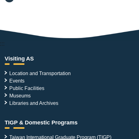
:::
Visiting AS
Location and Transportation
Events
Public Facilities
Museums
Libraries and Archives
TIGP & Domestic Programs
Taiwan International Graduate Program (TIGP)