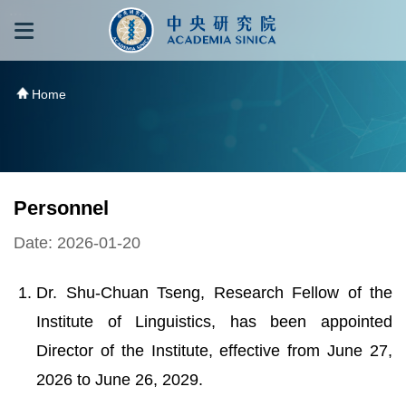
跳到主要內容區塊
:::
:::
Home
Personnel
Date: 2026-01-20
Dr. Shu-Chuan Tseng, Research Fellow of the
Institute of Linguistics, has been appointed
Director of the Institute, effective from June 27,
2026 to June 26, 2029.