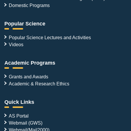
Domestic Programs
Popular Science
Popular Science Lectures and Activities
Videos
Academic Programs
Grants and Awards
Academic & Research Ethics
Quick Links
AS Portal
Webmail (GWS)
Webmail(Mail2000)