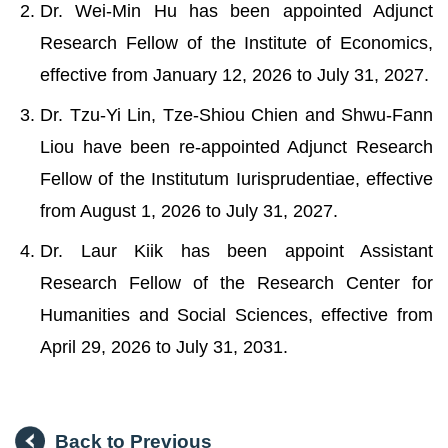
Dr. Wei-Min Hu has been appointed Adjunct
Research Fellow of the Institute of Economics,
effective from January 12, 2026 to July 31, 2027.
Dr. Tzu-Yi Lin, Tze-Shiou Chien and Shwu-Fann
Liou have been re-appointed Adjunct Research
Fellow of the Institutum Iurisprudentiae, effective
from August 1, 2026 to July 31, 2027.
Dr. Laur Kiik has been appoint Assistant
Research Fellow of the Research Center for
Humanities and Social Sciences, effective from
April 29, 2026 to July 31, 2031.
Back to Previous