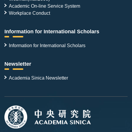
Academic On-line Service System
Workplace Conduct
Information for International Scholars
Information for International Scholars
Newsletter
Academia Sinica Newsletter