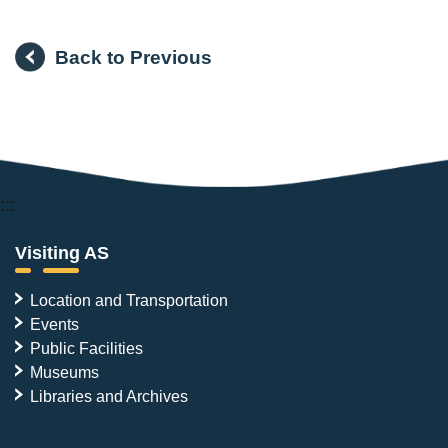
Back to Previous
:::
Visiting AS
Location and Transportation
Events
Public Facilities
Museums
Libraries and Archives