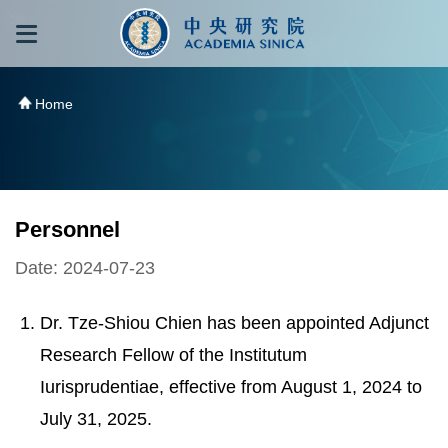
跳到主要內容區塊
:::
:::
Home
Personnel
Date: 2024-07-23
Dr. Tze-Shiou Chien has been appointed Adjunct
Research Fellow of the Institutum
Iurisprudentiae, effective from August 1, 2024 to
July 31, 2025.