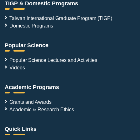
TIGP & Domestic Programs
Taiwan International Graduate Program (TIGP)
Domestic Programs
Popular Science
Popular Science Lectures and Activities
Videos
Academic Programs
Grants and Awards
Academic & Research Ethics
Quick Links