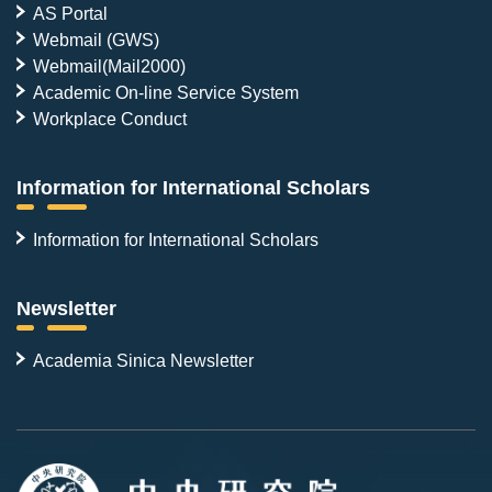
AS Portal
Webmail (GWS)
Webmail(Mail2000)
Academic On-line Service System
Workplace Conduct
Information for International Scholars
Information for International Scholars
Newsletter
Academia Sinica Newsletter