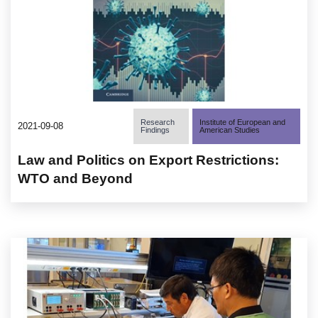
Research
Institute of European and
2021-09-08
Findings
American Studies
Law and Politics on Export Restrictions:
WTO and Beyond