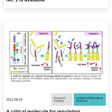
Research
Institute of Biomedical
2021-08-24
Findings
Sciences
A critical molecule for regulating