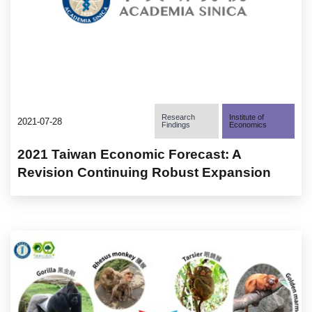
Research
Institute of
2021-07-28
Findings
Economics
2021 Taiwan Economic Forecast: A
Revision Continuing Robust Expansion