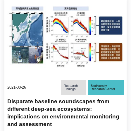
Research
Biodiversity
2021-08-26
Findings
Research Center
Disparate baseline soundscapes from
different deep-sea ecosystems:
implications on environmental monitoring
and assessment