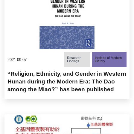
Research
Institute of Modern
2021-09-07
Findings
History
“Religion, Ethnicity, and Gender in Western
Hunan during the Modern Era: The Dao
among the Miao?” has been published