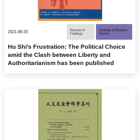
Research
Institute of Modern
2021-08-20
Findings
History
Hu Shi’s Frustration: The Political Choice
amid the Clash between Liberty and
Authoritarianism has been published