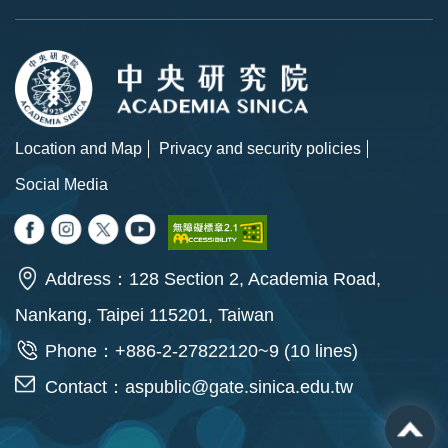
Location and Map
Privacy and security policies
Social Media
Address：128 Section 2, Academia Road,
Nankang, Taipei 115201, Taiwan
Phone：+886-2-27822120~9 (10 lines)
Contact：
aspublic@gate.sinica.edu.tw