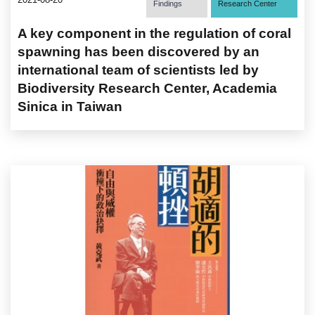
Findings
Research Center
A key component in the regulation of coral
spawning has been discovered by an
international team of scientists led by
Biodiversity Research Center, Academia
Sinica in Taiwan