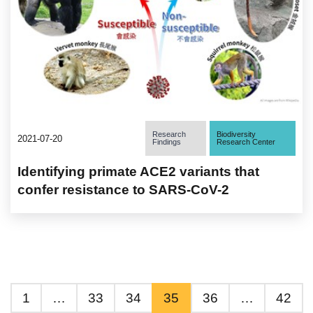
Research
Biodiversity
2021-07-20
Findings
Research Center
Identifying primate ACE2 variants that
confer resistance to SARS-CoV-2
1
…
33
34
35
36
…
42