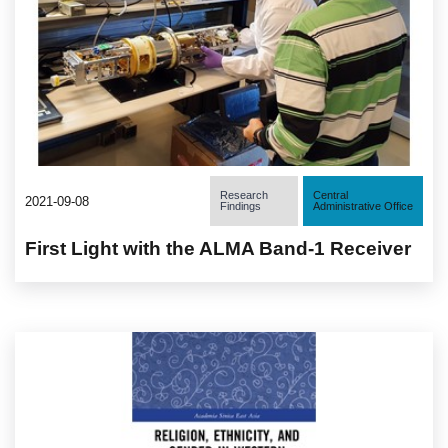
Research
Central
2021-09-08
Findings
Administrative Office
First Light with the ALMA Band-1 Receiver