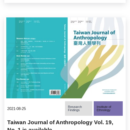
Research
Institute of
2021-08-25
Findings
Ethnology
Taiwan Journal of Anthropology Vol. 19,
No. 1 is available