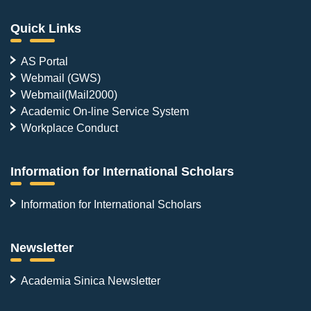
Quick Links
AS Portal
Webmail (GWS)
Webmail(Mail2000)
Academic On-line Service System
Workplace Conduct
Information for International Scholars
Information for International Scholars
Newsletter
Academia Sinica Newsletter