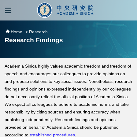
跳到主要內容區塊
:::
:::
Home
> Research
Research Findings
Academia Sinica highly values academic freedom and freedom of
speech and encourages our colleagues to provide opinions on
and propose solutions to key social issues. Nonetheless, research
findings and opinions expressed independently by our colleagues
do not necessarily reflect the official position of Academia Sinica.
We expect all colleagues to adhere to academic norms and take
responsibility by citing sources and ensuring accuracy when
publishing independently. Research findings and opinions
provided on behalf of Academia Sinica should be published
according to
established procedures
.