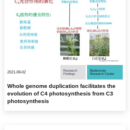
Research
Biodiversity
2021-09-02
Findings
Research Center
Whole genome duplication facilitates the
evolution of C4 photosynthesis from C3
photosynthesis