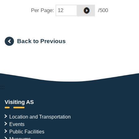
Per Page
:
/500
Back to Previous
:::
Visiting AS
Location and Transportation
Events
Public Facilities
Museums