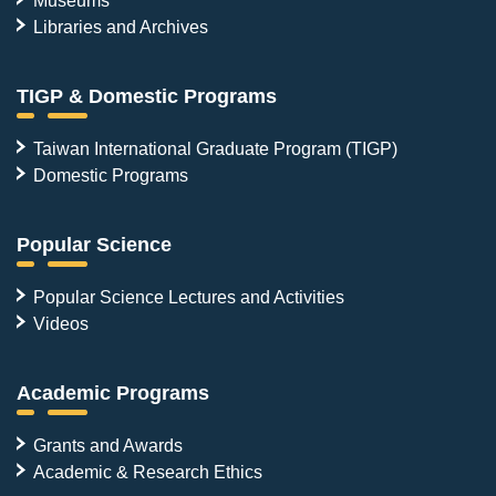
Libraries and Archives
TIGP & Domestic Programs
Taiwan International Graduate Program (TIGP)
Domestic Programs
Popular Science
Popular Science Lectures and Activities
Videos
Academic Programs
Grants and Awards
Academic & Research Ethics