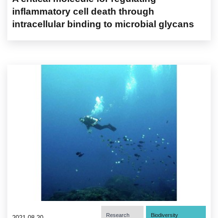
inflammatory cell death through
intracellular binding to microbial glycans
Research
Biodiversity
2021-08-20