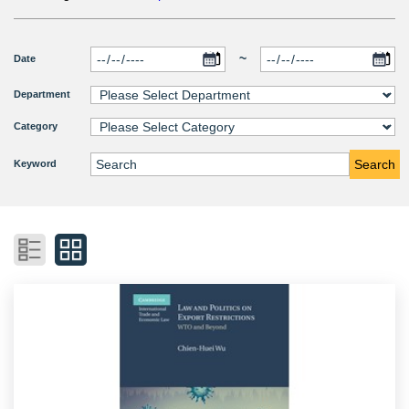
~
Date
Department
Category
Search
Keyword