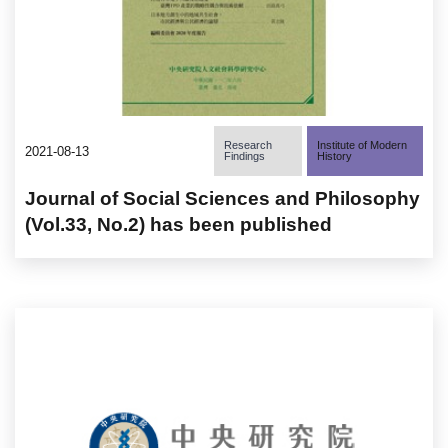
Research
Institute of Modern
2021-08-13
Findings
History
Journal of Social Sciences and Philosophy
(Vol.33, No.2) has been published