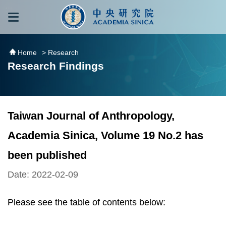
跳到主要內容區塊
:::
:::
Home
> Research
Research Findings
Taiwan Journal of Anthropology,
Academia Sinica, Volume 19 No.2 has
been published
Date: 2022-02-09
Please see the table of contents below: