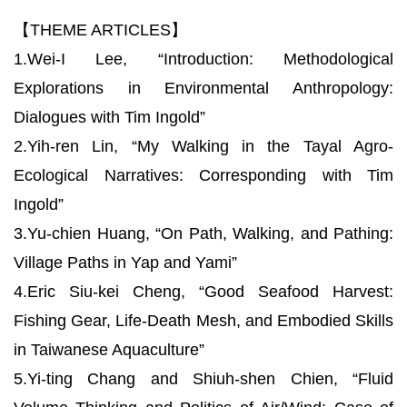
【THEME ARTICLES】
1.Wei-I Lee, “Introduction: Methodological
Explorations in Environmental Anthropology:
Dialogues with Tim Ingold”
2.Yih-ren Lin, “My Walking in the Tayal Agro-
Ecological Narratives: Corresponding with Tim
Ingold”
3.Yu-chien Huang, “On Path, Walking, and Pathing:
Village Paths in Yap and Yami”
4.Eric Siu-kei Cheng, “Good Seafood Harvest:
Fishing Gear, Life-Death Mesh, and Embodied Skills
in Taiwanese Aquaculture”
5.Yi-ting Chang and Shiuh-shen Chien, “Fluid