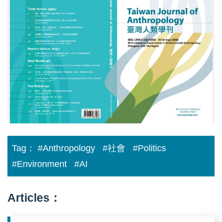
大
小
2_
臺
灣
人
類
學
刊
19-
2_cover0.jpg
Tag：
#Anthropology
#社會
#Politics
#Environment
#AI
Articles：