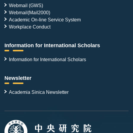
Webmail (GWS)
Webmail(Mail2000)
Academic On-line Service System
Workplace Conduct
Information for International Scholars
Information for International Scholars
Newsletter
Academia Sinica Newsletter