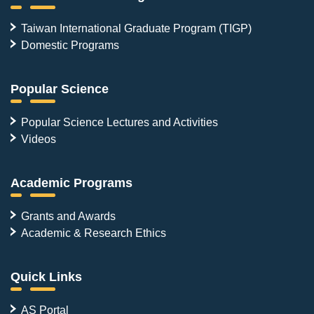
Taiwan International Graduate Program (TIGP)
Domestic Programs
Popular Science
Popular Science Lectures and Activities
Videos
Academic Programs
Grants and Awards
Academic & Research Ethics
Quick Links
AS Portal