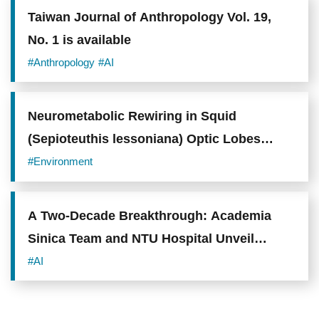
Taiwan Journal of Anthropology Vol. 19,
No. 1 is available
#Anthropology
#AI
Neurometabolic Rewiring in Squid
(Sepioteuthis lessoniana) Optic Lobes
Drives Behavioral Plasticity and Visual
#Environment
Integration under Environmental
Acidification
A Two-Decade Breakthrough: Academia
Sinica Team and NTU Hospital Unveil
"PanMETAI" to Combat the "King of
#AI
Cancers"