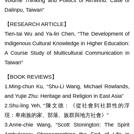
Volume Thinking and Politics of Air/Wind: Case of
Dalinpu, Taiwan”
【RESEARCH ARTICLE】
Tien-tai Wu and Ya-lin Chen, “The Development of
Indigenous Cultural Knowledge in Higher Education:
A Course Study of Multicultural Communication in
Taiwan”
【BOOK REVIEWS】
1.Ming-chun Ku, “Shu-Li Wang, Michael Rowlands,
and Yujie Zhu: Heritage and Religion in East Asia”
2.Shu-ling Yeh, “陳文德：《從社會到社群性的浮
現：卑南族的家、部落、族群與地方社會》”
3.Anne-chie Wang, “Scott Stonington: The Spirit