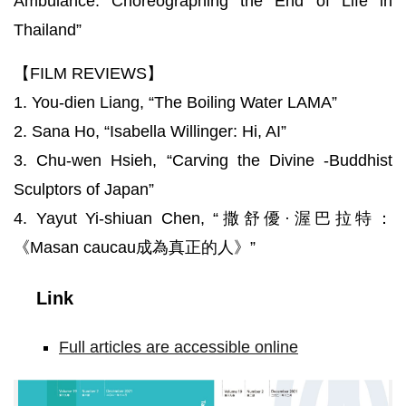
Ambulance: Choreographing the End of Life in
Thailand”
【FILM REVIEWS】
1. You-dien Liang, “The Boiling Water LAMA”
2. Sana Ho, “Isabella Willinger: Hi, AI”
3. Chu-wen Hsieh, “Carving the Divine -Buddhist
Sculptors of Japan”
4. Yayut Yi-shiuan Chen, “撒舒優·渥巴拉特：
《Masan caucau成為真正的人》”
Link
Full articles are accessible online
調
整