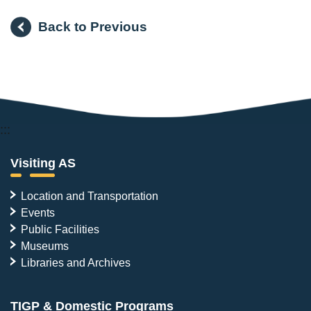
Back to Previous
:::
Visiting AS
Location and Transportation
Events
Public Facilities
Museums
Libraries and Archives
TIGP & Domestic Programs