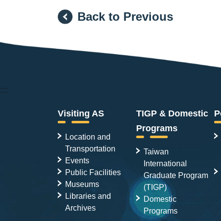
Back to Previous
:::
Visiting AS
TIGP & Domestic
P
Programs
Location and
Transportation
Taiwan
Events
International
Public Facilities
Graduate Program
Museums
(TIGP)
Libraries and
Domestic
Archives
Programs