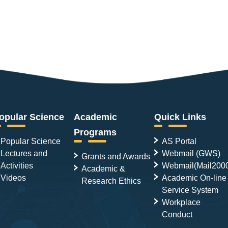
opular Science
Academic
Quick Links
Programs
Popular Science
AS Portal
Lectures and
Webmail (GWS)
Grants and Awards
Activities
Webmail(Mail200
Academic &
Videos
Academic On-line
Research Ethics
Service System
Workplace
Conduct