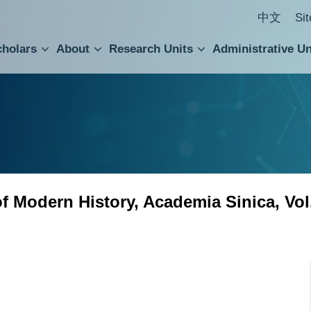
中文
Si
cholars
About
Research Units
Administrative Un
ral Academic Advisory Council
 Accounting and Statistics Office
Institute of Cellular and Organismic Biology
Agricultural Biotechnology Research Center
Academia Sinica Center for Digital Cultures
Division of Humanities and Social Sciences
Department of Intellectual Property and Tec
Institute of European and American Studies
Institute of Chinese Literature and Philosophy
Research Center for Humanities and Social Sciences
 of Modern History, Academia Sinica, Vol
 History, Academia Sinica, Vol. 114 is now available