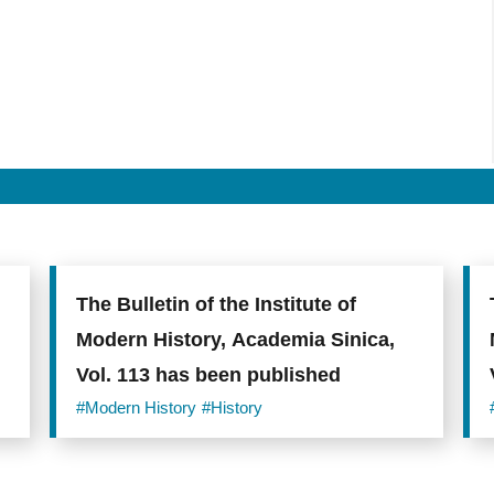
The Bulletin of the Institute of
Modern History, Academia Sinica,
Vol. 113 has been published
#Modern History
#History