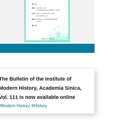
刊
114
封
面.jpg
The Bulletin of the Institute of
Modern History, Academia Sinica,
Vol. 111 is now available online
#Modern History
#History