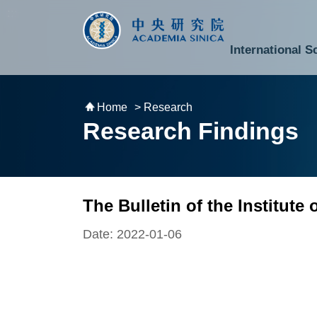
跳到主要內容區塊
:::
:::
International S
National Biotechnology Research Park
Division of Mathematics and Physical Sciences
Cross-Divisional Research Center
Secretary-General and Deputy Secretary-General
Department of Academic Affairs and Instrument Service
Department of Information Technology Services
Department of South Campus Services
Popular Science Lectures and Activities
Institute of Atomic and Molecular Sciences
Research Center for Environmental Changes
Research Center for Information Technology Innovation
Cent
Budget,
Home
> Research
Research Findings
The Bulletin of the Institute
Date: 2022-01-06
The Bulletin of the Institute of Modern
online