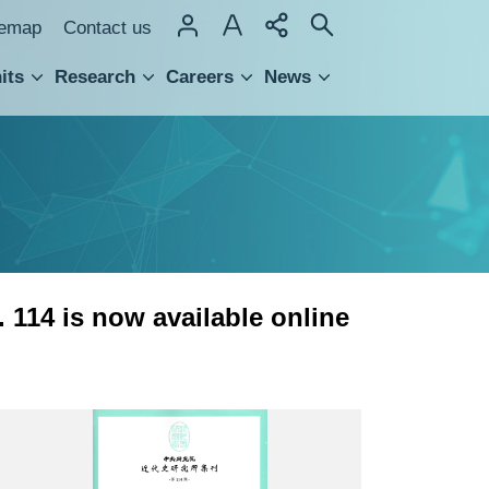
temap
Contact us
its
Research
Careers
News
hnology Transfer
. 114 is now available online
近
史
所
集