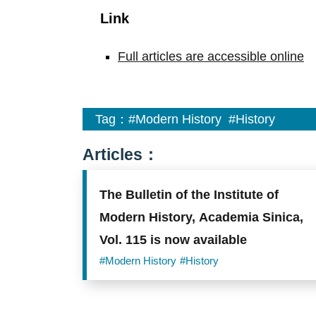
Link
Full articles are accessible online
Tag：
#Modern History
#History
Articles：
The Bulletin of the Institute of
Modern History, Academia Sinica,
Vol. 115 is now available
#Modern History
#History