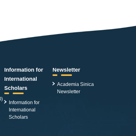
Information for
Newsletter
International
Academia Sinica
Scholars
Newsletter
0)
Information for
International
Scholars