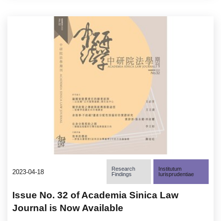
Research
Institutum
2023-04-18
Findings
Iurisprudentiae
Issue No. 32 of Academia Sinica Law
Journal is Now Available