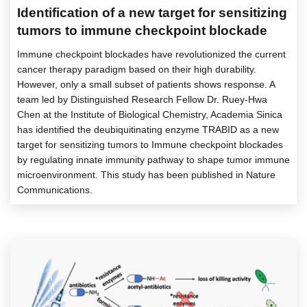
Identification of a new target for sensitizing
tumors to immune checkpoint blockade
Immune checkpoint blockades have revolutionized the current
cancer therapy paradigm based on their high durability.
However, only a small subset of patients shows response. A
team led by Distinguished Research Fellow Dr. Ruey-Hwa
Chen at the Institute of Biological Chemistry, Academia Sinica
has identified the deubiquitinating enzyme TRABID as a new
target for sensitizing tumors to Immune checkpoint blockades
by regulating innate immunity pathway to shape tumor immune
microenvironment. This study has been published in Nature
Communications.