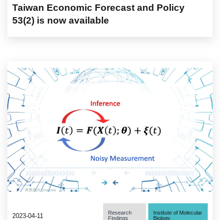
Taiwan Economic Forecast and Policy
53(2) is now available
Research
Institute of Molecular
2023-04-11
Findings
Biology