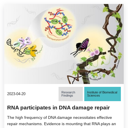
Research
Institute of Biomedical
2023-04-20
Findings
Sciences
RNA participates in DNA damage repair
The high frequency of DNA damage necessitates effective
repair mechanisms. Evidence is mounting that RNA plays an