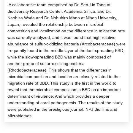
A collaborative team comprised by Dr. Sen-Lin Tang at
Biodiversity Research Center, Academia Sinica, and Dr.
Naohisa Wada and Dr. Nobuhiro Mano at Nihon University,
Japan, revealed the relationship between microbial
composition and localization on the difference in migration rate
was carefully analyzed, and it was found that high relative
abundance of sulfur-oxidizing bacteria (Arcobacteraceae) were
frequently found in the middle layer of the fast-spreading BBD,
while the slow-spreading BBD was mainly composed of
another group of sulfur-oxidizing bacteria
(Rhodobacteraceae). This shows that the differences in
microbial composition and location are closely related to the
migration rate of BBD. This study is the first in the world to
reveal that the microbial composition in BBD as an important
determinant of virulence. And which provides a deeper
understanding of coral pathogenesis. The results of the study
were published in the prestigious journal: NPJ Biofilms and
Microbiomes.