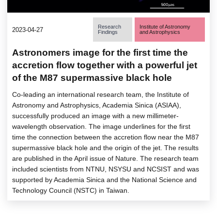
Research
Institute of Astronomy
2023-04-27
Findings
and Astrophysics
Astronomers image for the first time the
accretion flow together with a powerful jet
of the M87 supermassive black hole
Co-leading an international research team, the Institute of
Astronomy and Astrophysics, Academia Sinica (ASIAA),
successfully produced an image with a new millimeter-
wavelength observation. The image underlines for the first
time the connection between the accretion flow near the M87
supermassive black hole and the origin of the jet. The results
are published in the April issue of Nature. The research team
included scientists from NTNU, NSYSU and NCSIST and was
supported by Academia Sinica and the National Science and
Technology Council (NSTC) in Taiwan.