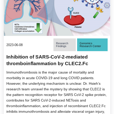
Research
Genomics
2023-06-08
Findings
Research Center
Inhibition of SARS-CoV-2-mediated
thromboinflammation by CLEC2.Fc
Immunothrombosis is the major cause of mortality and
morbidity in acute COVID-19 and long COVID patients.
However, the underlying mechanism is unclear. Dr. Hsieh’s
research team unravel the mystery by showing that CLEC2 is
the pattern recognition receptor for SARS CoV-2 spike protein,
contributes for SARS CoV-2-induced NETosis and
thromboinflammation, and injection of recombinant CLEC2.Fc
inhibits immunothrombosis and alleviate visceral organ injury,