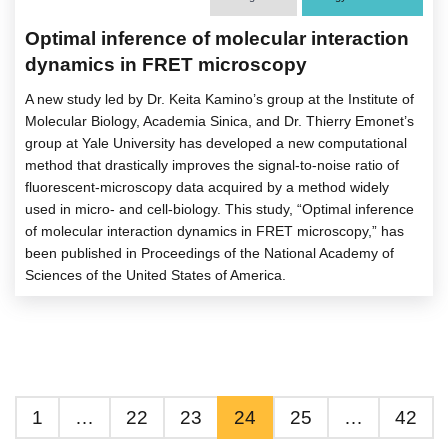
Optimal inference of molecular interaction
dynamics in FRET microscopy
A new study led by Dr. Keita Kamino’s group at the Institute of
Molecular Biology, Academia Sinica, and Dr. Thierry Emonet’s
group at Yale University has developed a new computational
method that drastically improves the signal-to-noise ratio of
fluorescent-microscopy data acquired by a method widely
used in micro- and cell-biology. This study, “Optimal inference
of molecular interaction dynamics in FRET microscopy,” has
been published in Proceedings of the National Academy of
Sciences of the United States of America.
1
…
22
23
24
25
…
42