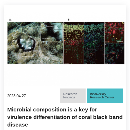
Research
Biodiversity
2023-04-27
Findings
Research Center
Microbial composition is a key for
virulence differentiation of coral black band
disease