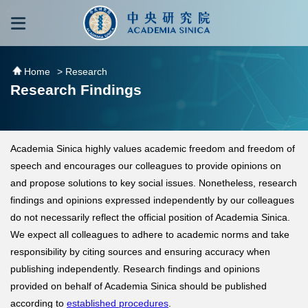
跳到主要內容區塊
:::
:::
Home
> Research
Research Findings
Academia Sinica highly values academic freedom and freedom of
speech and encourages our colleagues to provide opinions on
and propose solutions to key social issues. Nonetheless, research
findings and opinions expressed independently by our colleagues
do not necessarily reflect the official position of Academia Sinica.
We expect all colleagues to adhere to academic norms and take
responsibility by citing sources and ensuring accuracy when
publishing independently. Research findings and opinions
provided on behalf of Academia Sinica should be published
according to
established procedures
.