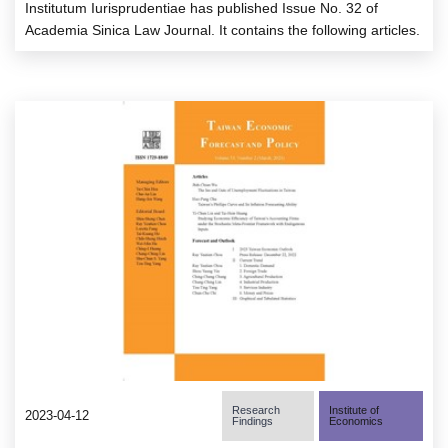
Institutum Iurisprudentiae has published Issue No. 32 of
Academia Sinica Law Journal. It contains the following articles.
Research
Institute of
2023-04-12
Findings
Economics