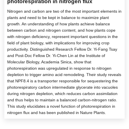
photorespiration in nitrogen flux
Nitrogen and carbon are two of the most important elements in
plants and need to be kept in balance to maximize plant
growth. An understanding of how plants achieve balance
between carbon and nitrogen content, and how plants cope
with nitrogen deficiency, represent important questions in the
field of plant biology, with implications for improving crop
productivity. Distinguished Research Fellow Dr. Yi-Fang Tsay
and Post-Doc Fellow Dr. Yi-Chen Lin at the Institute of
Molecular Biology, Academia Sinica, show that
photorespiration was upregulated in response to nitrogen
depletion to trigger amino acid remodeling. Their study reveals
that NPF8.4 is a transporter responsible for sequestering the
photorespiratory carbon intermediate glycerate into vacuoles
during nitrogen depletion, which reduces carbon assimilation
and thus helps to maintain a balanced carbon-nitrogen ratio.
This study elucidates a novel function of photorespiration in
nitrogen flux and has been published in Nature Plants.