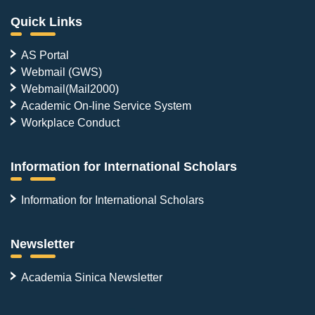
Quick Links
AS Portal
Webmail (GWS)
Webmail(Mail2000)
Academic On-line Service System
Workplace Conduct
Information for International Scholars
Information for International Scholars
Newsletter
Academia Sinica Newsletter