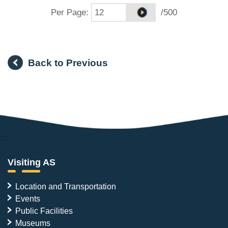
Per Page
:
/500
Back to Previous
:::
Visiting AS
Location and Transportation
Events
Public Facilities
Museums