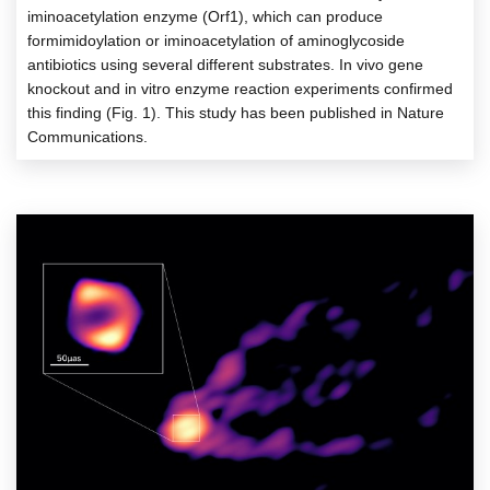
iminoacetylation enzyme (Orf1), which can produce
formimidoylation or iminoacetylation of aminoglycoside
antibiotics using several different substrates. In vivo gene
knockout and in vitro enzyme reaction experiments confirmed
this finding (Fig. 1). This study has been published in Nature
Communications.