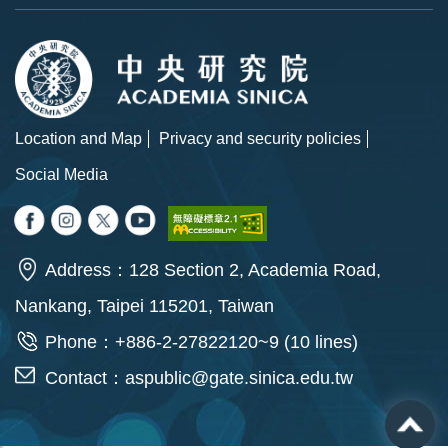
Location and Map
Privacy and security policies
Social Media
Address：128 Section 2, Academia Road,
Nankang, Taipei 115201, Taiwan
Phone：+886-2-27822120~9 (10 lines)
Contact：
aspublic@gate.sinica.edu.tw