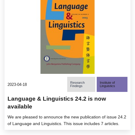
Research
Institute of
2023-04-18
Findings
Linguistics
Language & Linguistics 24.2 is now
available
We are pleased to announce the new publication of issue 24.2
of Language and Linguistics. This issue includes 7 articles.