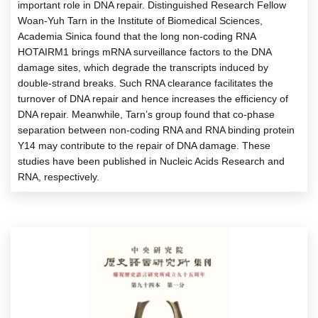
important role in DNA repair. Distinguished Research Fellow
Woan-Yuh Tarn in the Institute of Biomedical Sciences,
Academia Sinica found that the long non-coding RNA
HOTAIRM1 brings mRNA surveillance factors to the DNA
damage sites, which degrade the transcripts induced by
double-strand breaks. Such RNA clearance facilitates the
turnover of DNA repair and hence increases the efficiency of
DNA repair. Meanwhile, Tarn’s group found that co-phase
separation between non-coding RNA and RNA binding protein
Y14 may contribute to the repair of DNA damage. These
studies have been published in Nucleic Acids Research and
RNA, respectively.