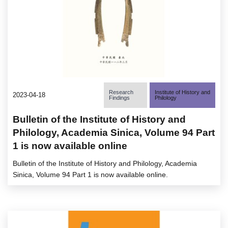
Research
Institute of History and
2023-04-18
Findings
Philology
Bulletin of the Institute of History and
Philology, Academia Sinica, Volume 94 Part
1 is now available online
Bulletin of the Institute of History and Philology, Academia
Sinica, Volume 94 Part 1 is now available online.