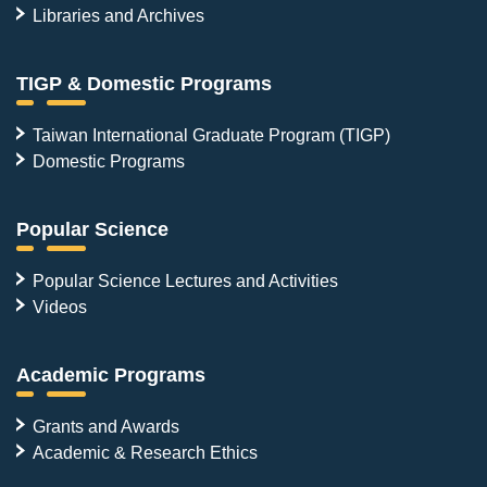
Libraries and Archives
TIGP & Domestic Programs
Taiwan International Graduate Program (TIGP)
Domestic Programs
Popular Science
Popular Science Lectures and Activities
Videos
Academic Programs
Grants and Awards
Academic & Research Ethics