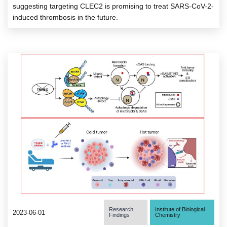
suggesting targeting CLEC2 is promising to treat SARS-CoV-2-
induced thrombosis in the future.
Research
Institute of Biological
2023-06-01
Findings
Chemistry