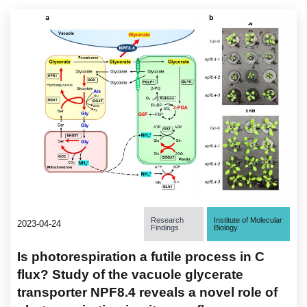
Research
Institute of Molecular
2023-04-24
Findings
Biology
Is photorespiration a futile process in C
flux? Study of the vacuole glycerate
transporter NPF8.4 reveals a novel role of