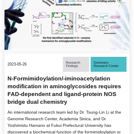
Research
Genomics
2023-05-26
Findings
Research Center
N-Formimidoylation/-iminoacetylation
modification in aminoglycosides requires
FAD-dependent and ligand-protein NOS
bridge dual chemistry
An international research team led by Dr. Tsung-Lin Li at the
Genome Research Center, Academia Sinica, and Dr.
Yoshimistu Hamano at Fukui Prefectural University has
discovered a biochemical function of the formimidoylation or