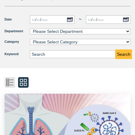
~
Date
Department
Category
Search
Keyword