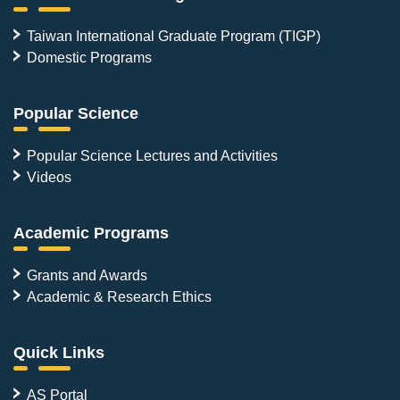
Taiwan International Graduate Program (TIGP)
Domestic Programs
Popular Science
Popular Science Lectures and Activities
Videos
Academic Programs
Grants and Awards
Academic & Research Ethics
Quick Links
AS Portal