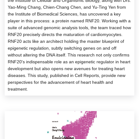
the Institute of Cellular and Organismic Biology, along with Drs.
Yao-Ming Chang, Chien-Chang Chen, and Yu-Ting Yen from
the Institute of Biomedical Sciences, has uncovered a key
player in this process: a protein named RNF20. Working with a
suite of advanced genomic analysis tools, the team traced how
RNF20 precisely directs the maturation of cardiomyocytes.
RNF20 acts like an architect holding the master blueprint of
epigenetic regulation, subtly switching genes on and off
without altering the DNA itself. This research not only confirms
RNF20's indispensable role as an epigenetic regulator in heart
development but also opens new avenues for treating heart
diseases. This study, published in Cell Reports, provide new
perspectives for the advancement of heart health and
treatment.