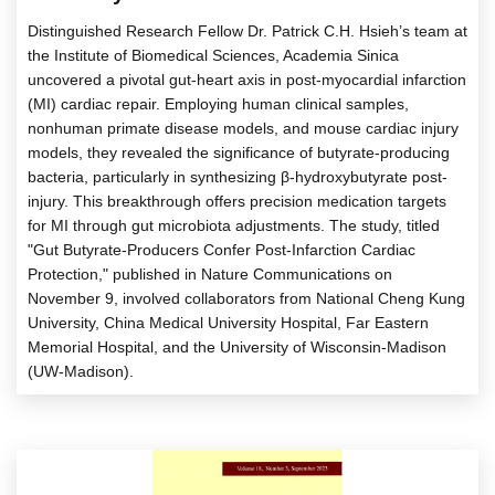
Distinguished Research Fellow Dr. Patrick C.H. Hsieh’s team at
the Institute of Biomedical Sciences, Academia Sinica
uncovered a pivotal gut-heart axis in post-myocardial infarction
(MI) cardiac repair. Employing human clinical samples,
nonhuman primate disease models, and mouse cardiac injury
models, they revealed the significance of butyrate-producing
bacteria, particularly in synthesizing β-hydroxybutyrate post-
injury. This breakthrough offers precision medication targets
for MI through gut microbiota adjustments. The study, titled
"Gut Butyrate-Producers Confer Post-Infarction Cardiac
Protection," published in Nature Communications on
November 9, involved collaborators from National Cheng Kung
University, China Medical University Hospital, Far Eastern
Memorial Hospital, and the University of Wisconsin-Madison
(UW-Madison).