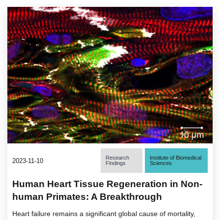
Research
Institute of Biomedical
2023-11-10
Findings
Sciences
Human Heart Tissue Regeneration in Non-
human Primates: A Breakthrough
Heart failure remains a significant global cause of mortality,