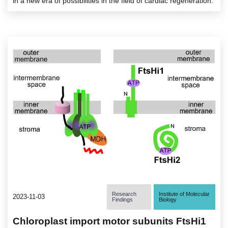
in a new era of possibilities in the field of cardiac regeneration.
Research
Institute of Molecular
2023-11-03
Findings
Biology
Chloroplast import motor subunits FtsHi1