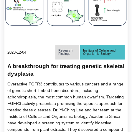
Research
Institute of Cellular and
2023-12-04
Findings
Organismic Biology
A breakthrough for treating genetic skeletal
dysplasia
Overactive FGFR3 contributes to various cancers and a range
of genetic short-limbed bone disorders, including
achondroplasia, the most common human dwarfism. Targeting
FGFR3 activity presents a promising therapeutic approach for
treating these diseases. Dr. Yi-Ching Lee and her team at the
Institute of Cellular and Organismic Biology, Academia Sinica
have developed a screening system to identify bioactive
compounds from plant extracts. They discovered a compound