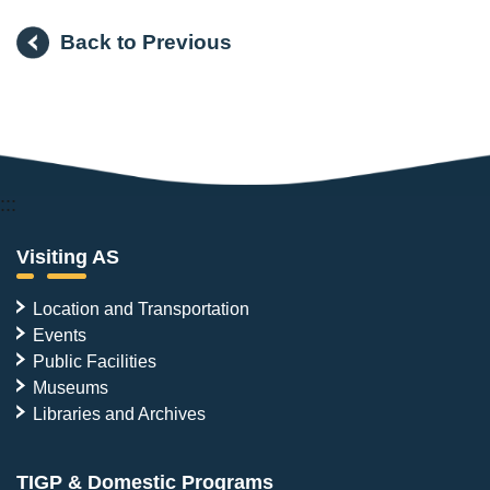
Back to Previous
:::
Visiting AS
Location and Transportation
Events
Public Facilities
Museums
Libraries and Archives
TIGP & Domestic Programs