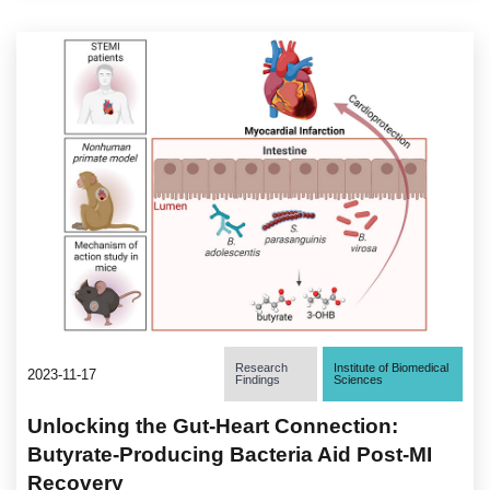
Research
Institute of Biomedical
2023-11-17
Findings
Sciences
Unlocking the Gut-Heart Connection:
Butyrate-Producing Bacteria Aid Post-MI
Recovery