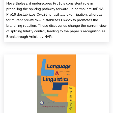
Nevertheless, it underscores Prp16’s consistent role in
propelling the splicing pathway forward. In normal pre-mRNA,
Prp16 destabilizes Cwc25 to facilitate exon ligation, whereas
for mutant pre-mRNA, it stabilizes Cwc25 to promotes the
branching reaction. These discoveries change the current view
of splicing fidelity control, leading to the paper’s recognition as
Breakthrough Article by NAR.