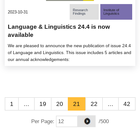
Research
Institute of
2023-10-31
Findings
Linguistics
Language & Linguistics 24.4 is now
available
We are pleased to announce the new publication of issue 24.4
of Language and Linguistics. This issue includes 5 articles and
our annual acknowledgements:
1
…
19
20
21
22
…
42
Per Page
:
/500