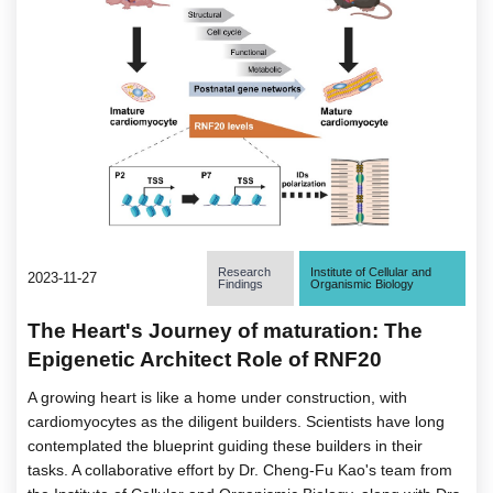
Research
Institute of Cellular and
2023-11-27
Findings
Organismic Biology
The Heart's Journey of maturation: The
Epigenetic Architect Role of RNF20
A growing heart is like a home under construction, with
cardiomyocytes as the diligent builders. Scientists have long
contemplated the blueprint guiding these builders in their
tasks. A collaborative effort by Dr. Cheng-Fu Kao's team from