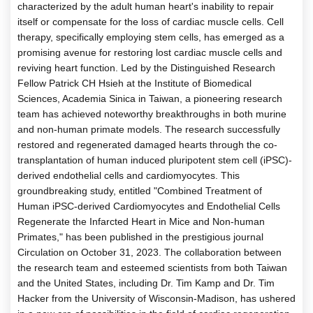
characterized by the adult human heart's inability to repair
itself or compensate for the loss of cardiac muscle cells. Cell
therapy, specifically employing stem cells, has emerged as a
promising avenue for restoring lost cardiac muscle cells and
reviving heart function. Led by the Distinguished Research
Fellow Patrick CH Hsieh at the Institute of Biomedical
Sciences, Academia Sinica in Taiwan, a pioneering research
team has achieved noteworthy breakthroughs in both murine
and non-human primate models. The research successfully
restored and regenerated damaged hearts through the co-
transplantation of human induced pluripotent stem cell (iPSC)-
derived endothelial cells and cardiomyocytes. This
groundbreaking study, entitled "Combined Treatment of
Human iPSC-derived Cardiomyocytes and Endothelial Cells
Regenerate the Infarcted Heart in Mice and Non-human
Primates," has been published in the prestigious journal
Circulation on October 31, 2023. The collaboration between
the research team and esteemed scientists from both Taiwan
and the United States, including Dr. Tim Kamp and Dr. Tim
Hacker from the University of Wisconsin-Madison, has ushered