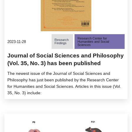
Research Center for
Research
2023-11-28
Humanities and Social
Findings
Sciences
Journal of Social Sciences and Philosophy
(Vol. 35, No. 3) has been published
The newest issue of the Journal of Social Sciences and
Philosophy has just been published by the Research Center
for Humanities and Social Sciences. Articles in this issue (Vol.
35, No. 3) include: