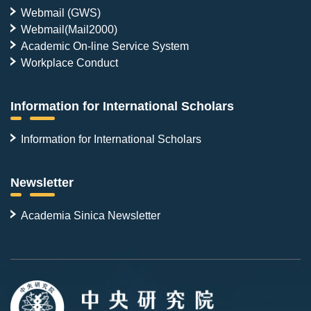
Webmail (GWS)
Webmail(Mail2000)
Academic On-line Service System
Workplace Conduct
Information for International Scholars
Information for International Scholars
Newsletter
Academia Sinica Newsletter