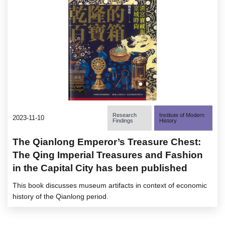
Research
Institute of Modern
2023-11-10
Findings
History
The Qianlong Emperor’s Treasure Chest:
The Qing Imperial Treasures and Fashion
in the Capital City has been published
This book discusses museum artifacts in context of economic
history of the Qianlong period.