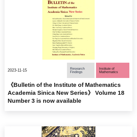
Research
Institute of
2023-11-15
Findings
Mathematics
《Bulletin of the Institute of Mathematics
Academia Sinica New Series》 Volume 18
Number 3 is now available