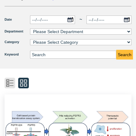
~
Date
Department
Category
Search
Keyword