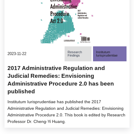
Research
Institutum
2023-11-22
Findings
Iurisprudentiae
2017 Administrative Regulation and
Judicial Remedies: Envisioning
Administrative Procedure 2.0 has been
published
Institutum Iurisprudentiae has published the 2017
Administrative Regulation and Judicial Remedies: Envisioning
Administrative Procedure 2.0. This book is edited by Research
Professor Dr. Cheng-Yi Huang.