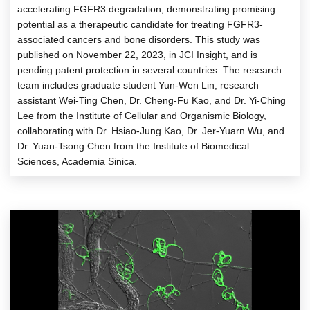
accelerating FGFR3 degradation, demonstrating promising
potential as a therapeutic candidate for treating FGFR3-
associated cancers and bone disorders. This study was
published on November 22, 2023, in JCI Insight, and is
pending patent protection in several countries. The research
team includes graduate student Yun-Wen Lin, research
assistant Wei-Ting Chen, Dr. Cheng-Fu Kao, and Dr. Yi-Ching
Lee from the Institute of Cellular and Organismic Biology,
collaborating with Dr. Hsiao-Jung Kao, Dr. Jer-Yuarn Wu, and
Dr. Yuan-Tsong Chen from the Institute of Biomedical
Sciences, Academia Sinica.