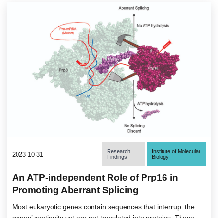
Research
Institute of Molecular
2023-10-31
Findings
Biology
An ATP-independent Role of Prp16 in
Promoting Aberrant Splicing
Most eukaryotic genes contain sequences that interrupt the
genes’ continuity yet are not translated into proteins. These