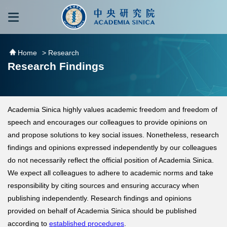
跳到主要內容區塊
:::
:::
Home
> Research
Research Findings
Academia Sinica highly values academic freedom and freedom of
speech and encourages our colleagues to provide opinions on
and propose solutions to key social issues. Nonetheless, research
findings and opinions expressed independently by our colleagues
do not necessarily reflect the official position of Academia Sinica.
We expect all colleagues to adhere to academic norms and take
responsibility by citing sources and ensuring accuracy when
publishing independently. Research findings and opinions
provided on behalf of Academia Sinica should be published
according to
established procedures
.