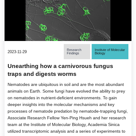
Research
Institute of Molecular
2023-11-29
Findings
Biology
Unearthing how a carnivorous fungus
traps and digests worms
Nematodes are ubiquitous in soil and are the most abundant
animals on Earth. Some fungi have evolved the ability to prey
on nematodes in nutrient-deficient environments. To gain
deeper insights into the molecular mechanisms and key
processes of nematode predation by nematode-trapping fungi,
Associate Research Fellow Yen-Ping Hsueh and her research
team at the Institute of Molecular Biology, Academia Sinica
utilized transcriptomic analysis and a series of experiments to