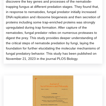
discovere the key genes and processes of the nematode-
trapping fungus at different predation stages. They found that,
in response to nematodes, fungal predator initially increased
DNA replication and ribosome biogenesis and then secretion of
proteins including some trap-enriched proteins was strongly
upregulated during trap formation. After capture of the
nematodes, fungal predator relies on numerous proteases to
digest the prey. This study provides deeper understanding of
the critical steps of nematode predation by fungi, laying the
foundation for further elucidating the molecular mechanisms of
fungal predatory behavior. This study has been published on
November 21, 2023 in the journal PLOS Biology.