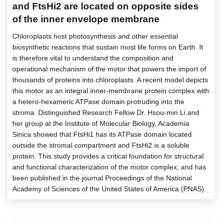
and FtsHi2 are located on opposite sides
of the inner envelope membrane
Chloroplasts host photosynthesis and other essential
biosynthetic reactions that sustain most life forms on Earth. It
is therefore vital to understand the composition and
operational mechanism of the motor that powers the import of
thousands of proteins into chloroplasts. A recent model depicts
this motor as an integral inner-membrane protein complex with
a hetero-hexameric ATPase domain protruding into the
stroma. Distinguished Research Fellow Dr. Hsou-min Li and
her group at the Institute of Molecular Biology, Academia
Sinica showed that FtsHi1 has its ATPase domain located
outside the stromal compartment and FtsHi2 is a soluble
protein. This study provides a critical foundation for structural
and functional characterization of the motor complex, and has
been published in the journal Proceedings of the National
Academy of Sciences of the United States of America (PNAS).