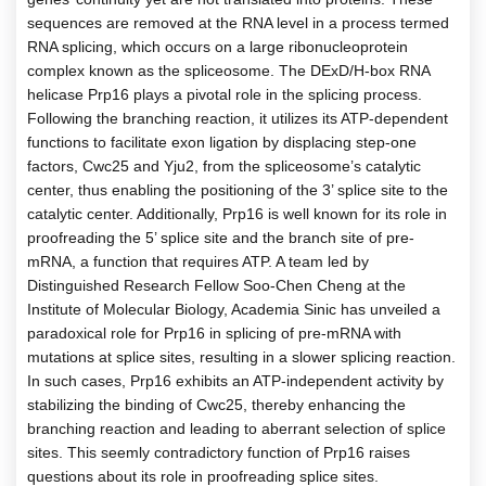
sequences are removed at the RNA level in a process termed
RNA splicing, which occurs on a large ribonucleoprotein
complex known as the spliceosome. The DExD/H-box RNA
helicase Prp16 plays a pivotal role in the splicing process.
Following the branching reaction, it utilizes its ATP-dependent
functions to facilitate exon ligation by displacing step-one
factors, Cwc25 and Yju2, from the spliceosome’s catalytic
center, thus enabling the positioning of the 3’ splice site to the
catalytic center. Additionally, Prp16 is well known for its role in
proofreading the 5’ splice site and the branch site of pre-
mRNA, a function that requires ATP. A team led by
Distinguished Research Fellow Soo-Chen Cheng at the
Institute of Molecular Biology, Academia Sinic has unveiled a
paradoxical role for Prp16 in splicing of pre-mRNA with
mutations at splice sites, resulting in a slower splicing reaction.
In such cases, Prp16 exhibits an ATP-independent activity by
stabilizing the binding of Cwc25, thereby enhancing the
branching reaction and leading to aberrant selection of splice
sites. This seemly contradictory function of Prp16 raises
questions about its role in proofreading splice sites.