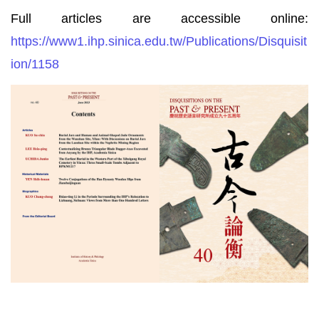
Full articles are accessible online:
https://www1.ihp.sinica.edu.tw/Publications/Disquisit
ion/1158
Disquisitions
on
the
Past
&
Present,
Vol.
40