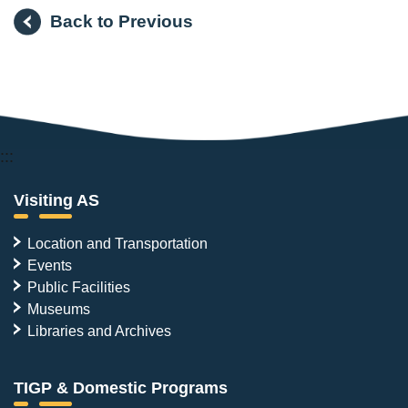
Back to Previous
:::
Visiting AS
Location and Transportation
Events
Public Facilities
Museums
Libraries and Archives
TIGP & Domestic Programs