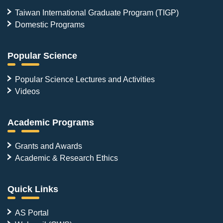
Taiwan International Graduate Program (TIGP)
Domestic Programs
Popular Science
Popular Science Lectures and Activities
Videos
Academic Programs
Grants and Awards
Academic & Research Ethics
Quick Links
AS Portal