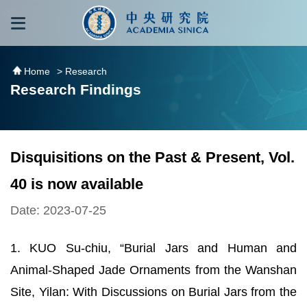
跳到主要內容區塊
:::
:::
Home
> Research
Research Findings
Disquisitions on the Past & Present, Vol.
40 is now available
Date: 2023-07-25
1. KUO Su-chiu, “Burial Jars and Human and
Animal-Shaped Jade Ornaments from the Wanshan
Site, Yilan: With Discussions on Burial Jars from the