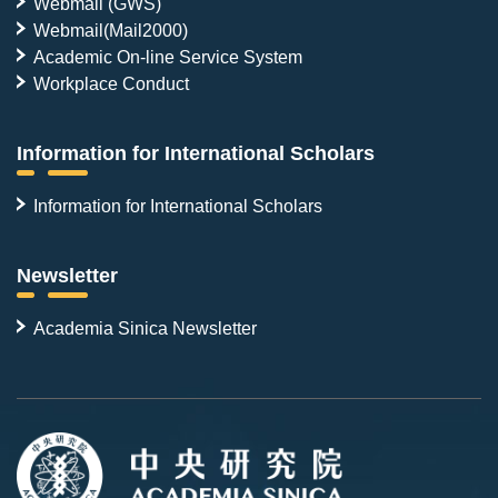
Webmail (GWS)
Webmail(Mail2000)
Academic On-line Service System
Workplace Conduct
Information for International Scholars
Information for International Scholars
Newsletter
Academia Sinica Newsletter