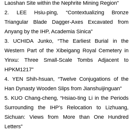
Laoshan Site within the Nephrite Mining Region”
2. LEE Hsiu-ping, “Contextualizing Bronze
Triangular Blade Dagger-Axes Excavated from
Anyang by the IHP, Academia Sinica”
3. UCHIDA Junko, “The Earliest Burial in the
Western Part of the Xibeigang Royal Cemetery in
Yinxu: Three Small-Scale Tombs Adjacent to
HPKM1217”
4. YEN Shih-hsuan, “Twelve Conjugations of the
Han Dynasty Wooden Slips from Jianshuijinguan”
5. KUO Chang-cheng, “Hsiao-ting Li in the Periods
Surrounding the IHP’s Relocation to Lizhuang,
Sichuan: Views from More than One Hundred
Letters”