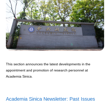
This section announces the latest developments in the
appointment and promotion of research personnel at
Academia Sinica.
Academia Sinica Newsletter: Past Issues