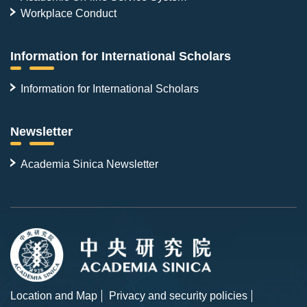
Workplace Conduct
Information for International Scholars
Information for International Scholars
Newsletter
Academia Sinica Newsletter
Location and Map
Privacy and security policies