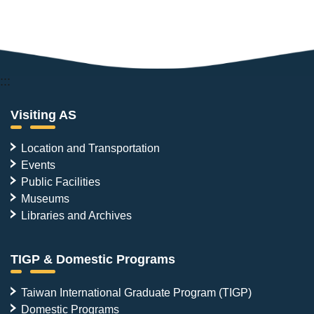
:::
Visiting AS
Location and Transportation
Events
Public Facilities
Museums
Libraries and Archives
TIGP & Domestic Programs
Taiwan International Graduate Program (TIGP)
Domestic Programs