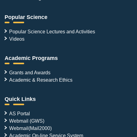
Popular Science
Popular Science Lectures and Activities
Videos
Academic Programs
Grants and Awards
Academic & Research Ethics
Quick Links
AS Portal
Webmail (GWS)
Webmail(Mail2000)
Academic On-line Service System