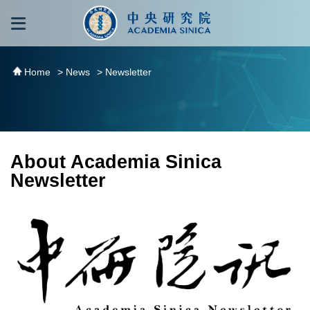
跳到主要內容區塊
:::
:::
Home
> News
> Newsletter
About Academia Sinica
Newsletter