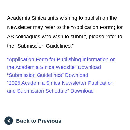
Academia Sinica units wishing to publish on the
Newsletter may refer to the “Application Form”; for
AS colleagues who wish to submit, please refer to
the “Submission Guidelines.”
“Application Form for Publishing Information on
the Academia Sinica Website” Download
“Submission Guidelines” Download
“2026 Academia Sinica Newsletter Publication
and Submission Schedule” Download
Back to Previous