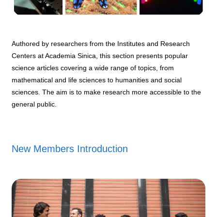
Authored by researchers from the Institutes and Research
Centers at Academia Sinica, this section presents popular
science articles covering a wide range of topics, from
mathematical and life sciences to humanities and social
sciences. The aim is to make research more accessible to the
general public.
New Members Introduction