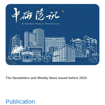
The Newsletters and Weekly News issued before 2024.
Publication