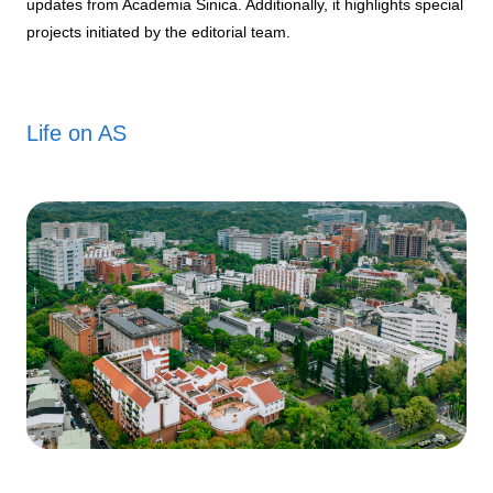
updates from Academia Sinica. Additionally, it highlights special
projects initiated by the editorial team.
Life on AS