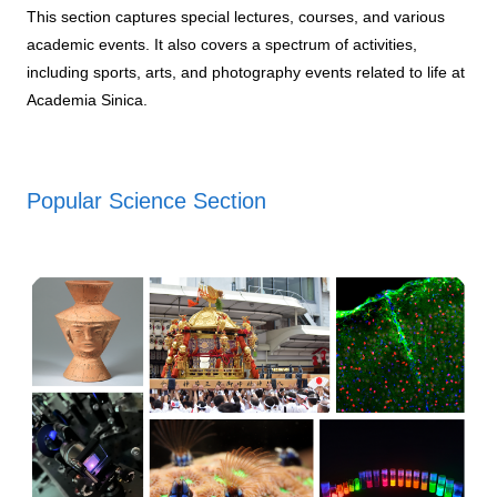
This section captures special lectures, courses, and various
academic events. It also covers a spectrum of activities,
including sports, arts, and photography events related to life at
Academia Sinica.
Popular Science Section