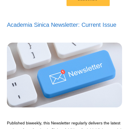
Academia Sinica Newsletter: Current Issue
Published biweekly, this Newsletter regularly delivers the latest