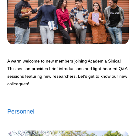
A warm welcome to new members joining Academia Sinica!
This section provides brief introductions and light-hearted Q&A
sessions featuring new researchers. Let’s get to know our new
colleagues!
Personnel