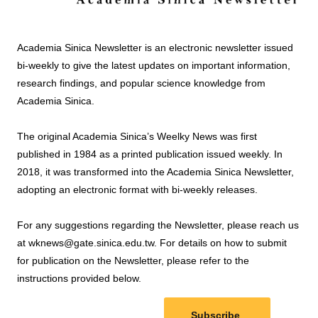
Academia Sinica Newsletter is an electronic newsletter issued
bi-weekly to give the latest updates on important information,
research findings, and popular science knowledge from
Academia Sinica.
The original Academia Sinica’s Weelky News was first
published in 1984 as a printed publication issued weekly. In
2018, it was transformed into the Academia Sinica Newsletter,
adopting an electronic format with bi-weekly releases.
For any suggestions regarding the Newsletter, please reach us
at wknews@gate.sinica.edu.tw. For details on how to submit
for publication on the Newsletter, please refer to the
instructions provided below.
Subscribe