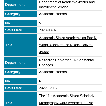
Department of Academic Affairs and
Instrument Service
Academic Honors
5
2023-03-07
Academia Sinica Academician Pao K.
Wang Received the Nikolai Dotzek
Award
Research Center for Environmental
Changes
Academic Honors
6
2022-12-16
The 11th Academia Sinica Scholarly
Monograph Award Awarded to Five