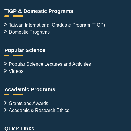
TIGP & Domestic Programs
Taiwan International Graduate Program (TIGP)
Domestic Programs
Popular Science
Popular Science Lectures and Activities
Videos
Academic Programs
Grants and Awards
Academic & Research Ethics
Quick Links