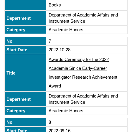
Books
Department of Academic Affairs and
Instrument Service
Academic Honors
7
2022-10-28
Awards Ceremony for the 2022
Academia Sinica Early-Career
Investigator Research Achievement
Award
Department of Academic Affairs and
Instrument Service
Academic Honors
8
2022-09-16