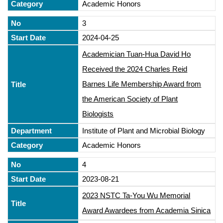
Academic Honors
3
2024-04-25
Academician Tuan-Hua David Ho
Received the 2024 Charles Reid
Barnes Life Membership Award from
the American Society of Plant
Biologists
Institute of Plant and Microbial Biology
Academic Honors
4
2023-08-21
2023 NSTC Ta-You Wu Memorial
Award Awardees from Academia Sinica