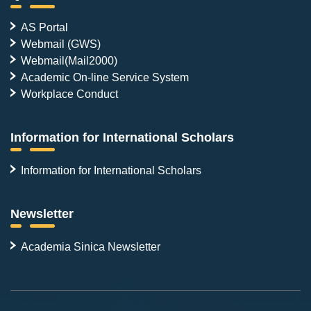
AS Portal
Webmail (GWS)
Webmail(Mail2000)
Academic On-line Service System
Workplace Conduct
Information for International Scholars
Information for International Scholars
Newsletter
Academia Sinica Newsletter