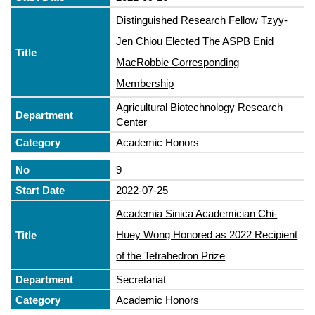
Distinguished Research Fellow Tzyy-
Jen Chiou Elected The ASPB Enid
MacRobbie Corresponding
Membership
Agricultural Biotechnology Research
Center
Academic Honors
9
2022-07-25
Academia Sinica Academician Chi-
Huey Wong Honored as 2022 Recipient
of the Tetrahedron Prize
Secretariat
Academic Honors