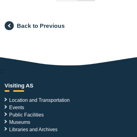
Back to Previous
:::
Visiting AS
Location and Transportation
Events
Public Facilities
Museums
Libraries and Archives