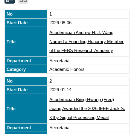
1
2026-08-06
Academician Andrew H. J. Wang
Named a Founding Honorary Member
of the FEBS Research Academy
Secretariat
Academic Honors
2
2026-01-14
Academician Biing-Hwang (Fred)
Juang Awarded the 2026 IEEE Jack S.
Kilby Signal Processing Medal
Secretariat