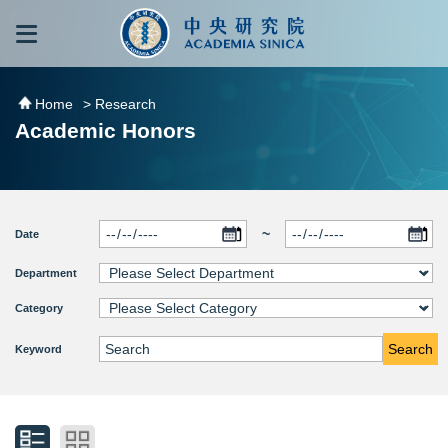
跳到主要內容區塊
:::
:::
Home
> Research
Academic Honors
~
Date
Department
Category
Search
Keyword