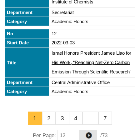
Institute of Chemists
Secretariat
Academic Honors
12
2022-03-03
Israel Honors President James Liao for
His Work, “Reaching Net-Zero Carbon
Emission Through Scientific Research”
Central Administrative Office
Academic Honors
1
2
3
4
…
7
Per Page
:
/73