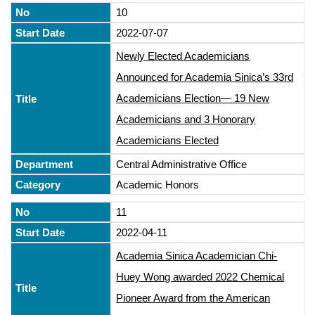
10
2022-07-07
Newly Elected Academicians
Announced for Academia Sinica’s 33rd
Academicians Election— 19 New
Academicians and 3 Honorary
Academicians Elected
Central Administrative Office
Academic Honors
11
2022-04-11
Academia Sinica Academician Chi-
Huey Wong awarded 2022 Chemical
Pioneer Award from the American