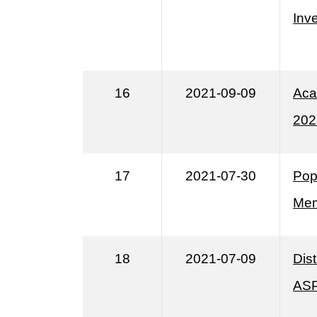
Inv
16
2021-09-09
Aca
202
17
2021-07-30
Pop
Mem
18
2021-07-09
Dis
ASP