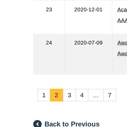
23
2020-12-01
Aca
AA
24
2020-07-09
Awa
Awa
1
2
3
4
…
7
Back to Previous