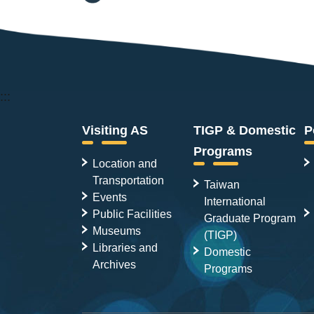
:::
Visiting AS
TIGP & Domestic
P
Programs
Location and
Transportation
Taiwan
Events
International
Public Facilities
Graduate Program
Museums
(TIGP)
Libraries and
Domestic
Archives
Programs