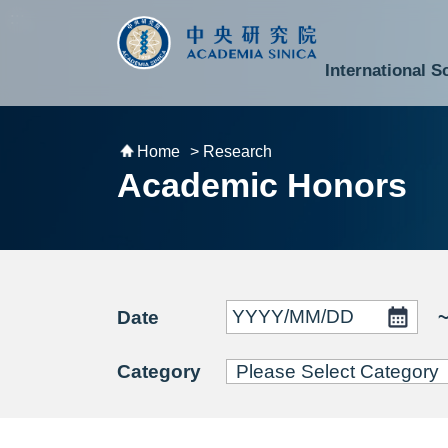
跳到主要內容區塊
:::
:::
International S
National Biotechnology Research Park
Division of Mathematics and Physical Sciences
Cross-Divisional Research Center
Secretary-General and Deputy Secretary-General
Department of Academic Affairs and Instrument Service
Department of Information Technology Services
Department of South Campus Services
Popular Science Lectures and Activities
Institute of Atomic and Molecular Sciences
Research Center for Environmental Changes
Research Center for Information Technology Innovation
Cent
Budget,
Home
> Research
Academic Honors
Date
Category