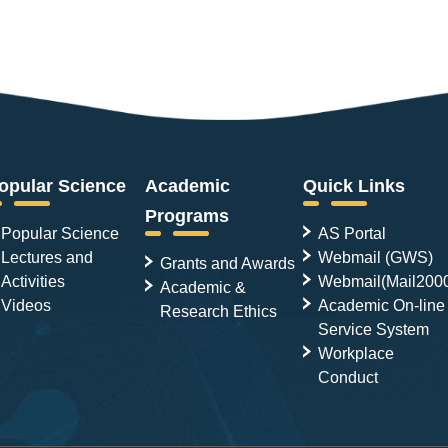
opular Science
Academic
Quick Links
Programs
Popular Science
AS Portal
Lectures and
Webmail (GWS)
Grants and Awards
Activities
Webmail(Mail200
Academic &
Videos
Academic On-line
Research Ethics
Service System
Workplace
Conduct