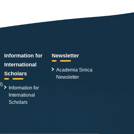
Information for
Newsletter
International
Academia Sinica
Scholars
Newsletter
0)
Information for
International
Scholars