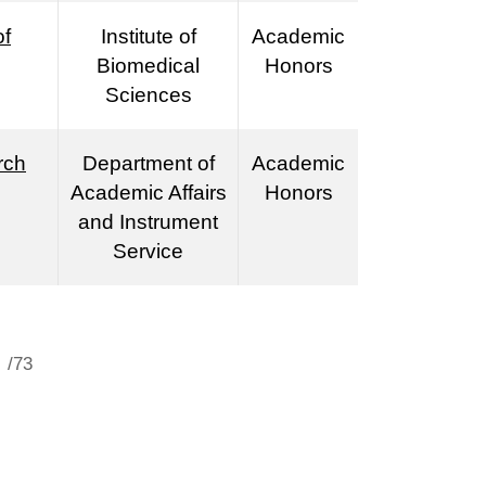
of
Institute of
Academic
Biomedical
Honors
Sciences
rch
Department of
Academic
Academic Affairs
Honors
and Instrument
Service
/73