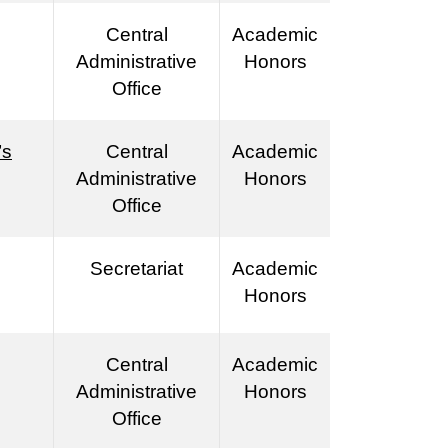
Central
Academic
Administrative
Honors
Office
’s
Central
Academic
Administrative
Honors
Office
Secretariat
Academic
Honors
Central
Academic
Administrative
Honors
Office