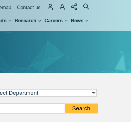
temap
Contact us
its
Research
Careers
News
hnology Transfer
Search