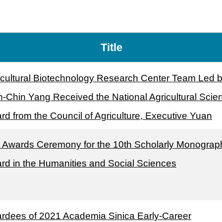
Title
icultural Biotechnology Research Center Team Led 
-Chin Yang Received the National Agricultural Scie
rd from the Council of Agriculture, Executive Yuan
 Awards Ceremony for the 10th Scholarly Monograp
rd in the Humanities and Social Sciences
rdees of 2021 Academia Sinica Early-Career