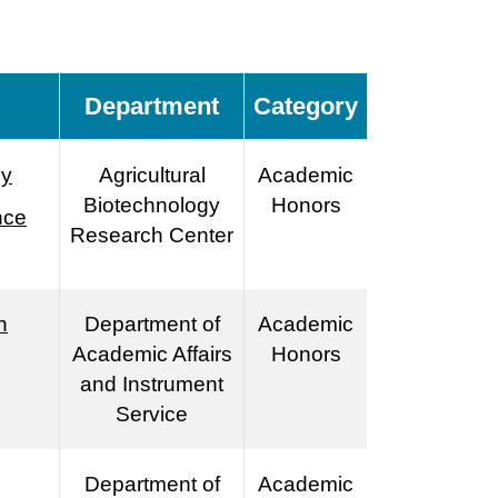
Department
Category
by
Agricultural
Academic
Biotechnology
Honors
nce
Research Center
h
Department of
Academic
Academic Affairs
Honors
and Instrument
Service
Department of
Academic