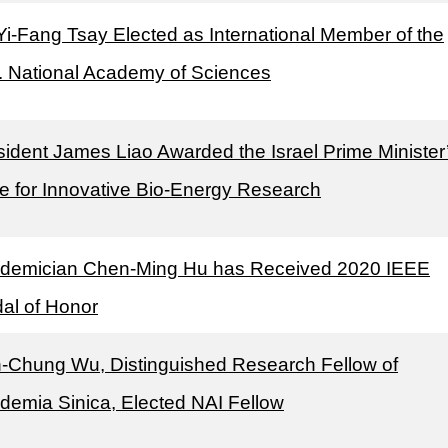
 Yi-Fang Tsay Elected as International Member of the
. National Academy of Sciences
sident James Liao Awarded the Israel Prime Minister
ze for Innovative Bio-Energy Research
demician Chen-Ming Hu has Received 2020 IEEE
al of Honor
-Chung Wu, Distinguished Research Fellow of
demia Sinica, Elected NAI Fellow