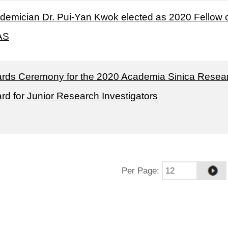
demician Dr. Pui-Yan Kwok elected as 2020 Fellow 
AS
rds Ceremony for the 2020 Academia Sinica Resea
rd for Junior Research Investigators
Per Page
: