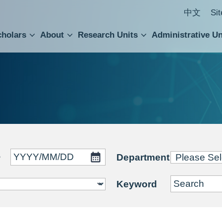
中文
Si
cholars
About
Research Units
Administrative Un
ral Academic Advisory Council
 Accounting and Statistics Office
Institute of Cellular and Organismic Biology
Agricultural Biotechnology Research Center
Academia Sinica Center for Digital Cultures
Division of Humanities and Social Sciences
Department of Intellectual Property and Tec
Institute of European and American Studies
Institute of Chinese Literature and Philosophy
Research Center for Humanities and Social Sciences
~
Department
Keyword