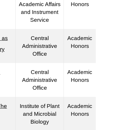
Academic Affairs
Honors
and Instrument
Service
 as
Central
Academic
Administrative
Honors
ry
Office
s
Central
Academic
Administrative
Honors
Office
The
Institute of Plant
Academic
and Microbial
Honors
Biology