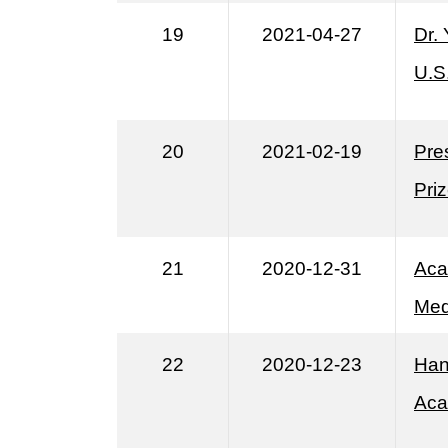
19
2021-04-27
Dr.
U.S
20
2021-02-19
Pre
Pri
21
2020-12-31
Aca
Med
22
2020-12-23
Han
Aca