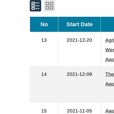
No
Start Date
13
2021-12-20
Agr
Wen
Awa
14
2021-12-09
The
Awa
15
2021-11-05
Awa