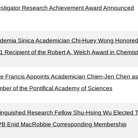
estigator Research Achievement Award Announced
demia Sinica Academician Chi-Huey Wong Honored
1 Recipient of the Robert A. Welch Award in Chemist
e Francis Appoints Academician Chien-Jen Chen a
ber of the Pontifical Academy of Sciences
tinguished Research Fellow Shu-Hsing Wu Elected 
B Enid MacRobbie Corresponding Membership