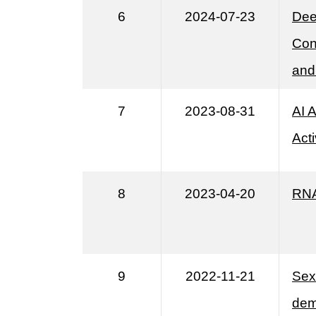
6
2024-07-23
Dee
Con
and
7
2023-08-31
AI 
Acti
8
2023-04-20
RNA
9
2022-11-21
Sex 
dem