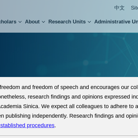
中文
Si
cholars
About
Research Units
Administrative Un
ral Academic Advisory Council
 Accounting and Statistics Office
Institute of Cellular and Organismic Biology
Agricultural Biotechnology Research Center
Academia Sinica Center for Digital Cultures
Division of Humanities and Social Sciences
Department of Intellectual Property and Tec
Institute of European and American Studies
Institute of Chinese Literature and Philosophy
Research Center for Humanities and Social Sciences
freedom and freedom of speech and encourages our coll
Nonetheless, research findings and opinions expressed in
of Academia Sinica. We expect all colleagues to adhere to
n publishing independently. Research findings and opin
stablished procedures
.