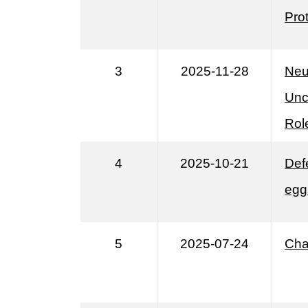
Prot
3
2025-11-28
Neu
Unc
Role
4
2025-10-21
Def
egg
5
2025-07-24
Cha