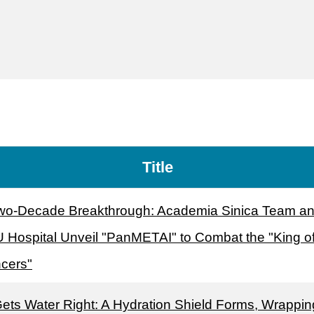
Title
wo-Decade Breakthrough: Academia Sinica Team a
 Hospital Unveil "PanMETAI" to Combat the "King o
cers"
Gets Water Right: A Hydration Shield Forms, Wrappin