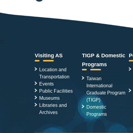
:::
Visiting AS
TIGP & Domestic
P
Programs
Location and
Transportation
Taiwan
Events
International
Public Facilities
Graduate Program
Museums
(TIGP)
Libraries and
Domestic
Archives
Programs