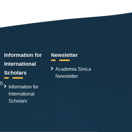
Information for
Newsletter
International
Academia Sinica
Scholars
Newsletter
0)
Information for
International
Scholars