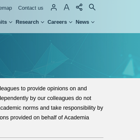
temap
Contact us
its
Research
Careers
News
hnology Transfer
eagues to provide opinions on and
dependently by our colleagues do not
 academic norms and take responsibility by
ions provided on behalf of Academia