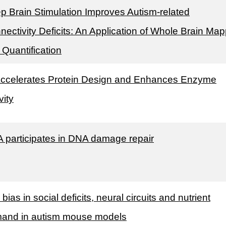
p Brain Stimulation Improves Autism-related
nectivity Deficits: An Application of Whole Brain Ma
 Quantification
Accelerates Protein Design and Enhances Enzyme
vity
 participates in DNA damage repair
bias in social deficits, neural circuits and nutrient
and in autism mouse models