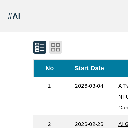
#AI
No
Start Date
1
2026-03-04
A T
NTU
Can
2
2026-02-26
AI 