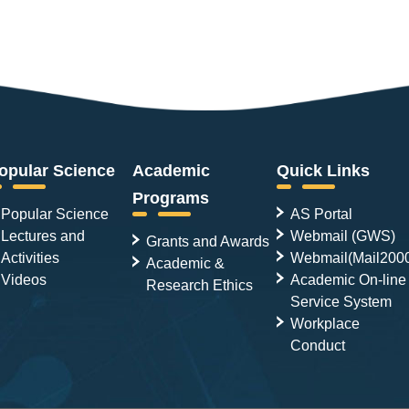
opular Science
Academic
Quick Links
Programs
Popular Science
AS Portal
Lectures and
Webmail (GWS)
Grants and Awards
Activities
Webmail(Mail200
Academic &
Videos
Academic On-line
Research Ethics
Service System
Workplace
Conduct