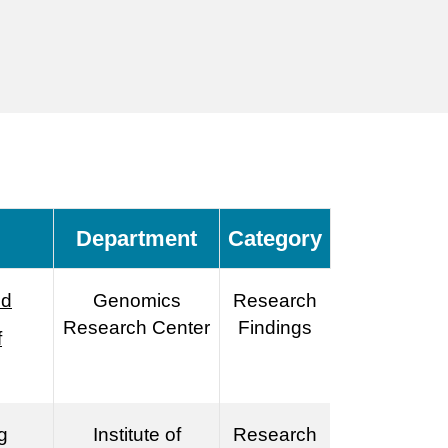
Department
Category
nd
Genomics
Research
Research Center
Findings
f
g
Institute of
Research