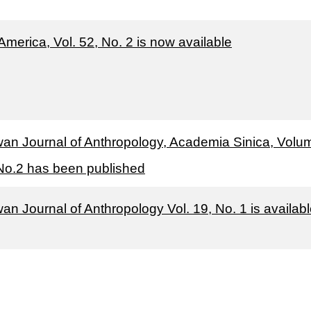
America, Vol. 52, No. 2 is now available
wan Journal of Anthropology, Academia Sinica, Volu
No.2 has been published
an Journal of Anthropology Vol. 19, No. 1 is availab