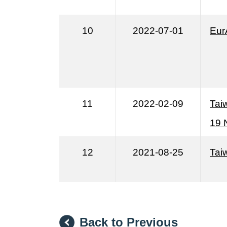
10
2022-07-01
Eur
11
2022-02-09
Tai
19 
12
2021-08-25
Taiw
Back to Previous