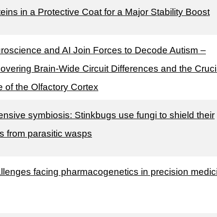
eins in a Protective Coat for a Major Stability Boost
roscience and AI Join Forces to Decode Autism –
overing Brain-Wide Circuit Differences and the Cruci
 of the Olfactory Cortex
ensive symbiosis: Stinkbugs use fungi to shield their
s from parasitic wasps
llenges facing pharmacogenetics in precision medic