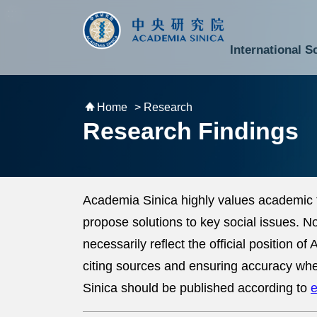
跳到主要內容區塊
:::
:::
International S
National Biotechnology Research Park
Division of Mathematics and Physical Sciences
Cross-Divisional Research Center
Secretary-General and Deputy Secretary-General
Department of Academic Affairs and Instrument Service
Department of Information Technology Services
Department of South Campus Services
Popular Science Lectures and Activities
Institute of Atomic and Molecular Sciences
Research Center for Environmental Changes
Research Center for Information Technology Innovation
Cent
Budget,
Home
> Research
Research Findings
Academia Sinica highly values academic 
propose solutions to key social issues. 
necessarily reflect the official position 
citing sources and ensuring accuracy whe
Sinica should be published according to
e