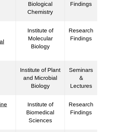
Biological
Findings
Chemistry
Institute of
Research
Molecular
Findings
al
Biology
Institute of Plant
Seminars
and Microbial
＆
Biology
Lectures
ine
Institute of
Research
Biomedical
Findings
Sciences