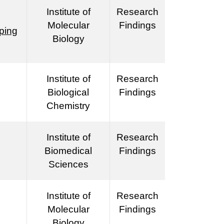
Institute of
Research
Molecular
Findings
pping
Biology
Institute of
Research
Biological
Findings
Chemistry
Institute of
Research
Biomedical
Findings
Sciences
Institute of
Research
Molecular
Findings
Biology