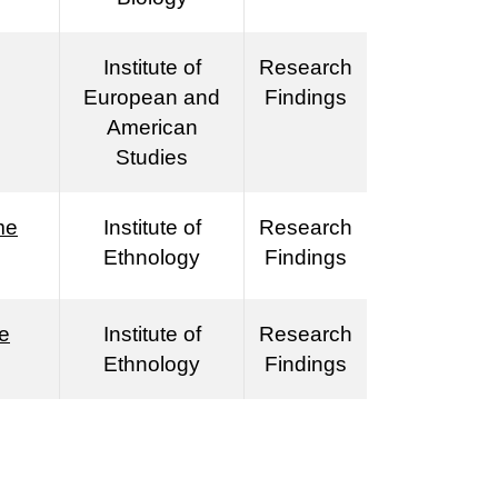
Institute of
Research
European and
Findings
American
Studies
me
Institute of
Research
Ethnology
Findings
le
Institute of
Research
Ethnology
Findings