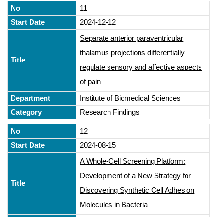
11
2024-12-12
Separate anterior paraventricular
thalamus projections differentially
regulate sensory and affective aspects
of pain
Institute of Biomedical Sciences
Research Findings
12
2024-08-15
A Whole-Cell Screening Platform:
Development of a New Strategy for
Discovering Synthetic Cell Adhesion
Molecules in Bacteria