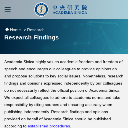
跳到主要內容區塊
:::
:::
Home
> Research
Research Findings
Academia Sinica highly values academic freedom and freedom of
speech and encourages our colleagues to provide opinions on
and propose solutions to key social issues. Nonetheless, research
findings and opinions expressed independently by our colleagues
do not necessarily reflect the official position of Academia Sinica.
We expect all colleagues to adhere to academic norms and take
responsibility by citing sources and ensuring accuracy when
publishing independently. Research findings and opinions
provided on behalf of Academia Sinica should be published
according to
established procedures
.