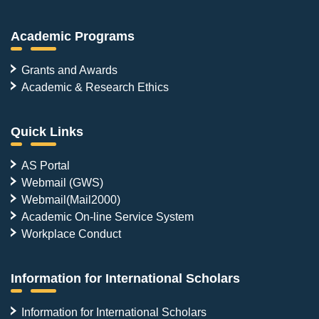
Academic Programs
Grants and Awards
Academic & Research Ethics
Quick Links
AS Portal
Webmail (GWS)
Webmail(Mail2000)
Academic On-line Service System
Workplace Conduct
Information for International Scholars
Information for International Scholars