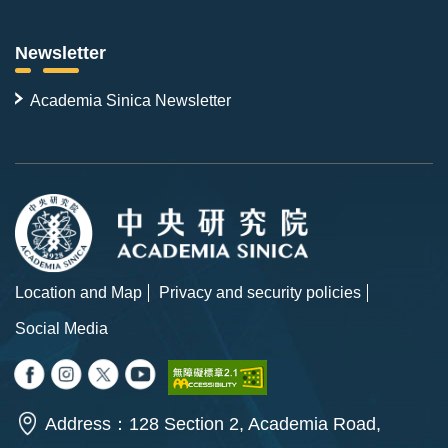
Newsletter
Academia Sinica Newsletter
Location and Map
Privacy and security policies
Social Media
Address：128 Section 2, Academia Road,