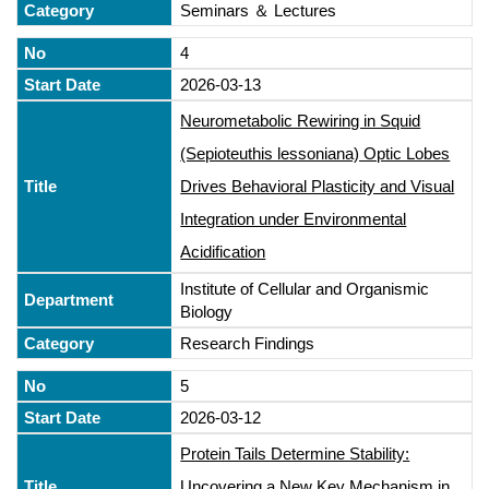
Seminars ＆ Lectures
4
2026-03-13
Neurometabolic Rewiring in Squid
(Sepioteuthis lessoniana) Optic Lobes
Drives Behavioral Plasticity and Visual
Integration under Environmental
Acidification
Institute of Cellular and Organismic
Biology
Research Findings
5
2026-03-12
Protein Tails Determine Stability:
Uncovering a New Key Mechanism in