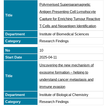
Polymerised Superparamagnetic
Antigen Presenting Cell Lymphocyte
Capture for Enriching Tumour Reactive
T-Cells and Neoantigen Identification
Institute of Biomedical Sciences
Research Findings
10
2025-04-11
Uncovering the new mechanism of
exosome formation – helping to
understand cancer metastasis and
immune evasion
Institute of Biological Chemistry
Research Findings