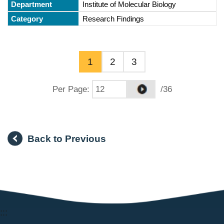
Institute of Molecular Biology
Research Findings
1
2
3
Per Page
:
/36
Back to Previous
:::