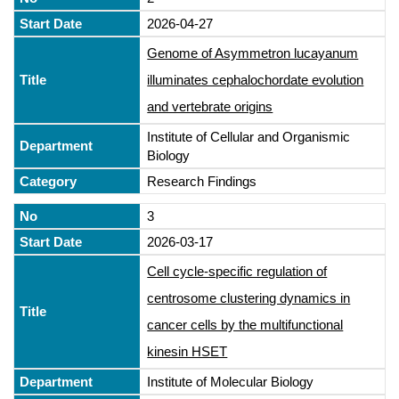
2026-04-27
Genome of Asymmetron lucayanum
illuminates cephalochordate evolution
and vertebrate origins
Institute of Cellular and Organismic
Biology
Research Findings
3
2026-03-17
Cell cycle-specific regulation of
centrosome clustering dynamics in
cancer cells by the multifunctional
kinesin HSET
Institute of Molecular Biology