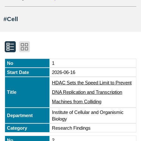
#Cell
1
2026-06-16
HDAC Sets the Speed Limit to Prevent
DNA Replication and Transcription
Machines from Colliding
Institute of Cellular and Organismic
Biology
Research Findings
2