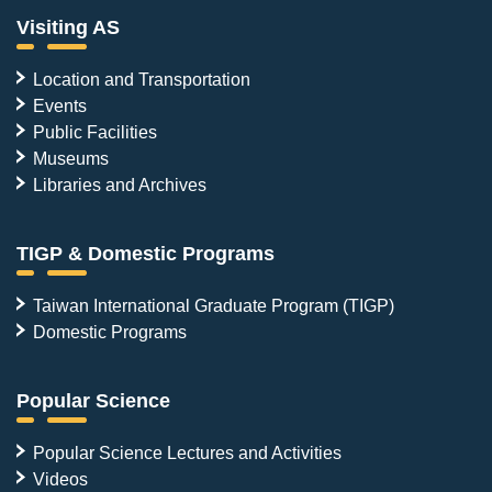
Visiting AS
Location and Transportation
Events
Public Facilities
Museums
Libraries and Archives
TIGP & Domestic Programs
Taiwan International Graduate Program (TIGP)
Domestic Programs
Popular Science
Popular Science Lectures and Activities
Videos