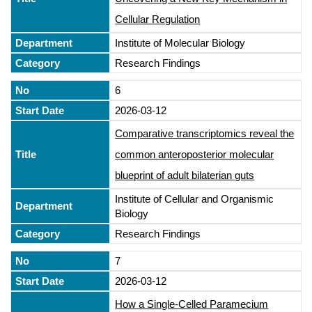
Cellular Regulation
Institute of Molecular Biology
Research Findings
6
2026-03-12
Comparative transcriptomics reveal the
common anteroposterior molecular
blueprint of adult bilaterian guts
Institute of Cellular and Organismic
Biology
Research Findings
7
2026-03-12
How a Single-Celled Paramecium