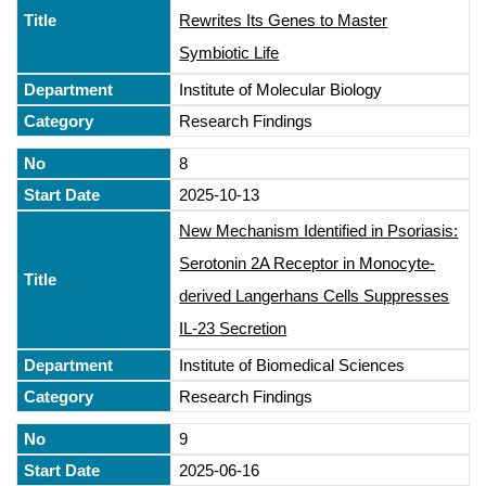
Rewrites Its Genes to Master
Symbiotic Life
Institute of Molecular Biology
Research Findings
8
2025-10-13
New Mechanism Identified in Psoriasis:
Serotonin 2A Receptor in Monocyte-
derived Langerhans Cells Suppresses
IL-23 Secretion
Institute of Biomedical Sciences
Research Findings
9
2025-06-16