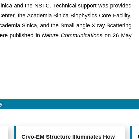
inica and the NSTC. Technical support was provided
enter, the Academia Sinica Biophysics Core Facility,
Academia Sinica, and the Small-angle X-ray Scattering
ere published in
Nature Communications
on 26 May
y
Cryo-EM Structure Illuminates How