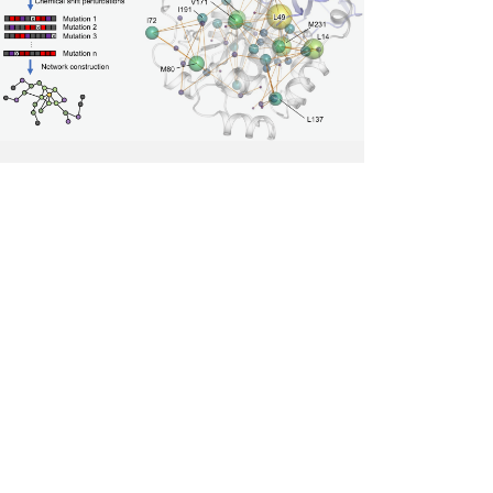
Reveals
How
Cancer
Mutations
Disrupt
the
Allosteric
Network
of
the
Tumor
Suppressor
BAP1.
Photo
credit
Academia
Sinica.