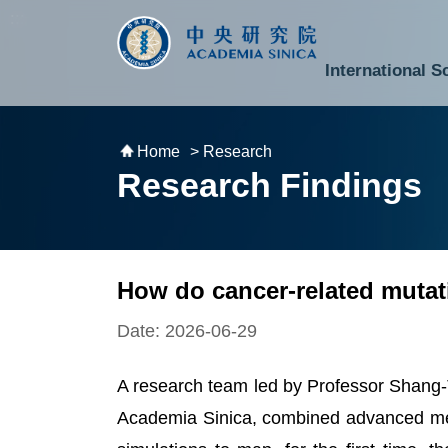
跳到主要內容區塊
:::
:::
International S
National Biotechnology Research Park
Division of Mathematics and Physical Sciences
Cross-Divisional Research Center
Secretary-General and Deputy Secretary-General
Department of Academic Affairs and Instrument Service
Department of Information Technology Services
Department of South Campus Services
Popular Science Lectures and Activities
Institute of Atomic and Molecular Sciences
Research Center for Environmental Changes
Research Center for Information Technology Innovation
Cent
Budget,
Home
> Research
Research Findings
How do cancer-related mutat
Date: 2026-06-29
A research team led by Professor Shang-T
Academia Sinica, combined advanced met