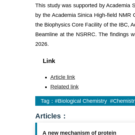
This study was supported by Academia S
by the Academia Sinica High-field NMR C
the Biophysics Core Facility of the IBC, 
Beamline at the NSRRC. The findings w
2026.
Link
Article link
Related link
Tag：
#Biological Chemistry
#Chemistr
Articles：
A new mechanism of protein