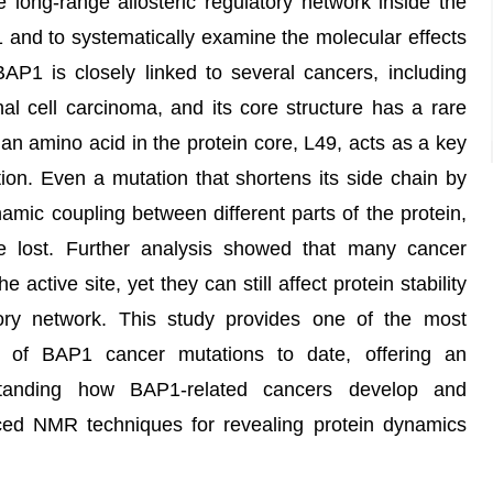
he long-range allosteric regulatory network inside the
 and to systematically examine the molecular effects
BAP1 is closely linked to several cancers, including
 cell carcinoma, and its core structure has a rare
an amino acid in the protein core, L49, acts as a key
ion. Even a mutation that shortens its side chain by
amic coupling between different parts of the protein,
 be lost. Further analysis showed that many cancer
 active site, yet they can still affect protein stability
tory network. This study provides one of the most
s of BAP1 cancer mutations to date, offering an
standing how BAP1-related cancers develop and
ced NMR techniques for revealing protein dynamics