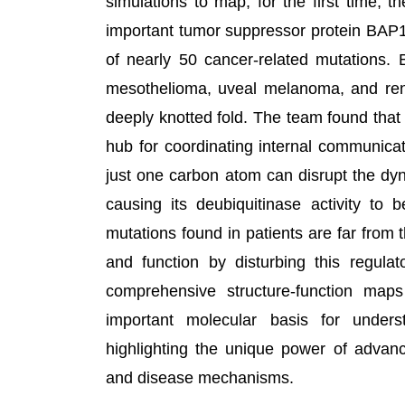
simulations to map, for the first time, t
important tumor suppressor protein BAP1
of nearly 50 cancer-related mutations. 
mesothelioma, uveal melanoma, and renal
deeply knotted fold. The team found that 
hub for coordinating internal communicat
just one carbon atom can disrupt the dyn
causing its deubiquitinase activity to
mutations found in patients are far from the
and function by disturbing this regula
comprehensive structure-function map
important molecular basis for under
highlighting the unique power of advan
and disease mechanisms.