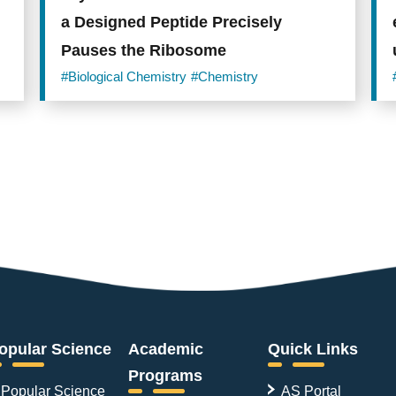
a Designed Peptide Precisely
Pauses the Ribosome
#Biological Chemistry
#Chemistry
opular Science
Academic
Quick Links
Programs
Popular Science
AS Portal