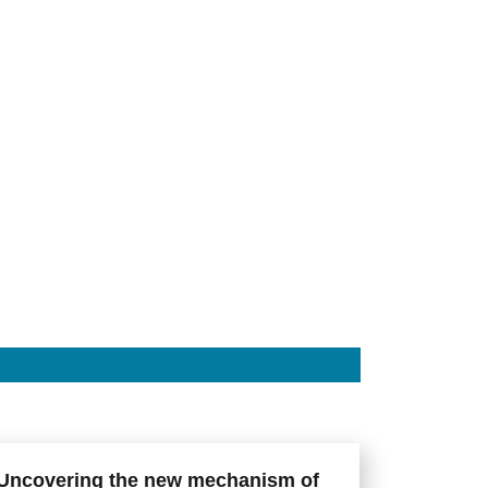
Uncovering the new mechanism of