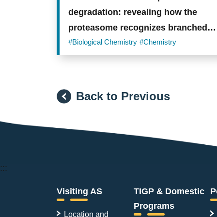
degradation: revealing how the
proteasome recognizes branched
ubiquitin chains
#Biological Chemistry
#Chemistry
Back to Previous
:::
Visiting AS
TIGP & Domestic
P
Programs
Location and