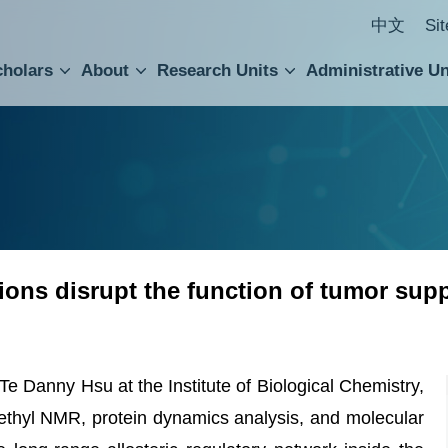
中文
Si
cholars
About
Research Units
Administrative Un
ral Academic Advisory Council
 Accounting and Statistics Office
Institute of Cellular and Organismic Biology
Agricultural Biotechnology Research Center
Academia Sinica Center for Digital Cultures
Division of Humanities and Social Sciences
Department of Intellectual Property and Tec
Institute of European and American Studies
Institute of Chinese Literature and Philosophy
Research Center for Humanities and Social Sciences
ions disrupt the function of tumor sup
e Danny Hsu at the Institute of Biological Chemistry,
hyl NMR, protein dynamics analysis, and molecular