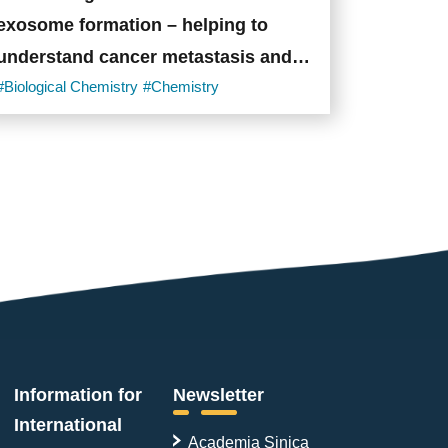
exosome formation – helping to
understand cancer metastasis and
immune evasion
#Biological Chemistry
#Chemistry
Information for
Newsletter
International
Academia Sinica