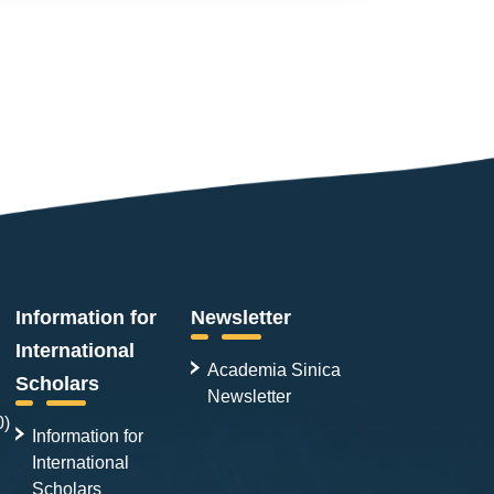
Information for
Newsletter
International
Academia Sinica
Scholars
Newsletter
0)
Information for
International
Scholars