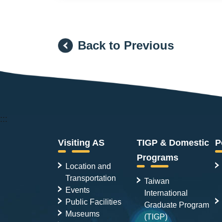
Back to Previous
:::
Visiting AS
TIGP & Domestic
P
Programs
Location and
Transportation
Taiwan
Events
International
Public Facilities
Graduate Program
Museums
(TIGP)