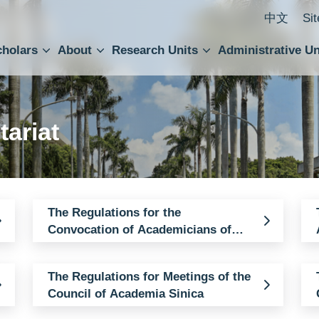
中文
Si
cholars
About
Research Units
Administrative Un
ral Academic Advisory Council
 Accounting and Statistics Office
Institute of Cellular and Organismic Biology
Agricultural Biotechnology Research Center
Academia Sinica Center for Digital Cultures
Division of Humanities and Social Sciences
Department of Intellectual Property and Tec
Institute of European and American Studies
Institute of Chinese Literature and Philosophy
Research Center for Humanities and Social Sciences
tariat
The Regulations for the
Convocation of Academicians of
Academia Sinica
The Regulations for Meetings of the
Council of Academia Sinica