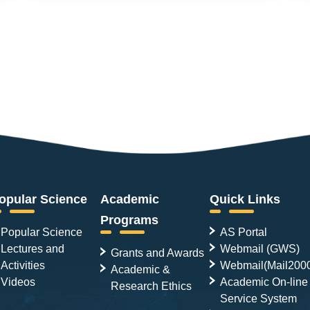
opular Science
Academic
Quick Links
Programs
Popular Science
AS Portal
Lectures and
Webmail (GWS)
Grants and Awards
Activities
Webmail(Mail200
Academic &
Videos
Academic On-line
Research Ethics
Service System