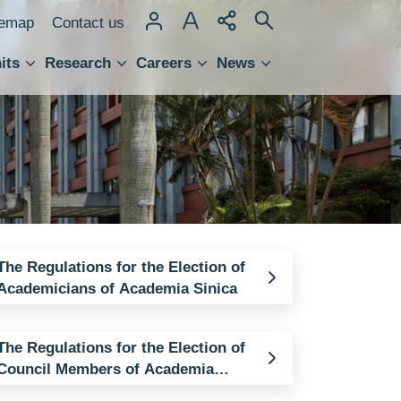
temap
Contact us
its
Research
Careers
News
hnology Transfer
The Regulations for the Election of
Academicians of Academia Sinica
The Regulations for the Election of
Council Members of Academia
Sinica