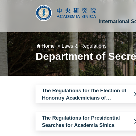
跳到主要內容區塊
:::
:::
International S
National Biotechnology Research Park
Division of Mathematics and Physical Sciences
Cross-Divisional Research Center
Secretary-General and Deputy Secretary-General
Department of Academic Affairs and Instrument Service
Department of Information Technology Services
Department of South Campus Services
Popular Science Lectures and Activities
Institute of Atomic and Molecular Sciences
Research Center for Environmental Changes
Research Center for Information Technology Innovation
Cent
Budget,
Home
> Laws ＆ Regulations
Department of Secre
The Regulations for the Election of
Honorary Academicians of
Academia Sinica
The Regulations for Presidential
Searches for Academia Sinica