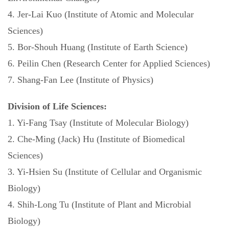
4. Jer-Lai Kuo (Institute of Atomic and Molecular
Sciences)
5. Bor-Shouh Huang (Institute of Earth Science)
6. Peilin Chen (Research Center for Applied Sciences)
7. Shang-Fan Lee (Institute of Physics)
Division of Life Sciences:
1. Yi-Fang Tsay (Institute of Molecular Biology)
2. Che-Ming (Jack) Hu (Institute of Biomedical
Sciences)
3. Yi-Hsien Su (Institute of Cellular and Organismic
Biology)
4. Shih-Long Tu (Institute of Plant and Microbial
Biology)