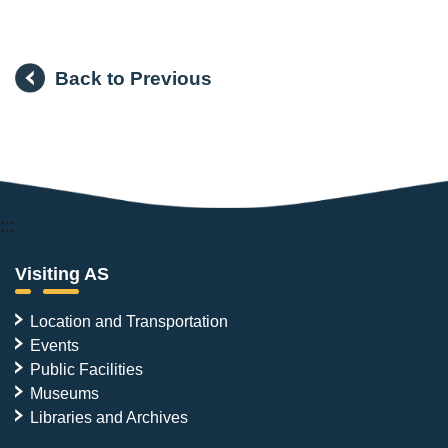
Back to Previous
:::
Visiting AS
Location and Transportation
Events
Public Facilities
Museums
Libraries and Archives