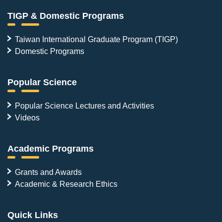
TIGP & Domestic Programs
Taiwan International Graduate Program (TIGP)
Domestic Programs
Popular Science
Popular Science Lectures and Activities
Videos
Academic Programs
Grants and Awards
Academic & Research Ethics
Quick Links