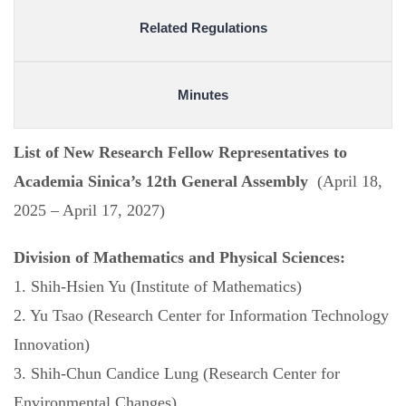
Related Regulations
Minutes
List of New Research Fellow Representatives to
Academia Sinica’s 12th General Assembly
(April 18,
2025 – April 17, 2027)
Division of Mathematics and Physical Sciences:
1. Shih-Hsien Yu (Institute of Mathematics)
2. Yu Tsao (Research Center for Information Technology
Innovation)
3. Shih-Chun Candice Lung (Research Center for
Environmental Changes)