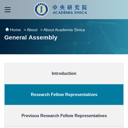
跳到主要內容區塊
:::
:::
Home
> About
> About Academia Sinica
General Assembly
Introduction
Research Fellow Representatives
Previous Research Fellow Representatives