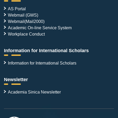
AS Portal
Webmail (GWS)
Webmail(Mail2000)
Academic On-line Service System
Workplace Conduct
Information for International Scholars
Information for International Scholars
Newsletter
Academia Sinica Newsletter