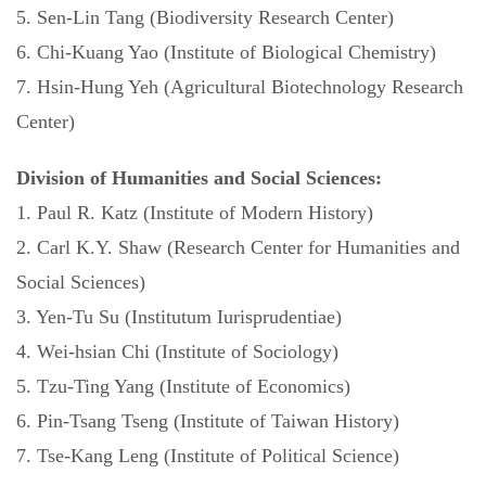
5. Sen-Lin Tang (Biodiversity Research Center)
6. Chi-Kuang Yao (Institute of Biological Chemistry)
7. Hsin-Hung Yeh (Agricultural Biotechnology Research
Center)
Division of Humanities and Social Sciences:
1. Paul R. Katz (Institute of Modern History)
2. Carl K.Y. Shaw (Research Center for Humanities and
Social Sciences)
3. Yen-Tu Su (Institutum Iurisprudentiae)
4. Wei-hsian Chi (Institute of Sociology)
5. Tzu-Ting Yang (Institute of Economics)
6. Pin-Tsang Tseng (Institute of Taiwan History)
7. Tse-Kang Leng (Institute of Political Science)