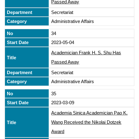
Passed Away
Secretariat
Administrative Affairs
34
2023-05-04
Academician Frank H. S. Shu Has
Passed Away
Secretariat
Administrative Affairs
35
2023-03-09
Academia Sinica Academician Pao K.
Wang Received the Nikolai Dotzek
Award