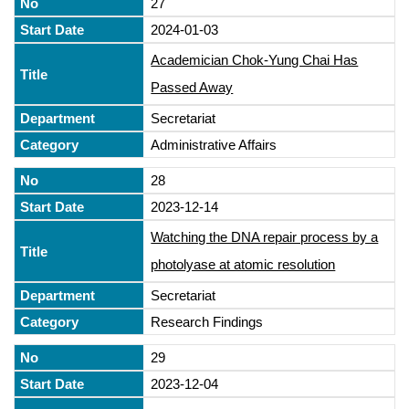
27
2024-01-03
Academician Chok-Yung Chai Has
Passed Away
Secretariat
Administrative Affairs
28
2023-12-14
Watching the DNA repair process by a
photolyase at atomic resolution
Secretariat
Research Findings
29
2023-12-04