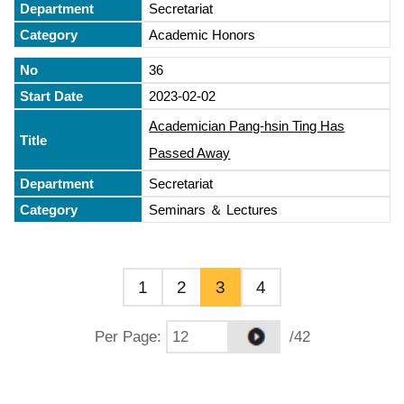
Secretariat
Academic Honors
36
2023-02-02
Academician Pang-hsin Ting Has
Passed Away
Secretariat
Seminars ＆ Lectures
1
2
3
4
Per Page
:
/42