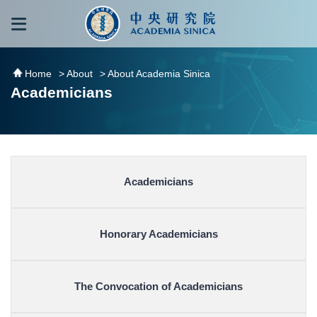
跳到主要內容區塊
:::
:::
Home
> About
> About Academia Sinica
Academicians
Academicians
Honorary Academicians
The Convocation of Academicians