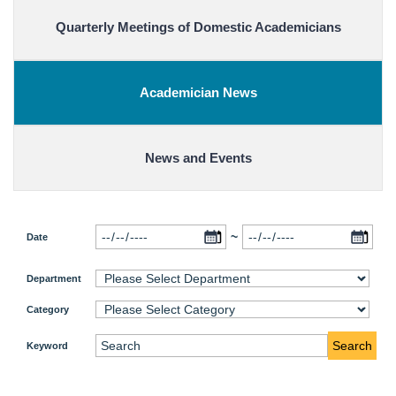
Quarterly Meetings of Domestic Academicians
Academician News
News and Events
~
Date
Department
Category
Search
Keyword