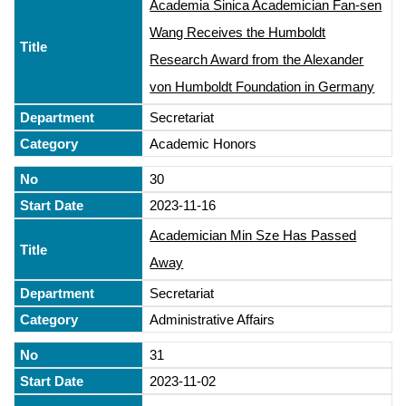
Academia Sinica Academician Fan-sen
Wang Receives the Humboldt
Research Award from the Alexander
von Humboldt Foundation in Germany
Secretariat
Academic Honors
30
2023-11-16
Academician Min Sze Has Passed
Away
Secretariat
Administrative Affairs
31
2023-11-02