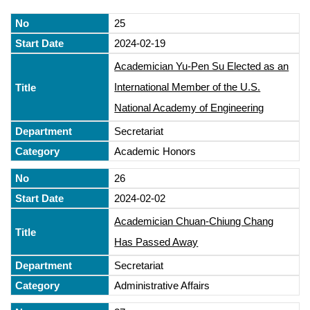
25
2024-02-19
Academician Yu-Pen Su Elected as an
International Member of the U.S.
National Academy of Engineering
Secretariat
Academic Honors
26
2024-02-02
Academician Chuan-Chiung Chang
Has Passed Away
Secretariat
Administrative Affairs