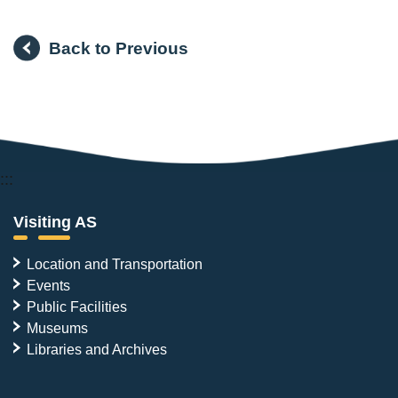
Back to Previous
:::
Visiting AS
Location and Transportation
Events
Public Facilities
Museums
Libraries and Archives