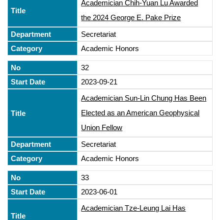
Academician Chih-Yuan Lu Awarded
the 2024 George E. Pake Prize
Secretariat
Academic Honors
32
2023-09-21
Academician Sun-Lin Chung Has Been
Elected as an American Geophysical
Union Fellow
Secretariat
Academic Honors
33
2023-06-01
Academician Tze-Leung Lai Has