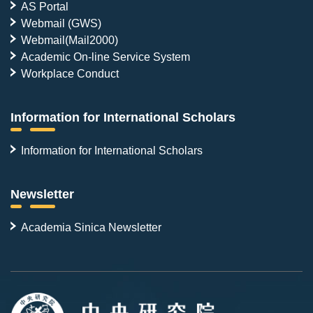
AS Portal
Webmail (GWS)
Webmail(Mail2000)
Academic On-line Service System
Workplace Conduct
Information for International Scholars
Information for International Scholars
Newsletter
Academia Sinica Newsletter