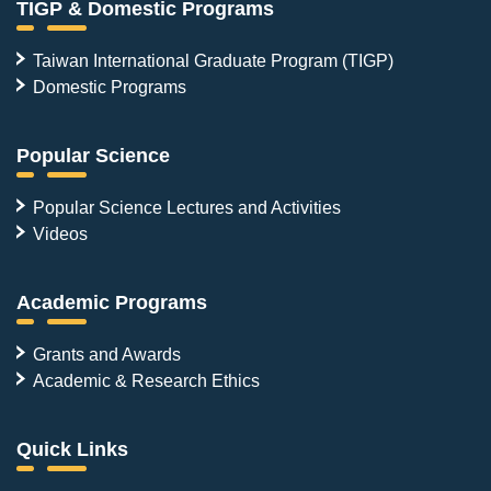
TIGP & Domestic Programs
Taiwan International Graduate Program (TIGP)
Domestic Programs
Popular Science
Popular Science Lectures and Activities
Videos
Academic Programs
Grants and Awards
Academic & Research Ethics
Quick Links