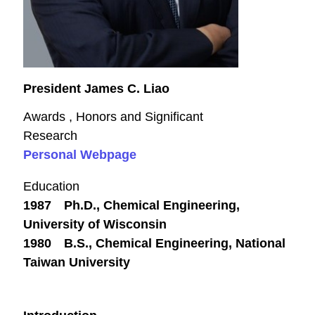
President James C. Liao
Awards , Honors and Significant
Research
Personal Webpage
Education
1987 Ph.D., Chemical Engineering,
University of Wisconsin
1980 B.S., Chemical Engineering, National
Taiwan University