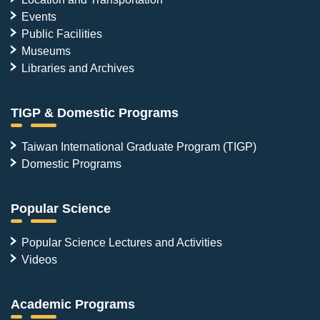
Events
Public Facilities
Museums
Libraries and Archives
TIGP & Domestic Programs
Taiwan International Graduate Program (TIGP)
Domestic Programs
Popular Science
Popular Science Lectures and Activities
Videos
Academic Programs