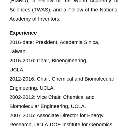
(EMBO), a Fellow of the World Academy of
Sciences (TWAS), and a Fellow of the National
Academy of Inventors.
Experience
2016-date: President, Academia Sinica,
Taiwan.
2015-2016: Chair, Bioengineering,
UCLA.
2012-2016; Chair, Chemical and Biomolecular
Engineering, UCLA.
2002-2012: Vice Chair, Chemical and
Biomolecular Engineering, UCLA.
2007-2015: Associate Director for Energy
Research, UCLA-DOE Institute for Genomics