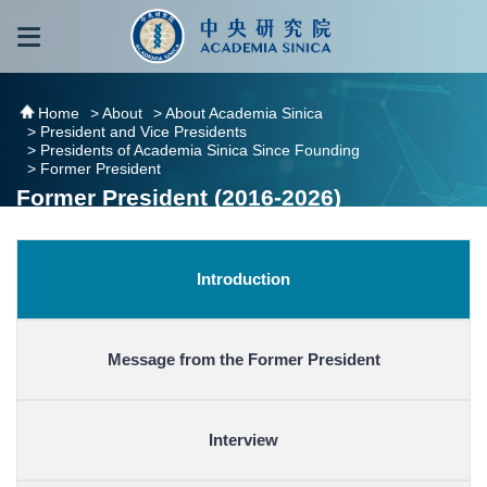
跳到主要內容區塊
:::
:::
Home
> About
> About Academia Sinica
> President and Vice Presidents
> Presidents of Academia Sinica Since Founding
> Former President
Former President (2016-2026)
Introduction
Message from the Former President
Interview