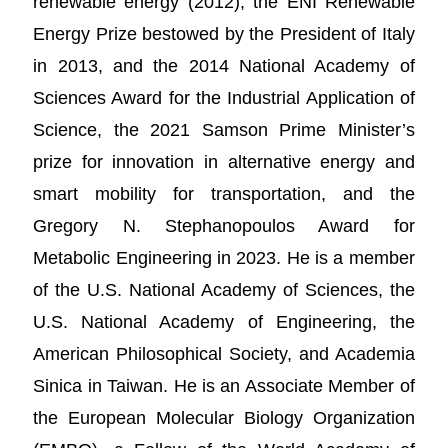
renewable energy (2012), the ENI Renewable
Energy Prize bestowed by the President of Italy
in 2013, and the 2014 National Academy of
Sciences Award for the Industrial Application of
Science, the 2021 Samson Prime Minister’s
prize for innovation in alternative energy and
smart mobility for transportation, and the
Gregory N. Stephanopoulos Award for
Metabolic Engineering in 2023. He is a member
of the U.S. National Academy of Sciences, the
U.S. National Academy of Engineering, the
American Philosophical Society, and Academia
Sinica in Taiwan. He is an Associate Member of
the European Molecular Biology Organization