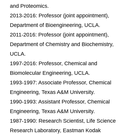
and Proteomics.
2013-2016: Professor (joint appointment),
Department of Bioengineering, UCLA.
2011-2016: Professor (joint appointment),
Department of Chemistry and Biochemistry,
UCLA.
1997-2016: Professor, Chemical and
Biomolecular Engineering, UCLA.
1993-1997: Associate Professor, Chemical
Engineering, Texas A&M University.
1990-1993: Assistant Professor, Chemical
Engineering, Texas A&M University.
1987-1990: Research Scientist, Life Science
Research Laboratory, Eastman Kodak