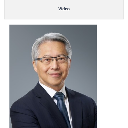
Video