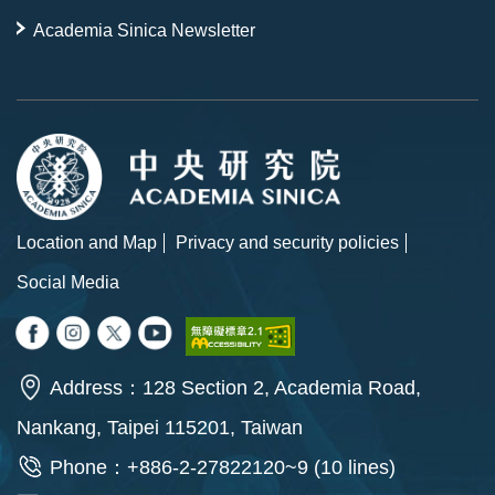
Academia Sinica Newsletter
Location and Map
Privacy and security policies
Social Media
Address：128 Section 2, Academia Road,
Nankang, Taipei 115201, Taiwan
Phone：+886-2-27822120~9 (10 lines)