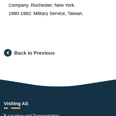
Company, Rochester, New York.
1980-1982: Military Service, Taiwan.
Back to Previous
:::
Visiting AS
Location and Transportation