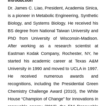
Introduction
Dr. James C. Liao, President, Academia Sinica,
is a pioneer in Metabolic Engineering, Synthetic
Biology, and Systems Biology. He received his
BS degree from National Taiwan University and
PhD from University of Wisconsin-Madison.
After working as a research scientist at
Eastman Kodak Company, Rochester, NY, he
started his academic career at Texas A&M
University in 1990 and moved to UCLA in 1997.
He received numerous awards and
recognitions, including the Presidential Green
Chemistry Challenge Award (2010), the White
House “Champion of Change” for innovations in