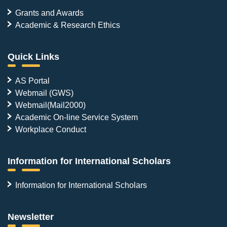
Grants and Awards
Academic & Research Ethics
Quick Links
AS Portal
Webmail (GWS)
Webmail(Mail2000)
Academic On-line Service System
Workplace Conduct
Information for International Scholars
Information for International Scholars
Newsletter