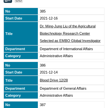
385
2021-12-16
Dr. Ming-Jung Liu of the Agricultural
Biotechnology Research Center
Selected as EMBO Global Investigator
Department of International Affairs
Administrative Affairs
386
2021-12-14
Blood Drive 12/28
Department of General Affairs
Administrative Affairs
387