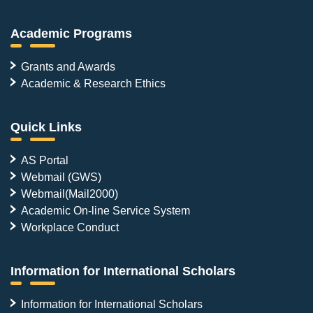
Academic Programs
Grants and Awards
Academic & Research Ethics
Quick Links
AS Portal
Webmail (GWS)
Webmail(Mail2000)
Academic On-line Service System
Workplace Conduct
Information for International Scholars
Information for International Scholars