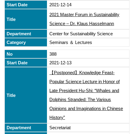
2021-12-14
2021 Master Forum in Sustainability
Science – Dr. Klaus Hasselmann
Center for Sustainability Science
Seminars ＆ Lectures
388
2021-12-13
【Postponed】Knowledge Feast-
Popular Science Lecture in Honor of
Late President Hu-Shi: “Whales and
Dolphins Stranded: The Various
Opinions and Imaginations in Chinese
History”
Secretariat