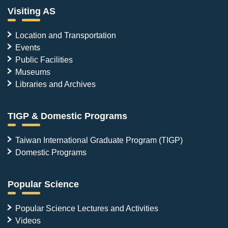
Visiting AS
Location and Transportation
Events
Public Facilities
Museums
Libraries and Archives
TIGP & Domestic Programs
Taiwan International Graduate Program (TIGP)
Domestic Programs
Popular Science
Popular Science Lectures and Activities
Videos