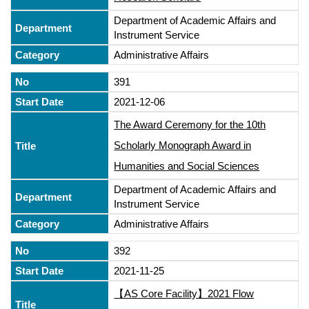
Department of Academic Affairs and
Instrument Service
Administrative Affairs
391
2021-12-06
The Award Ceremony for the 10th
Scholarly Monograph Award in
Humanities and Social Sciences
Department of Academic Affairs and
Instrument Service
Administrative Affairs
392
2021-11-25
【AS Core Facility】2021 Flow