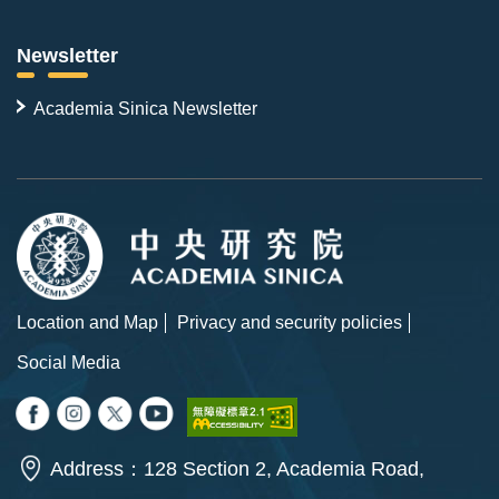
Newsletter
Academia Sinica Newsletter
Location and Map
Privacy and security policies
Social Media
Address：128 Section 2, Academia Road,