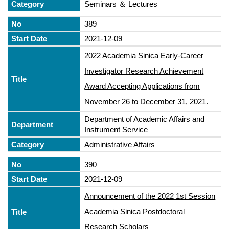
Seminars ＆ Lectures
389
2021-12-09
2022 Academia Sinica Early-Career
Investigator Research Achievement
Award Accepting Applications from
November 26 to December 31, 2021.
Department of Academic Affairs and
Instrument Service
Administrative Affairs
390
2021-12-09
Announcement of the 2022 1st Session
Academia Sinica Postdoctoral
Research Scholars