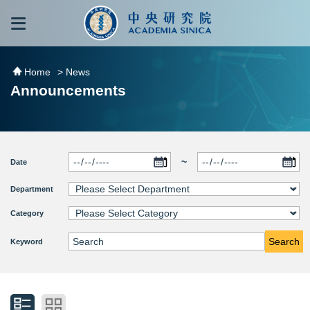
跳到主要內容區塊
:::
:::
Home
> News
Announcements
~
Date
Department
Category
Search
Keyword