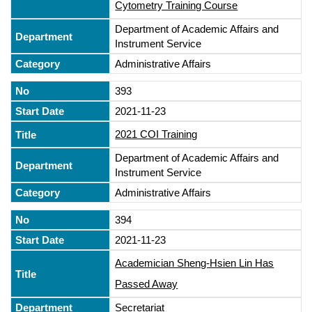
Cytometry Training Course
Department of Academic Affairs and
Instrument Service
Administrative Affairs
393
2021-11-23
2021 COI Training
Department of Academic Affairs and
Instrument Service
Administrative Affairs
394
2021-11-23
Academician Sheng-Hsien Lin Has
Passed Away
Secretariat