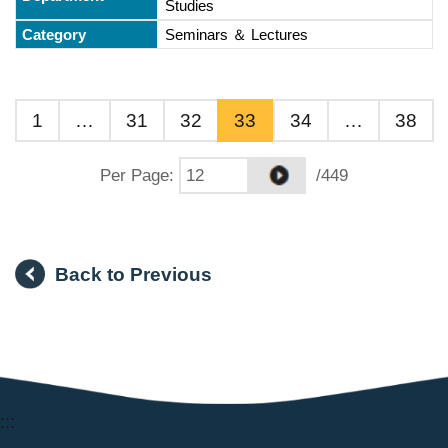
Studies
Seminars ＆ Lectures
1
…
31
32
33
34
…
38
Per Page
:
/449
Back to Previous
:::