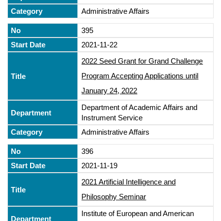
Administrative Affairs
395
2021-11-22
2022 Seed Grant for Grand Challenge
Program Accepting Applications until
January 24, 2022
Department of Academic Affairs and
Instrument Service
Administrative Affairs
396
2021-11-19
2021 Artificial Intelligence and
Philosophy Seminar
Institute of European and American