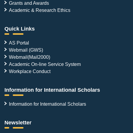
Grants and Awards
Academic & Research Ethics
Quick Links
AS Portal
Webmail (GWS)
Webmail(Mail2000)
Academic On-line Service System
Workplace Conduct
Information for International Scholars
Information for International Scholars
Newsletter