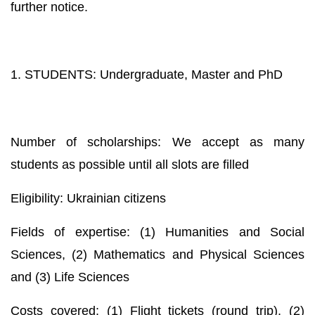
further notice.
1. STUDENTS: Undergraduate, Master and PhD
Number of scholarships: We accept as many
students as possible until all slots are filled
Eligibility: Ukrainian citizens
Fields of expertise: (1) Humanities and Social
Sciences, (2) Mathematics and Physical Sciences
and (3) Life Sciences
Costs covered: (1) Flight tickets (round trip), (2)