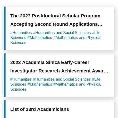
The 2023 Postdoctoral Scholar Program
Accepting Second Round Applications
from January 31 to March 6, 2023
#Humanities
#Humanities and Social Sciences
#Life
Sciences
#Mathematics
#Mathematics and Physical
Sciences
2023 Academia Sinica Early-Career
Investigator Research Achievement Award
Accepting Applications from December 9,
#Humanities
#Humanities and Social Sciences
#Life
Sciences
#Mathematics
#Mathematics and Physical
2022 to January 11, 2023.
Sciences
List of 33rd Academicians