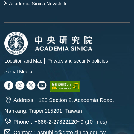
Academia Sinica Newsletter
Location and Map
Privacy and security policies
Social Media
Address：128 Section 2, Academia Road,
Nankang, Taipei 115201, Taiwan
Phone：+886-2-27822120~9 (10 lines)
Contact：
aspublic@gate.sinica.edu.tw