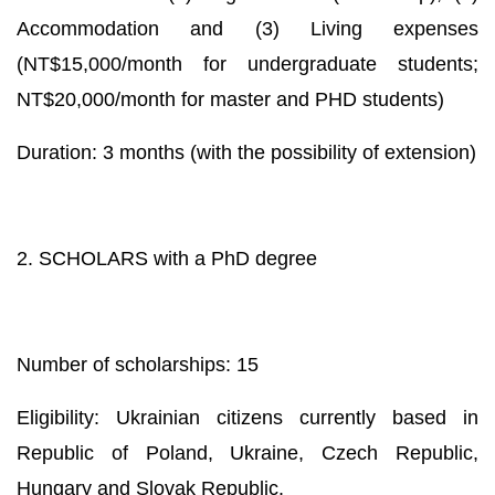
Accommodation and (3) Living expenses
(NT$15,000/month for undergraduate students;
NT$20,000/month for master and PHD students)
Duration: 3 months (with the possibility of extension)
2. SCHOLARS with a PhD degree
Number of scholarships: 15
Eligibility: Ukrainian citizens currently based in
Republic of Poland, Ukraine, Czech Republic,
Hungary and Slovak Republic.