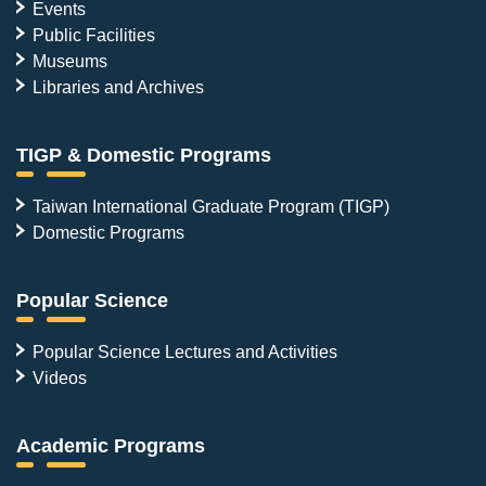
Events
Public Facilities
Museums
Libraries and Archives
TIGP & Domestic Programs
Taiwan International Graduate Program (TIGP)
Domestic Programs
Popular Science
Popular Science Lectures and Activities
Videos
Academic Programs