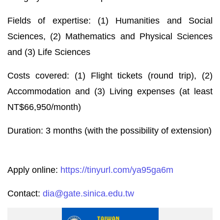
Fields of expertise: (1) Humanities and Social
Sciences, (2) Mathematics and Physical Sciences
and (3) Life Sciences
Costs covered: (1) Flight tickets (round trip), (2)
Accommodation and (3) Living expenses (at least
NT$66,950/month)
Duration: 3 months (with the possibility of extension)
Apply online:
https://tinyurl.com/ya95ga6m
Contact:
dia@gate.sinica.edu.tw
Stand