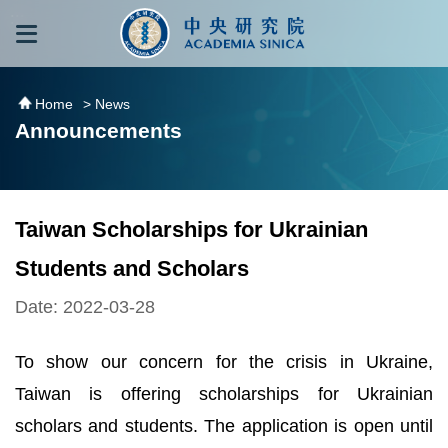
跳到主要內容區塊
:::
:::
Home
> News
Announcements
Taiwan Scholarships for Ukrainian
Students and Scholars
Date: 2022-03-28
To show our concern for the crisis in Ukraine,
Taiwan is offering scholarships for Ukrainian
scholars and students. The application is open until