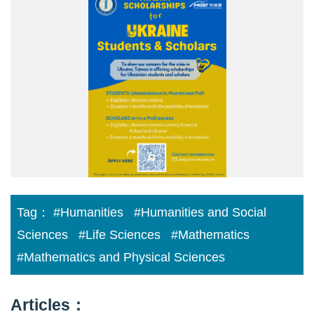
With
Ukraine
Poster(2).png
Tag：
#Humanities
#Humanities and Social
Sciences
#Life Sciences
#Mathematics
#Mathematics and Physical Sciences
Articles：