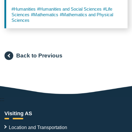
#Humanities
#Humanities and Social Sciences
#Life
Sciences
#Mathematics
#Mathematics and Physical
Sciences
Back to Previous
:::
Visiting AS
Location and Transportation