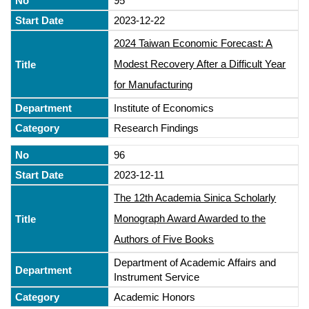
95
2023-12-22
2024 Taiwan Economic Forecast: A
Modest Recovery After a Difficult Year
for Manufacturing
Institute of Economics
Research Findings
96
2023-12-11
The 12th Academia Sinica Scholarly
Monograph Award Awarded to the
Authors of Five Books
Department of Academic Affairs and
Instrument Service
Academic Honors