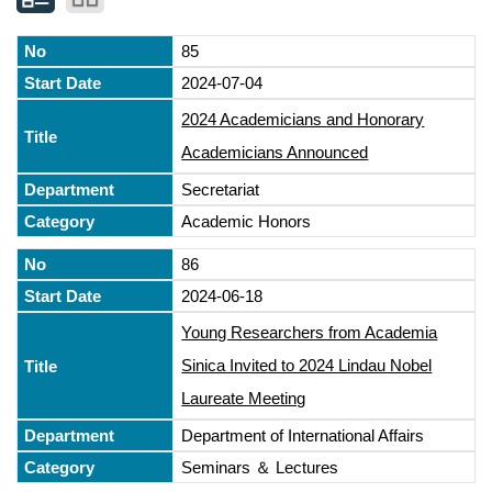
85
2024-07-04
2024 Academicians and Honorary
Academicians Announced
Secretariat
Academic Honors
86
2024-06-18
Young Researchers from Academia
Sinica Invited to 2024 Lindau Nobel
Laureate Meeting
Department of International Affairs
Seminars ＆ Lectures