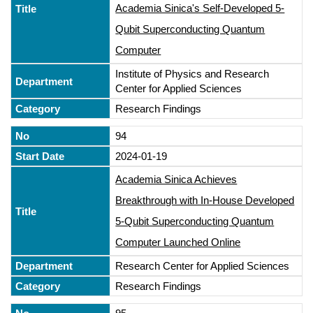
Academia Sinica's Self-Developed 5-
Qubit Superconducting Quantum
Computer
Institute of Physics and Research
Center for Applied Sciences
Research Findings
94
2024-01-19
Academia Sinica Achieves
Breakthrough with In-House Developed
5-Qubit Superconducting Quantum
Computer Launched Online
Research Center for Applied Sciences
Research Findings