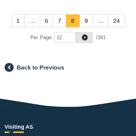
1
…
6
7
8
9
…
24
Per Page
:
/281
Back to Previous
:::
Visiting AS