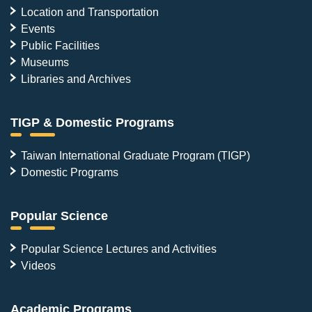
Location and Transportation
Events
Public Facilities
Museums
Libraries and Archives
TIGP & Domestic Programs
Taiwan International Graduate Program (TIGP)
Domestic Programs
Popular Science
Popular Science Lectures and Activities
Videos
Academic Programs