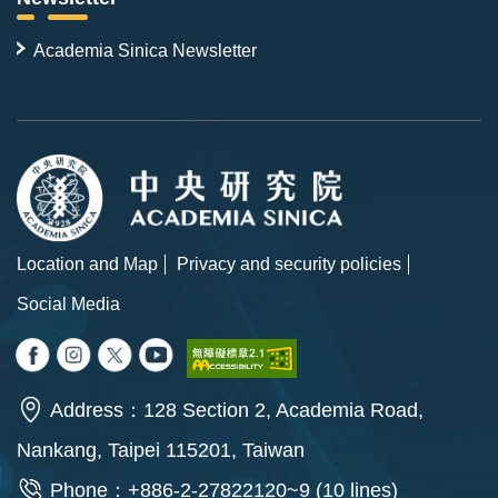
Academia Sinica Newsletter
Location and Map
Privacy and security policies
Social Media
Address：128 Section 2, Academia Road,
Nankang, Taipei 115201, Taiwan
Phone：+886-2-27822120~9 (10 lines)