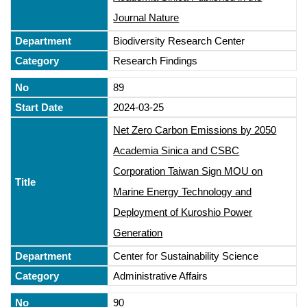
Journal Nature
Biodiversity Research Center
Research Findings
89
2024-03-25
Net Zero Carbon Emissions by 2050
Academia Sinica and CSBC
Corporation Taiwan Sign MOU on
Marine Energy Technology and
Deployment of Kuroshio Power
Generation
Center for Sustainability Science
Administrative Affairs
90