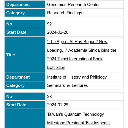
Genomics Research Center
Research Findings
92
2024-02-20
“The Age of AI Has Begun? Now
Loading…” Academia Sinica joins the
2024 Taipei International Book
Exhibition
Institute of History and Philology
Seminars ＆ Lectures
93
2024-01-29
Taiwan’s Quantum Technology
Milestone President Tsai Inspects