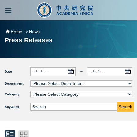
跳到主要內容區塊
:::
:::
Home
> News
Press Releases
~
Date
Department
Category
Search
Keyword