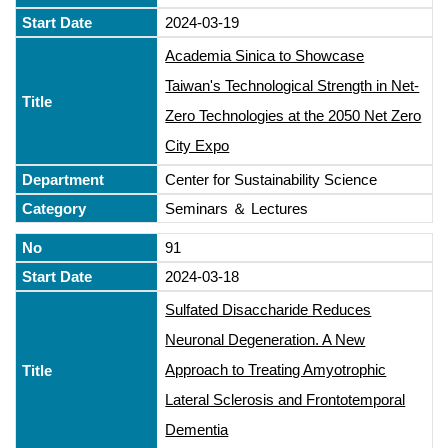
2024-03-19
Academia Sinica to Showcase
Taiwan's Technological Strength in Net-
Zero Technologies at the 2050 Net Zero
City Expo
Center for Sustainability Science
Seminars ＆ Lectures
91
2024-03-18
Sulfated Disaccharide Reduces
Neuronal Degeneration. A New
Approach to Treating Amyotrophic
Lateral Sclerosis and Frontotemporal
Dementia