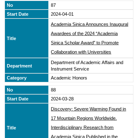
87
2024-04-01
Academia Sinica Announces Inaugural
Awardees of the 2024 “Academia
Sinica Scholar Award” to Promote
Collaboration with Universities
Department of Academic Affairs and
Instrument Service
Academic Honors
88
2024-03-28
Discovery: Severe Warming Found in
17 Mountain Regions Worldwide.
Interdisciplinary Research from
Academia Sinica Published in the