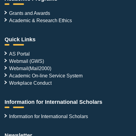
Grants and Awards
Academic & Research Ethics
Quick Links
AS Portal
Webmail (GWS)
Webmail(Mail2000)
Academic On-line Service System
Workplace Conduct
Information for International Scholars
Information for International Scholars
Newsletter