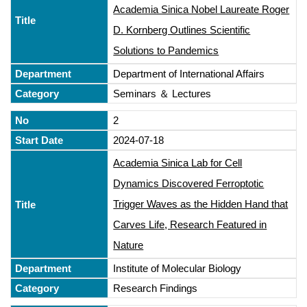
Academia Sinica Nobel Laureate Roger
D. Kornberg Outlines Scientific
Solutions to Pandemics
Department of International Affairs
Seminars ＆ Lectures
2
2024-07-18
Academia Sinica Lab for Cell
Dynamics Discovered Ferroptotic
Trigger Waves as the Hidden Hand that
Carves Life, Research Featured in
Nature
Institute of Molecular Biology
Research Findings