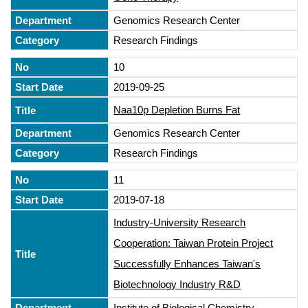
Genomics Research Center
Research Findings
10
2019-09-25
Naa10p Depletion Burns Fat
Genomics Research Center
Research Findings
11
2019-07-18
Industry-University Research
Cooperation: Taiwan Protein Project
Successfully Enhances Taiwan's
Biotechnology Industry R&D
Institute of Biological Chemistry