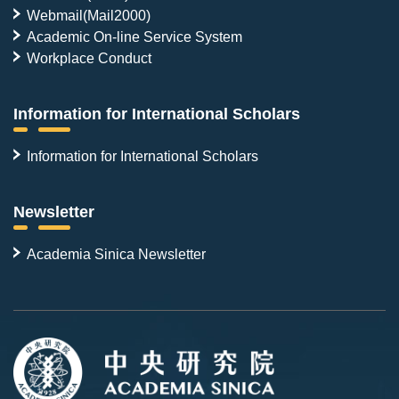
Webmail(Mail2000)
Academic On-line Service System
Workplace Conduct
Information for International Scholars
Information for International Scholars
Newsletter
Academia Sinica Newsletter