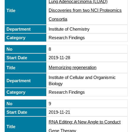
Lung Adenocarcinoma (LUAD)
Discoveries from two NCI Proteomics
Consortia
Institute of Chemistry
Research Findings
8
2019-11-28
Memorizing regeneration
Institute of Cellular and Organismic
Biology
Research Findings
9
2019-11-21
RNA Editing: A New Angle to Conduct
Gene Therapy