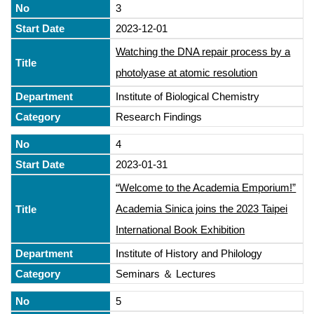
3
2023-12-01
Watching the DNA repair process by a
photolyase at atomic resolution
Institute of Biological Chemistry
Research Findings
4
2023-01-31
“Welcome to the Academia Emporium!”
Academia Sinica joins the 2023 Taipei
International Book Exhibition
Institute of History and Philology
Seminars ＆ Lectures
5