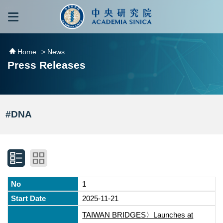
跳到主要內容區塊
:::
:::
Home
> News
Press Releases
#DNA
1
2025-11-21
TAIWAN BRIDGES〉Launches at