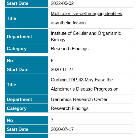
2022-05-02
Multicolor live-cell imaging identifies
asynthetic fission
Institute of Cellular and Organismic
Biology
Research Findings
6
2020-11-27
Curbing TDP-43 May Ease the
Alzheimer’s Disease Progression
Genomics Research Center
Research Findings
7
2020-07-17