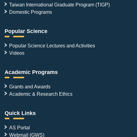
Taiwan International Graduate Program (TIGP)
Domestic Programs
Popular Science
Popular Science Lectures and Activities
Videos
Academic Programs
Grants and Awards
Academic & Research Ethics
Quick Links
AS Portal
Webmail (GWS)