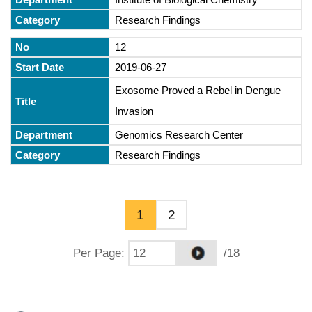
Research Findings
12
2019-06-27
Exosome Proved a Rebel in Dengue
Invasion
Genomics Research Center
Research Findings
1
2
Per Page
:
/18