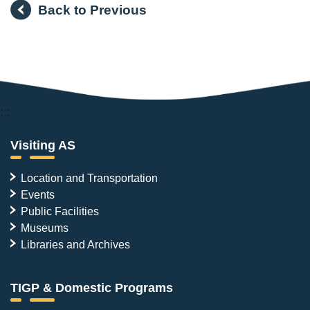
Back to Previous
:::
Visiting AS
Location and Transportation
Events
Public Facilities
Museums
Libraries and Archives
TIGP & Domestic Programs