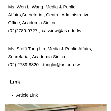
Ms. Wen Li Wang, Media & Public
Affairs,Secretariat, Central Administrative
Office, Academia Sinica
(02)2789-9727，cassiew@as.edu.tw
Ms. Steffi Tung Lin, Media & Public Affairs,
Secretariat, Academia Sinica
(02) 2789-8820，tunglin@as.edu.tw
Link
Article Link
Academician
Ming-