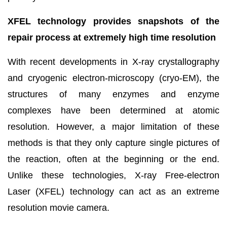
XFEL technology provides snapshots of the
repair process at extremely high time resolution
With recent developments in X-ray crystallography
and cryogenic electron-microscopy (cryo-EM), the
structures of many enzymes and enzyme
complexes have been determined at atomic
resolution. However, a major limitation of these
methods is that they only capture single pictures of
the reaction, often at the beginning or the end.
Unlike these technologies, X-ray Free-electron
Laser (XFEL) technology can act as an extreme
resolution movie camera.