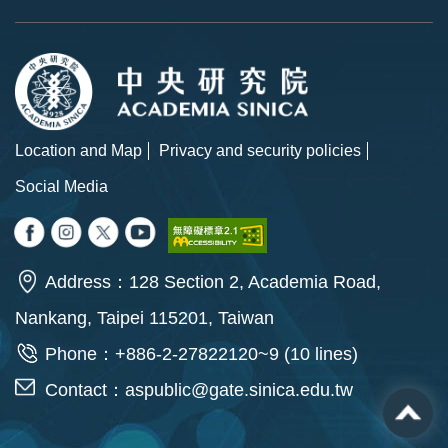
Location and Map
Privacy and security policies
Social Media
Address：128 Section 2, Academia Road,
Nankang, Taipei 115201, Taiwan
Phone：+886-2-27822120~9 (10 lines)
Contact：
aspublic@gate.sinica.edu.tw