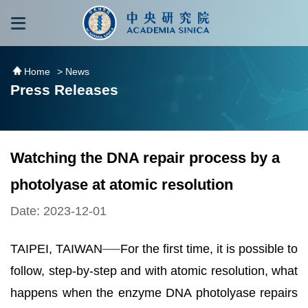
跳到主要內容區塊
:::
:::
Home
> News
Press Releases
Watching the DNA repair process by a
photolyase at atomic resolution
Date: 2023-12-01
TAIPEI, TAIWAN
──
For the first time, it is possible to
follow, step-by-step and with atomic resolution, what
happens when the enzyme DNA photolyase repairs