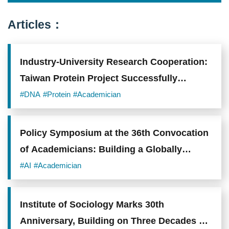
Taiwan
University.
Photo
Articles：
credit:
Academia
Sinica.
Industry-University Research Cooperation:
Taiwan Protein Project Successfully
Enhances Taiwan's Biotechnology Industry
#DNA
#Protein
#Academician
R&D
Policy Symposium at the 36th Convocation
of Academicians: Building a Globally
Competitive Research and Talent
#AI
#Academician
Ecosystem
Institute of Sociology Marks 30th
Anniversary, Building on Three Decades of