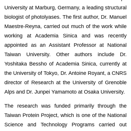
University at Marburg, Germany, a leading structural
biologist of photolyases. The first author, Dr. Manuel
Maestre-Reyna, carried out much of the work while
working at Academia Sinica and was recently
appointed as an Assistant Professor at National
Taiwan University. Other authors include Dr.
Yoshitaka Bessho of Academia Sinica, currently at
the University of Tokyo, Dr. Antoine Royant, a CNRS
director of Research at the University of Grenoble
Alps and Dr. Junpei Yamamoto at Osaka University.
The research was funded primarily through the
Taiwan Protein Project, which is one of the National
Science and Technology Programs carried out