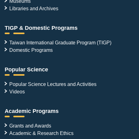
Museums
Libraries and Archives
TIGP & Domestic Programs
Taiwan International Graduate Program (TIGP)
Domestic Programs
Popular Science
Popular Science Lectures and Activities
Videos
Academic Programs
Grants and Awards
Academic & Research Ethics