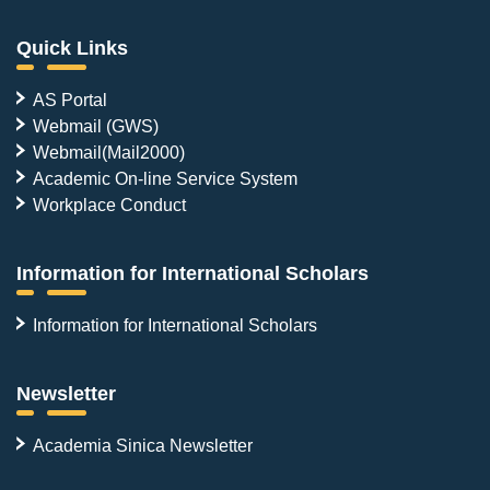
Quick Links
AS Portal
Webmail (GWS)
Webmail(Mail2000)
Academic On-line Service System
Workplace Conduct
Information for International Scholars
Information for International Scholars
Newsletter
Academia Sinica Newsletter