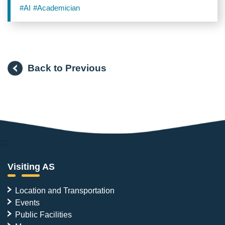
Scholarship on Taiwanese Society
#AI
#Academician
Back to Previous
:::
Visiting AS
Location and Transportation
Events
Public Facilities