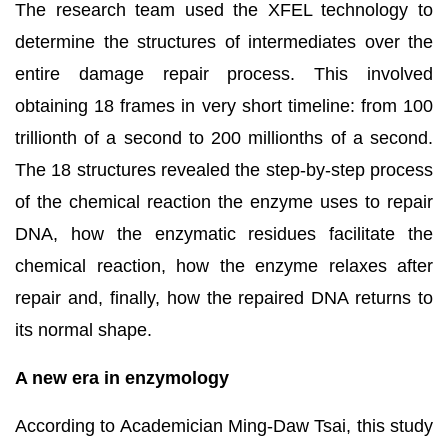
The research team used the XFEL technology to
determine the structures of intermediates over the
entire damage repair process. This involved
obtaining 18 frames in very short timeline: from 100
trillionth of a second to 200 millionths of a second.
The 18 structures revealed the step-by-step process
of the chemical reaction the enzyme uses to repair
DNA, how the enzymatic residues facilitate the
chemical reaction, how the enzyme relaxes after
repair and, finally, how the repaired DNA returns to
its normal shape.
A new era in enzymology
According to Academician Ming-Daw Tsai
,
this study