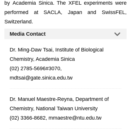
by Academia Sinica. The XFEL experiments were
performed at SACLA, Japan and SwissFEL,
Switzerland.
Media Contact
Dr. Ming-Daw Tsai, Institute of Biological
Chemistry, Academia Sinica
(02) 2785-5696#3070,
mdtsai@gate.sinica.edu.tw
Dr. Manuel Maestre-Reyna, Department of
Chemistry, National Taiwan University
(02) 3366-8682, mmaestre@ntu.edu.tw