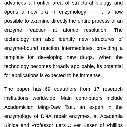
advances a frontier area of structural biology and
opens a new era in enzymology
──
it is now
possible to examine directly the entire process of an
enzyme reaction at atomic resolution. The
technology can also identify new structures of
enzyme-bound reaction intermediates, providing a
template for developing new drugs. When the
technology becomes broadly applicable, its potential
for applications is expected to be immense.
The paper has 69 coauthors from 17 research
institutions worldwide. Main contributors include
Academician Ming-Daw Tsai, an expert in the
enzymology of DNA repair enzymes, at Academia
Sinica and Professor Lars-Oliver Essen of Phillips