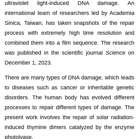
ultraviolet light-induced DNA damage. An
international team of researchers led by Academia
Sinica, Taiwan, has taken snapshots of the repair
process with extremely high time resolution and
combined them into a film sequence. The research
was published in the scientific journal
Science
on
December 1, 2023.
There are many types of DNA damage, which leads
to diseases such as cancer or inheritable genetic
disorders. The human body has evolved different
processes to repair different types of damage. The
present work involves the repair of solar radiation-
induced thymine dimers catalyzed by the enzyme
photolyase.