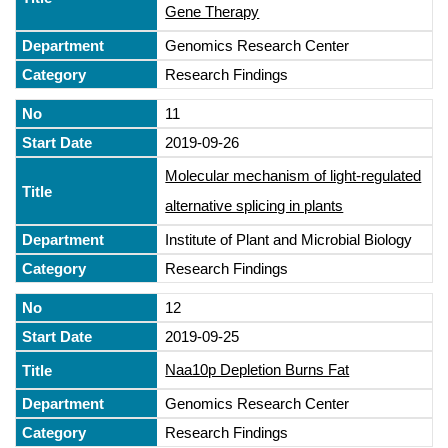
Gene Therapy
Genomics Research Center
Research Findings
11
2019-09-26
Molecular mechanism of light-regulated
alternative splicing in plants
Institute of Plant and Microbial Biology
Research Findings
12
2019-09-25
Naa10p Depletion Burns Fat
Genomics Research Center
Research Findings