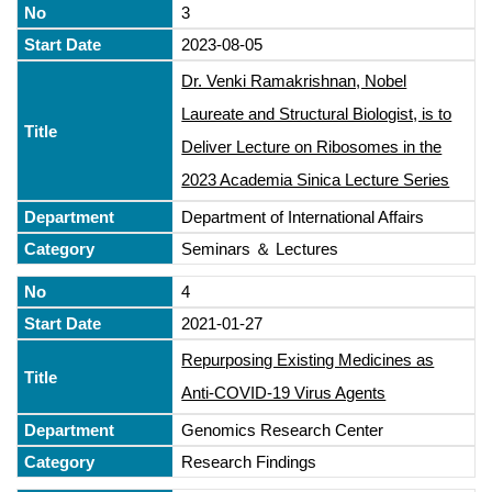
3
2023-08-05
Dr. Venki Ramakrishnan, Nobel
Laureate and Structural Biologist, is to
Deliver Lecture on Ribosomes in the
2023 Academia Sinica Lecture Series
Department of International Affairs
Seminars ＆ Lectures
4
2021-01-27
Repurposing Existing Medicines as
Anti-COVID-19 Virus Agents
Genomics Research Center
Research Findings