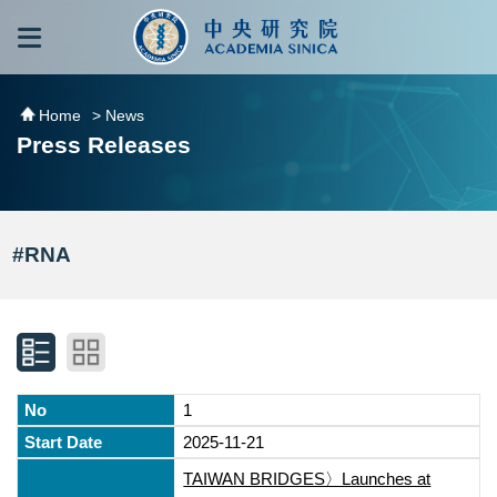
跳到主要內容區塊
:::
:::
Home
> News
Press Releases
#RNA
1
2025-11-21
TAIWAN BRIDGES〉Launches at