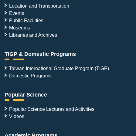
Location and Transportation
Events
Public Facilities
Museums
Libraries and Archives
TIGP & Domestic Programs
Taiwan International Graduate Program (TIGP)
Domestic Programs
Popular Science
Popular Science Lectures and Activities
Videos
Academic Programs