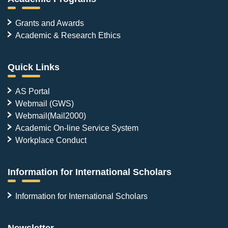
Grants and Awards
Academic & Research Ethics
Quick Links
AS Portal
Webmail (GWS)
Webmail(Mail2000)
Academic On-line Service System
Workplace Conduct
Information for International Scholars
Information for International Scholars