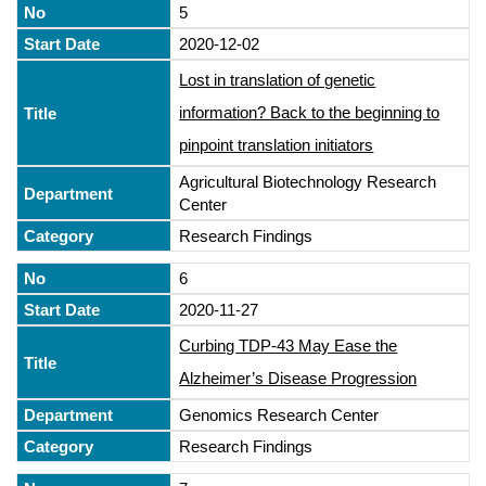
5
2020-12-02
Lost in translation of genetic
information? Back to the beginning to
pinpoint translation initiators
Agricultural Biotechnology Research
Center
Research Findings
6
2020-11-27
Curbing TDP-43 May Ease the
Alzheimer’s Disease Progression
Genomics Research Center
Research Findings