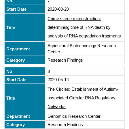
7
2020-08-20
Crime scene reconstruction:
determining time of RNA death by
analysis of RNA degradation fragments
Agricultural Biotechnology Research
Center
Research Findings
8
2020-05-14
The Circles: Establishment of Autism-
associated Circular RNA Regulatory
Networks
Genomics Research Center
Research Findings