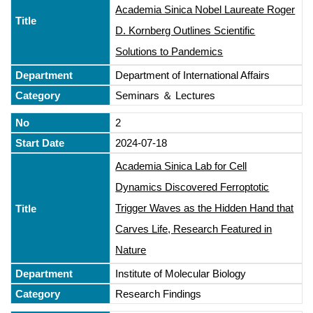
Academia Sinica Nobel Laureate Roger
D. Kornberg Outlines Scientific
Solutions to Pandemics
Department of International Affairs
Seminars ＆ Lectures
2
2024-07-18
Academia Sinica Lab for Cell
Dynamics Discovered Ferroptotic
Trigger Waves as the Hidden Hand that
Carves Life, Research Featured in
Nature
Institute of Molecular Biology
Research Findings