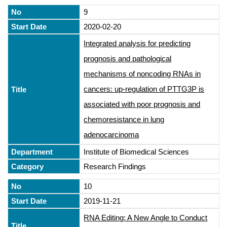
9
2020-02-20
Integrated analysis for predicting
prognosis and pathological
mechanisms of noncoding RNAs in
cancers: up-regulation of PTTG3P is
associated with poor prognosis and
chemoresistance in lung
adenocarcinoma
Institute of Biomedical Sciences
Research Findings
10
2019-11-21
RNA Editing: A New Angle to Conduct