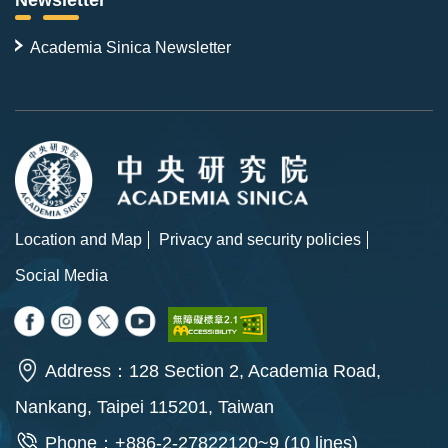
Newsletter
Academia Sinica Newsletter
Location and Map
Privacy and security policies
Social Media
Address：128 Section 2, Academia Road,
Nankang, Taipei 115201, Taiwan
Phone：+886-2-27822120~9 (10 lines)