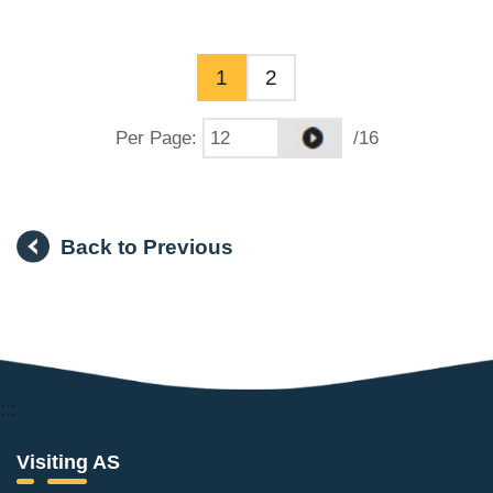
1
2
Per Page
:
/16
Back to Previous
:::
Visiting AS