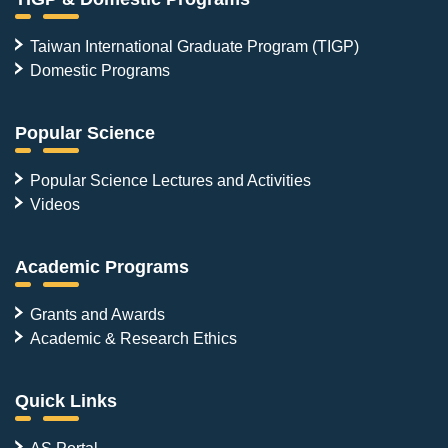
Taiwan International Graduate Program (TIGP)
Domestic Programs
Popular Science
Popular Science Lectures and Activities
Videos
Academic Programs
Grants and Awards
Academic & Research Ethics
Quick Links
AS Portal