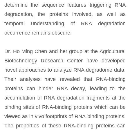
determine the sequence features triggering RNA
degradation, the proteins involved, as well as
temporal understanding of RNA degradation
occurrence remains obscure.
Dr. Ho-Ming Chen and her group at the Agricultural
Biotechnology Research Center have developed
novel approaches to analyze RNA degradome data.
Their analyses have revealed that RNA-binding
proteins can hinder RNA decay, leading to the
accumulation of RNA degradation fragments at the
binding sites of RNA-binding proteins which can be
viewed as in vivo footprints of RNA-binding proteins.
The properties of these RNA-binding proteins can