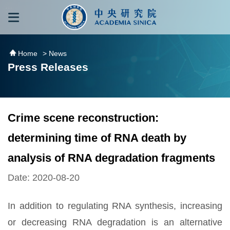
跳到主要內容區塊
:::
:::
Home
> News
Press Releases
Crime scene reconstruction:
determining time of RNA death by
analysis of RNA degradation fragments
Date: 2020-08-20
In addition to regulating RNA synthesis, increasing
or decreasing RNA degradation is an alternative