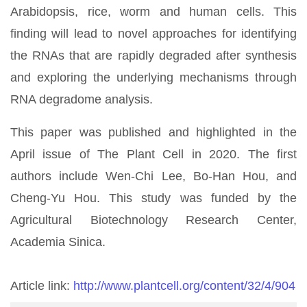
Arabidopsis, rice, worm and human cells. This
finding will lead to novel approaches for identifying
the RNAs that are rapidly degraded after synthesis
and exploring the underlying mechanisms through
RNA degradome analysis.
This paper was published and highlighted in the
April issue of The Plant Cell in 2020. The first
authors include Wen-Chi Lee, Bo-Han Hou, and
Cheng-Yu Hou. This study was funded by the
Agricultural Biotechnology Research Center,
Academia Sinica.
Article link:
http://www.plantcell.org/content/32/4/904