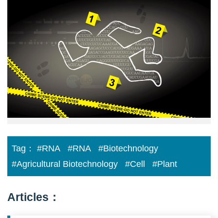
scene
reconstruction:
determining
time
Tag：
#RNA
#RNA
#Biotechnology
#Agricultural Biotechnology
#Cell
#Plant
Articles：