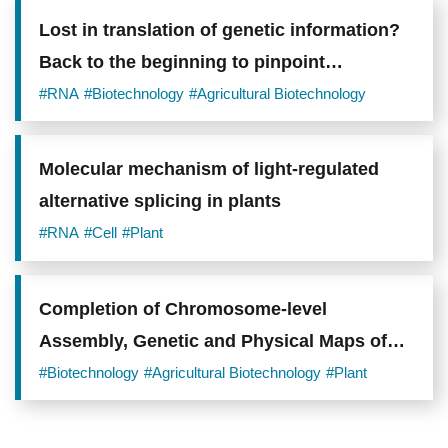
Lost in translation of genetic information?
Back to the beginning to pinpoint
translation initiators
#RNA
#Biotechnology
#Agricultural Biotechnology
Molecular mechanism of light-regulated
alternative splicing in plants
#RNA
#Cell
#Plant
Completion of Chromosome-level
Assembly, Genetic and Physical Maps of
Orchid Phalaenopsis aphrodite Genome to
#Biotechnology
#Agricultural Biotechnology
#Plant
Advance Orchid Industry Molecular
Breeding