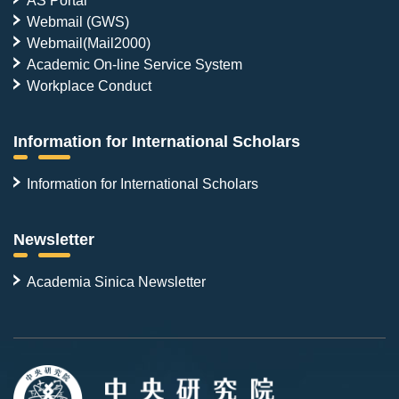
Webmail (GWS)
Webmail(Mail2000)
Academic On-line Service System
Workplace Conduct
Information for International Scholars
Information for International Scholars
Newsletter
Academia Sinica Newsletter