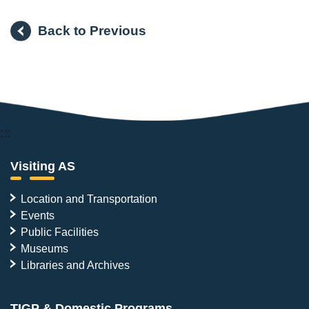
Back to Previous
:::
Visiting AS
Location and Transportation
Events
Public Facilities
Museums
Libraries and Archives
TIGP & Domestic Programs