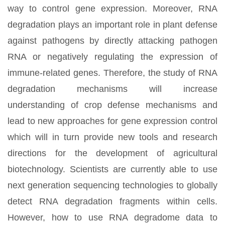
way to control gene expression. Moreover, RNA
degradation plays an important role in plant defense
against pathogens by directly attacking pathogen
RNA or negatively regulating the expression of
immune-related genes. Therefore, the study of RNA
degradation mechanisms will increase
understanding of crop defense mechanisms and
lead to new approaches for gene expression control
which will in turn provide new tools and research
directions for the development of agricultural
biotechnology. Scientists are currently able to use
next generation sequencing technologies to globally
detect RNA degradation fragments within cells.
However, how to use RNA degradome data to