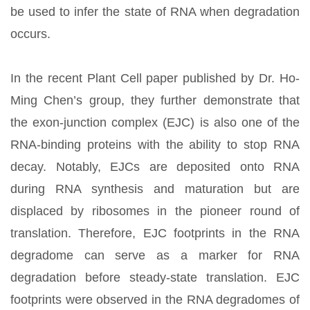
be used to infer the state of RNA when degradation
occurs.
In the recent Plant Cell paper published by Dr. Ho-
Ming Chen’s group, they further demonstrate that
the exon-junction complex (EJC) is also one of the
RNA-binding proteins with the ability to stop RNA
decay. Notably, EJCs are deposited onto RNA
during RNA synthesis and maturation but are
displaced by ribosomes in the pioneer round of
translation. Therefore, EJC footprints in the RNA
degradome can serve as a marker for RNA
degradation before steady-state translation. EJC
footprints were observed in the RNA degradomes of