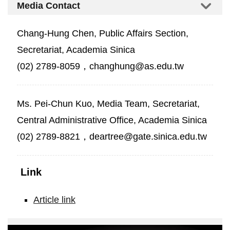
Media Contact
Chang-Hung Chen, Public Affairs Section,
Secretariat, Academia Sinica
(02) 2789-8059，changhung@as.edu.tw
Ms. Pei-Chun Kuo, Media Team, Secretariat,
Central Administrative Office, Academia Sinica
(02) 2789-8821，deartree@gate.sinica.edu.tw
Link
Article link
Crime