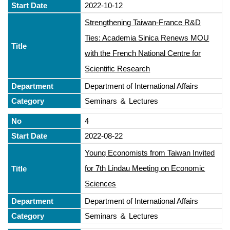
2022-10-12
Strengthening Taiwan-France R&D
Ties: Academia Sinica Renews MOU
with the French National Centre for
Scientific Research
Department of International Affairs
Seminars ＆ Lectures
4
2022-08-22
Young Economists from Taiwan Invited
for 7th Lindau Meeting on Economic
Sciences
Department of International Affairs
Seminars ＆ Lectures