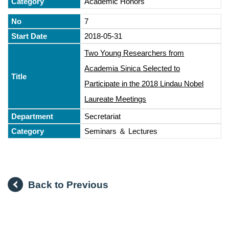
Academic Honors
7
2018-05-31
Two Young Researchers from
Academia Sinica Selected to
Participate in the 2018 Lindau Nobel
Laureate Meetings
Secretariat
Seminars ＆ Lectures
Back to Previous