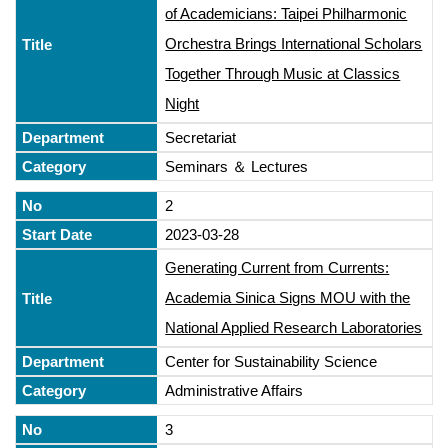
of Academicians: Taipei Philharmonic
Orchestra Brings International Scholars
Together Through Music at Classics
Night
Secretariat
Seminars ＆ Lectures
2
2023-03-28
Generating Current from Currents:
Academia Sinica Signs MOU with the
National Applied Research Laboratories
Center for Sustainability Science
Administrative Affairs
3