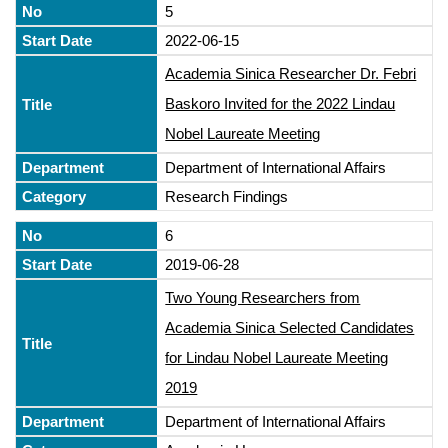
5
2022-06-15
Academia Sinica Researcher Dr. Febri
Baskoro Invited for the 2022 Lindau
Nobel Laureate Meeting
Department of International Affairs
Research Findings
6
2019-06-28
Two Young Researchers from
Academia Sinica Selected Candidates
for Lindau Nobel Laureate Meeting
2019
Department of International Affairs