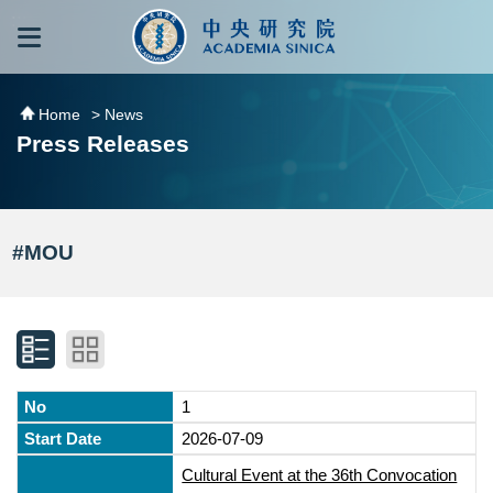
跳到主要內容區塊
:::
:::
Home
> News
Press Releases
#MOU
1
2026-07-09
Cultural Event at the 36th Convocation