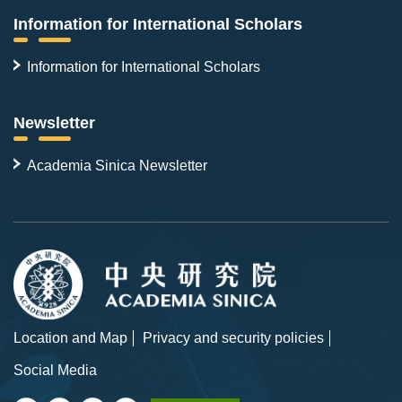
Information for International Scholars
Information for International Scholars
Newsletter
Academia Sinica Newsletter
Location and Map
Privacy and security policies
Social Media