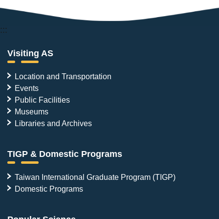
:::
Visiting AS
Location and Transportation
Events
Public Facilities
Museums
Libraries and Archives
TIGP & Domestic Programs
Taiwan International Graduate Program (TIGP)
Domestic Programs