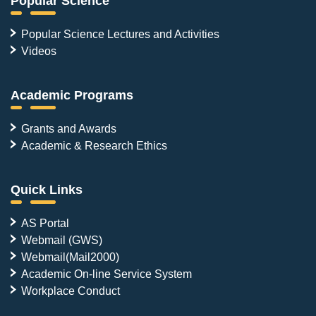
Popular Science
Popular Science Lectures and Activities
Videos
Academic Programs
Grants and Awards
Academic & Research Ethics
Quick Links
AS Portal
Webmail (GWS)
Webmail(Mail2000)
Academic On-line Service System
Workplace Conduct