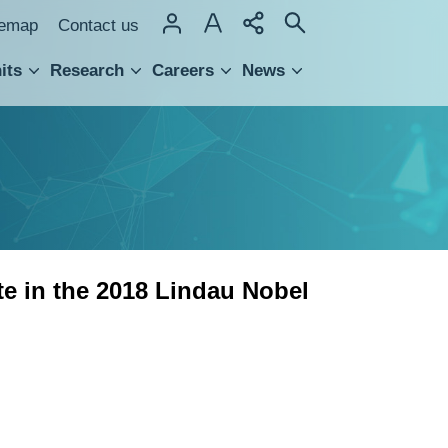
temap
Contact us
its
Research
Careers
News
hnology Transfer
e in the 2018 Lindau Nobel