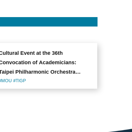
Cultural Event at the 36th
Convocation of Academicians:
Taipei Philharmonic Orchestra
Brings International Scholars
#MOU
#TIGP
Together Through Music at Classics
Night