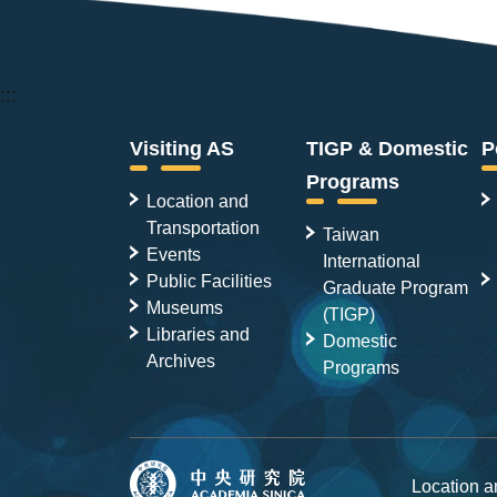
:::
Visiting AS
TIGP & Domestic
P
Programs
Location and
Transportation
Taiwan
Events
International
Public Facilities
Graduate Program
Museums
(TIGP)
Libraries and
Domestic
Archives
Programs
Location 