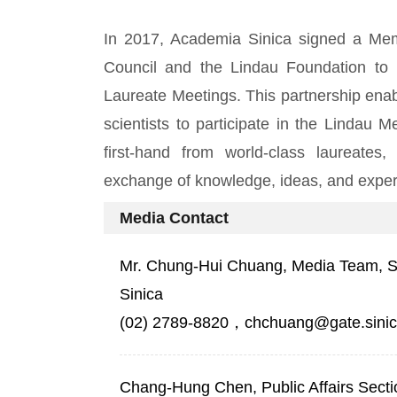
In 2017, Academia Sinica signed a Me
Council and the Lindau Foundation to
Laureate Meetings. This partnership ena
scientists to participate in the Lindau 
first-hand from world-class laureates,
exchange of knowledge, ideas, and exper
Media Contact
Mr. Chung-Hui Chuang, Media Team, Sec
Sinica
(02) 2789-8820，chchuang@gate.sinic
Chang-Hung Chen, Public Affairs Secti