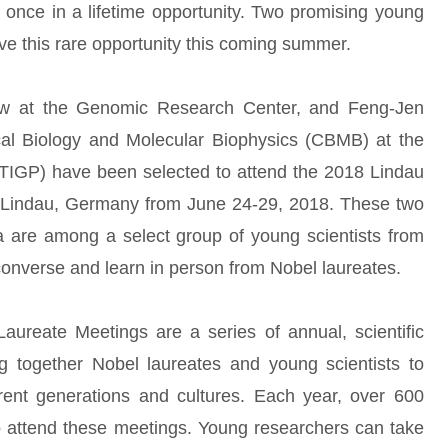
a once in a lifetime opportunity. Two promising young
ve this rare opportunity this coming summer.
low at the Genomic Research Center, and Feng-Jen
cal Biology and Molecular Biophysics (CBMB) at the
TIGP) have been selected to attend the 2018 Lindau
n Lindau, Germany from June 24-29, 2018. These two
 are among a select group of young scientists from
converse and learn in person from Nobel laureates.
aureate Meetings are a series of annual, scientific
 together Nobel laureates and young scientists to
erent generations and cultures. Each year, over 600
to attend these meetings. Young researchers can take