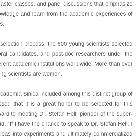
master classes, and panel discussions that emphasize
owledge and learn from the academic experiences of
s.
l selection process, the 600 young scientists selected
oral candidates, and post-doc researchers under the
erent academic institutions worldwide. More than ever
oung scientists are women.
cademia Sinica included among this distinct group of
sed that it is a great honor to be selected for this
ard to meeting Dr. Stefan Hell, pioneer of the super-
, “If I have the chance to speak to Dr. Stefan Hell, I
ideas into experiments and ultimately commercialized