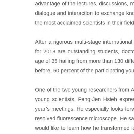
advantage of the lectures, discussions, 
dialogue and interaction to exchange kn
the most acclaimed scientists in their field
After a rigorous multi-stage internationa
for 2018 are outstanding students, doct
age of 35 hailing from more than 130 diff
before, 50 percent of the participating y
One of the two young researchers from A
young scientists, Feng-Jen Hsieh expres
year’s meetings. He especially looks forw
resolved fluorescence microscope. He said
would like to learn how he transformed 