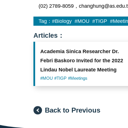
(02) 2789-8059，changhung@as.edu.
Tag：
#Biology
#MOU
#TIGP
#Meeti
Articles：
Academia Sinica Researcher Dr.
Febri Baskoro Invited for the 2022
Lindau Nobel Laureate Meeting
#MOU
#TIGP
#Meetings
Back to Previous