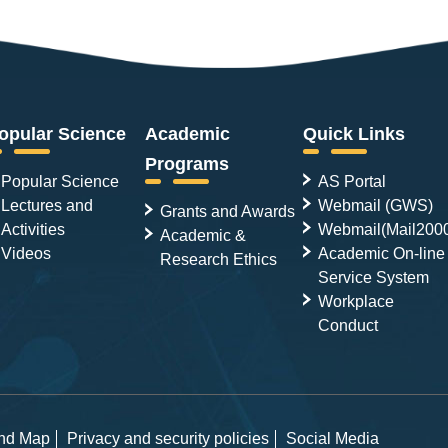
opular Science
Academic
Quick Links
Programs
Popular Science
AS Portal
Lectures and
Webmail (GWS)
Grants and Awards
Activities
Webmail(Mail200
Academic &
Videos
Academic On-line
Research Ethics
Service System
Workplace
Conduct
and Map
Privacy and security policies
Social Media