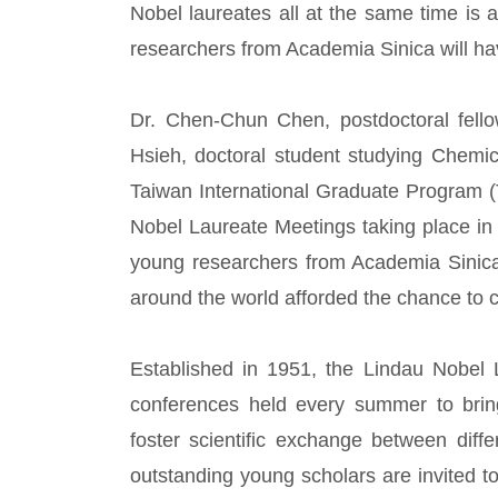
Nobel laureates all at the same time is 
researchers from Academia Sinica will ha
Dr. Chen-Chun Chen, postdoctoral fel
Hsieh, doctoral student studying Chemi
Taiwan International Graduate Program (
Nobel Laureate Meetings taking place i
young researchers from Academia Sinica
around the world afforded the chance to 
Established in 1951, the Lindau Nobel L
conferences held every summer to bring
foster scientific exchange between diff
outstanding young scholars are invited 