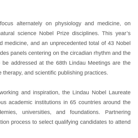
ocus alternately on physiology and medicine, on
tural science Nobel Prize disciplines. This year’s
d medicine, and an unprecedented total of 43 Nobel
sides panels centering on the circadian rhythm and the
 to be addressed at the 68th Lindau Meetings are the
e therapy, and scientific publishing practices.
orking and inspiration, the Lindau Nobel Laureate
ous academic institutions in 65 countries around the
demies, universities, and foundations. Partnering
cation process to select qualifying candidates to attend