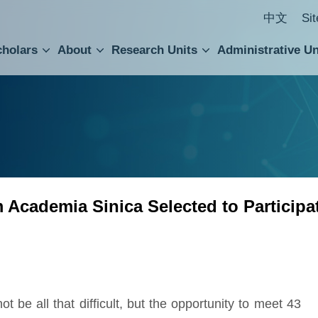
中文
Si
cholars
About
Research Units
Administrative Un
ral Academic Advisory Council
 Accounting and Statistics Office
Institute of Cellular and Organismic Biology
Agricultural Biotechnology Research Center
Academia Sinica Center for Digital Cultures
Division of Humanities and Social Sciences
Department of Intellectual Property and Tec
Institute of European and American Studies
Institute of Chinese Literature and Philosophy
Research Center for Humanities and Social Sciences
Academia Sinica Selected to Participat
 be all that difficult, but the opportunity to meet 43