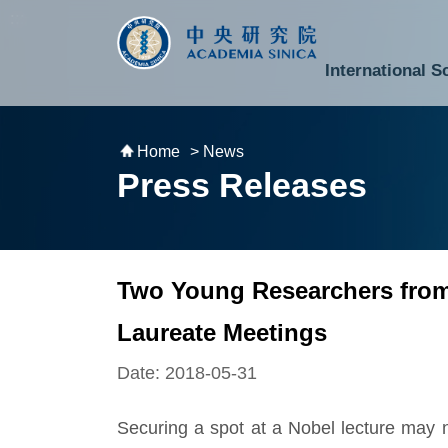
跳到主要內容區塊
:::
:::
International S
National Biotechnology Research Park
Division of Mathematics and Physical Sciences
Cross-Divisional Research Center
Secretary-General and Deputy Secretary-General
Department of Academic Affairs and Instrument Service
Department of Information Technology Services
Department of South Campus Services
Popular Science Lectures and Activities
Institute of Atomic and Molecular Sciences
Research Center for Environmental Changes
Research Center for Information Technology Innovation
Cent
Budget,
Home
> News
Press Releases
Two Young Researchers from 
Laureate Meetings
Date: 2018-05-31
Securing a spot at a Nobel lecture may not