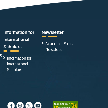
Information for
Newsletter
International
Academia Sinica
Scholars
Newsletter
0)
Information for
International
Scholars