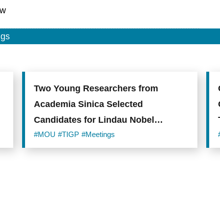
tw
ngs
Two Young Researchers from
Academia Sinica Selected
Candidates for Lindau Nobel
Laureate Meeting 2019
#MOU
#TIGP
#Meetings