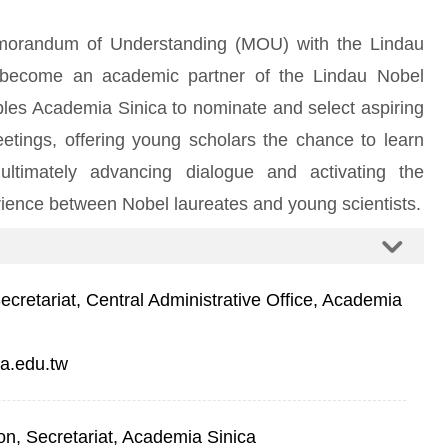
morandum of Understanding (MOU) with the Lindau
 become an academic partner of the Lindau Nobel
bles Academia Sinica to nominate and select aspiring
Meetings, offering young scholars the chance to learn
 ultimately advancing dialogue and activating the
ience between Nobel laureates and young scientists.
retariat, Central Administrative Office, Academia
a.edu.tw
on, Secretariat, Academia Sinica