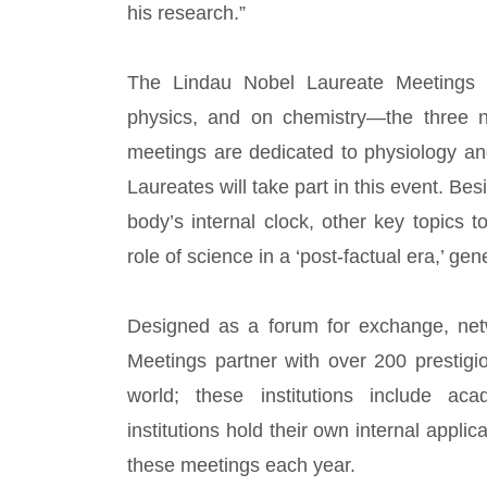
his research.”
The Lindau Nobel Laureate Meetings f
physics, and on chemistry—the three na
meetings are dedicated to physiology an
Laureates will take part in this event. Be
body’s internal clock, other key topics
role of science in a ‘post-factual era,’ gen
Designed as a forum for exchange, netw
Meetings partner with over 200 prestigi
world; these institutions include aca
institutions hold their own internal appli
these meetings each year.