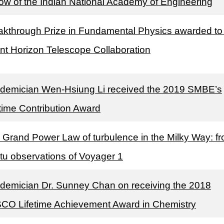
low of the Indian National Academy of Engineering
akthrough Prize in Fundamental Physics awarded to
nt Horizon Telescope Collaboration
demician Wen-Hsiung Li received the 2019 SMBE’s
etime Contribution Award
 Grand Power Law of turbulence in the Milky Way: f
itu observations of Voyager 1
demician Dr. Sunney Chan on receiving the 2018
CO Lifetime Achievement Award in Chemistry