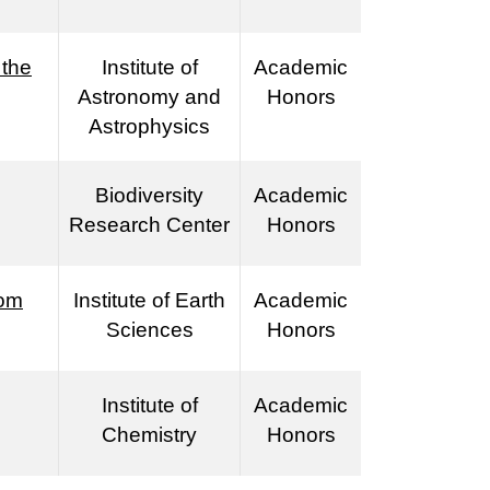
 the
Institute of
Academic
Astronomy and
Honors
Astrophysics
Biodiversity
Academic
Research Center
Honors
rom
Institute of Earth
Academic
Sciences
Honors
Institute of
Academic
Chemistry
Honors