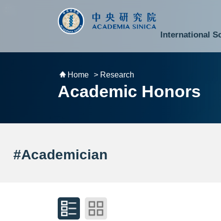
跳到主要內容區塊
:::
:::
International S
National Biotechnology Research Park
Division of Mathematics and Physical Sciences
Cross-Divisional Research Center
Secretary-General and Deputy Secretary-General
Department of Academic Affairs and Instrument Service
Department of Information Technology Services
Department of South Campus Services
Popular Science Lectures and Activities
Institute of Atomic and Molecular Sciences
Research Center for Environmental Changes
Research Center for Information Technology Innovation
Cent
Budget,
Home
> Research
Academic Honors
#Academician