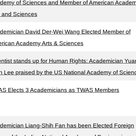
demy of Sciences and Member of American Academ
s and Sciences
demician David Der-Wei Wang Elected Member of
rican Academy Arts & Sciences
entist stands up for Human Rights: Academician Yua
h Lee praised by the US National Academy of Scien
S Elects 3 Academicians as TWAS Members
demician Liang-Shih Fan has been Elected Foreign