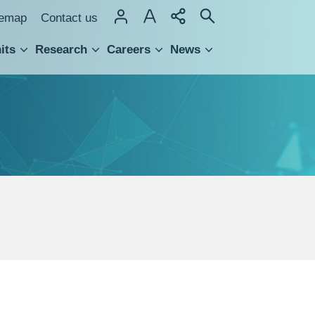
temap
Contact us
its
Research
Careers
News
hnology Transfer