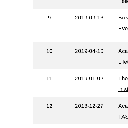
Fel
9
2019-09-16
Bre
Eve
10
2019-04-16
Aca
Lif
11
2019-01-02
The
in s
12
2018-12-27
Aca
TAS