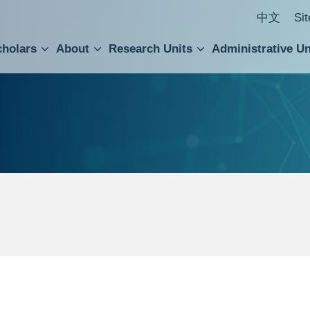
中文
Si
cholars
About
Research Units
Administrative Un
ral Academic Advisory Council
 Accounting and Statistics Office
Institute of Cellular and Organismic Biology
Agricultural Biotechnology Research Center
Academia Sinica Center for Digital Cultures
Division of Humanities and Social Sciences
Department of Intellectual Property and Tec
Institute of European and American Studies
Institute of Chinese Literature and Philosophy
Research Center for Humanities and Social Sciences