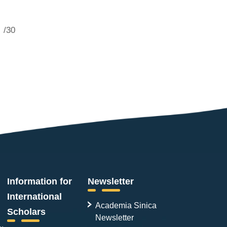
/30
Information for
Newsletter
International
Academia Sinica
Scholars
Newsletter