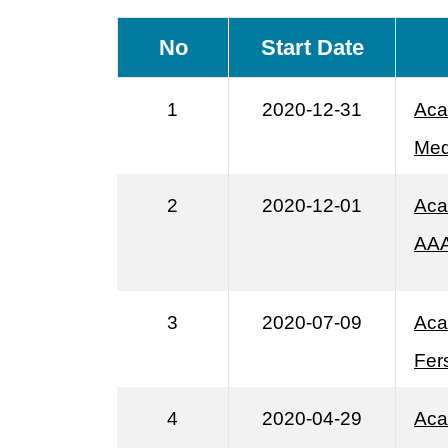
No
Start Date
1
2020-12-31
Aca
Med
2
2020-12-01
Aca
AA
3
2020-07-09
Aca
Fer
4
2020-04-29
Aca