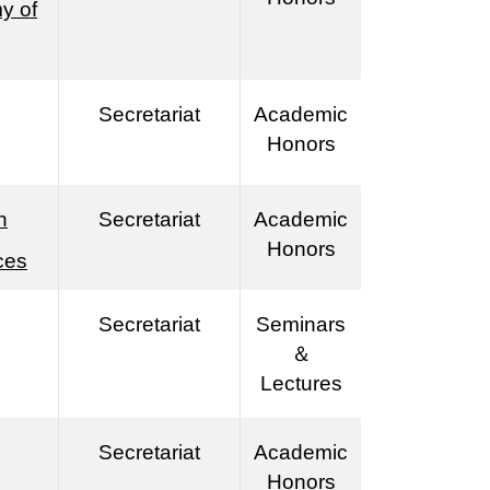
y of
Secretariat
Academic
Honors
n
Secretariat
Academic
Honors
ces
Secretariat
Seminars
＆
Lectures
Secretariat
Academic
Honors