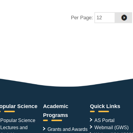
Per Page
:
opular Science
Academic
Quick Links
Programs
Popular Science
AS Portal
Lectures and
Webmail (GWS)
Grants and Awards