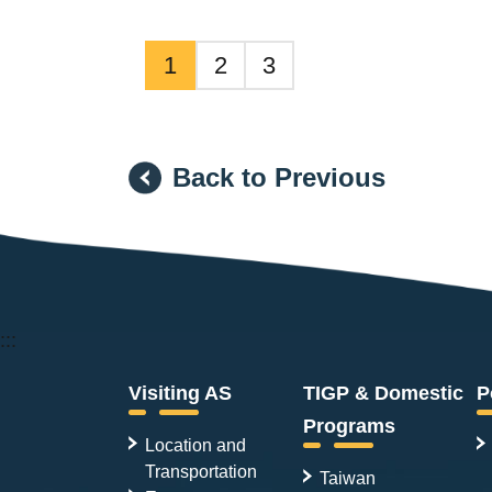
1
2
3
Back to Previous
:::
Visiting AS
TIGP & Domestic
P
Programs
Location and
Transportation
Taiwan