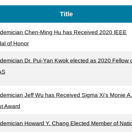
Title
demician Chen-Ming Hu has Received 2020 IEEE
al of Honor
demician Dr. Pui-Yan Kwok elected as 2020 Fellow 
AS
demician Jeff Wu has Received Sigma Xi’s Monie A.
st Award
demician Howard Y. Chang Elected Member of Nati