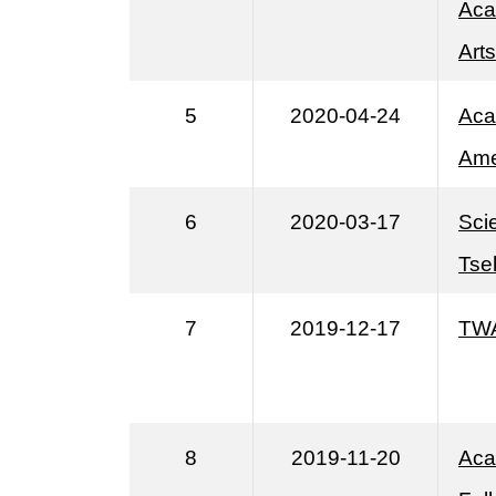
Aca
Art
5
2020-04-24
Aca
Ame
6
2020-03-17
Sci
Tse
7
2019-12-17
TWA
8
2019-11-20
Aca