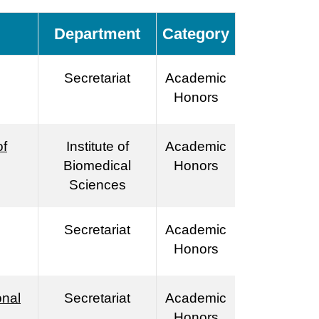
Department
Category
Secretariat
Academic
Honors
of
Institute of
Academic
Biomedical
Honors
Sciences
Secretariat
Academic
Honors
onal
Secretariat
Academic
Honors