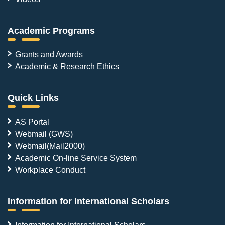
Academic Programs
Grants and Awards
Academic & Research Ethics
Quick Links
AS Portal
Webmail (GWS)
Webmail(Mail2000)
Academic On-line Service System
Workplace Conduct
Information for International Scholars
Information for International Scholars