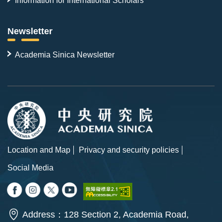
Newsletter
Academia Sinica Newsletter
Location and Map
Privacy and security policies
Social Media
Address：128 Section 2, Academia Road,