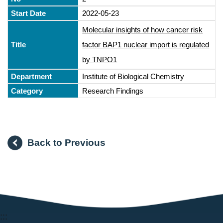
2022-05-23
Molecular insights of how cancer risk
factor BAP1 nuclear import is regulated
by TNPO1
Institute of Biological Chemistry
Research Findings
Back to Previous
:::