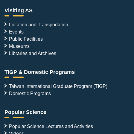
Visiting AS
Location and Transportation
Events
Public Facilities
Museums
Libraries and Archives
TIGP & Domestic Programs
Taiwan International Graduate Program (TIGP)
Domestic Programs
Popular Science
Popular Science Lectures and Activities
Videos