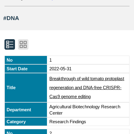
#DNA
1
2022-05-31
Breakthrough of wild tomato protoplast
regeneration and DNA-free CRISPR-
Cas9 genome editing
Agricultural Biotechnology Research
Center
Research Findings
2