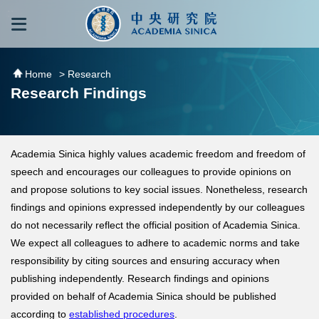
跳到主要內容區塊
:::
:::
Home
> Research
Research Findings
Academia Sinica highly values academic freedom and freedom of
speech and encourages our colleagues to provide opinions on
and propose solutions to key social issues. Nonetheless, research
findings and opinions expressed independently by our colleagues
do not necessarily reflect the official position of Academia Sinica.
We expect all colleagues to adhere to academic norms and take
responsibility by citing sources and ensuring accuracy when
publishing independently. Research findings and opinions
provided on behalf of Academia Sinica should be published
according to
established procedures
.