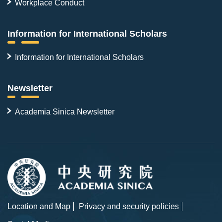
Workplace Conduct
Information for International Scholars
Information for International Scholars
Newsletter
Academia Sinica Newsletter
Location and Map
Privacy and security policies