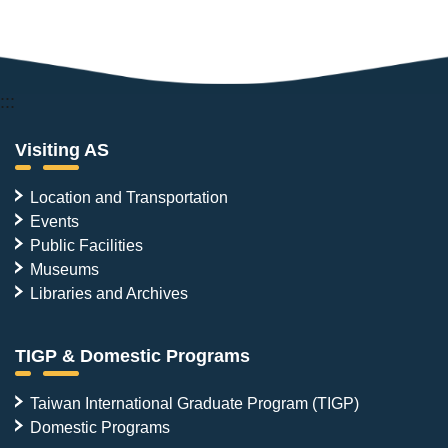
:::
Visiting AS
Location and Transportation
Events
Public Facilities
Museums
Libraries and Archives
TIGP & Domestic Programs
Taiwan International Graduate Program (TIGP)
Domestic Programs