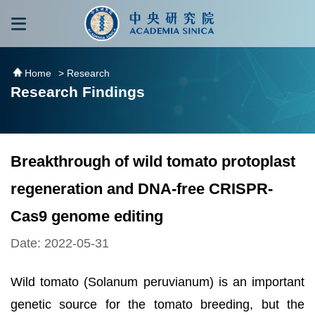
跳到主要內容區塊
:::
:::
Home
> Research
Research Findings
Breakthrough of wild tomato protoplast
regeneration and DNA-free CRISPR-
Cas9 genome editing
Date: 2022-05-31
Wild tomato (Solanum peruvianum) is an important
genetic source for the tomato breeding, but the