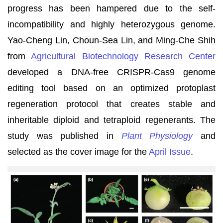
progress has been hampered due to the self-
incompatibility and highly heterozygous genome.
Yao-Cheng Lin, Choun-Sea Lin, and Ming-Che Shih
from
Agricultural Biotechnology Research Center
developed a DNA-free CRISPR-Cas9 genome
editing tool based on an optimized protoplast
regeneration protocol that creates stable and
inheritable diploid and tetraploid regenerants. The
study was published in
Plant Physiology
and
selected as the cover image for the
April Issue
.
(內
文
稿
圖
檔)
農