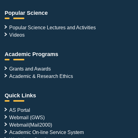
Popular Science
Popular Science Lectures and Activities
Videos
Academic Programs
Grants and Awards
Academic & Research Ethics
Quick Links
AS Portal
Webmail (GWS)
Webmail(Mail2000)
Academic On-line Service System