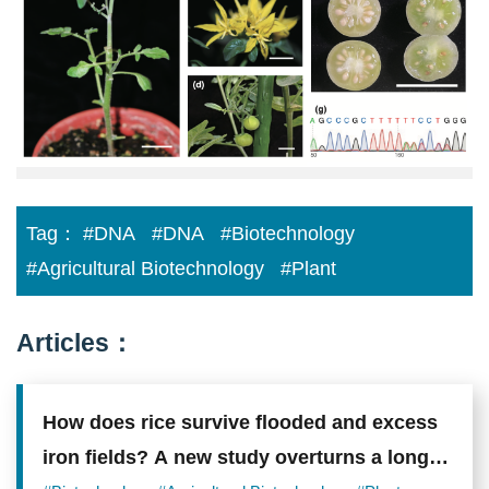
生
中
心
林
耀
正
老
師
研
究
成
果
Tag：
#DNA
#DNA
#Biotechnology
刊
登
#Agricultural Biotechnology
#Plant
農
生
網
頁.png
Articles：
How does rice survive flooded and excess
iron fields? A new study overturns a long-