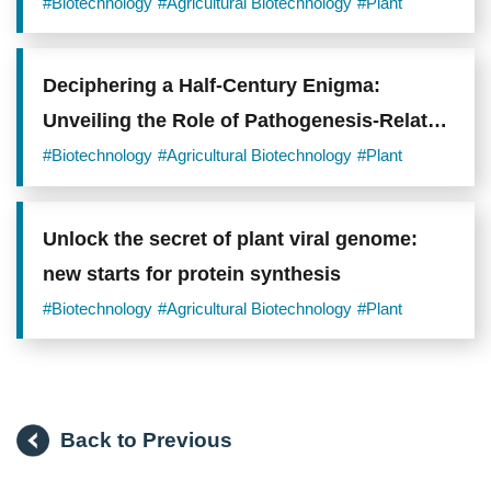
standing assumption about root adaptation
#Biotechnology
#Agricultural Biotechnology
#Plant
Deciphering a Half-Century Enigma:
Unveiling the Role of Pathogenesis-Related
Protein 1 (PR1) in Plant Immunity
#Biotechnology
#Agricultural Biotechnology
#Plant
Unlock the secret of plant viral genome:
new starts for protein synthesis
#Biotechnology
#Agricultural Biotechnology
#Plant
Back to Previous