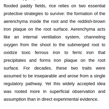
flooded paddy fields, rice relies on two essential
protective strategies to survive: the formation of the
aerenchyma inside the root and the reddish-brown
iron plaque on the root surface. Aerenchyma acts
like an internal ventilation system, channeling
oxygen from the shoot to the submerged root to
oxidize toxic ferrous iron to ferric iron that
precipitates and forms iron plaque on the root
surface. For decades, these two traits were
assumed to be inseparable and arose from a single
regulatory pathway. Yet this widely accepted idea
was rooted more in superficial observation and
assumption than in direct experimental evidence.