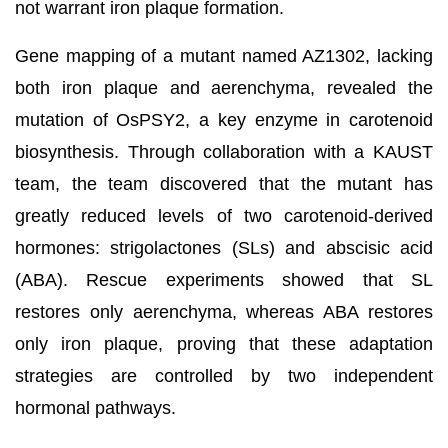
not warrant iron plaque formation.
Gene mapping of a mutant named AZ1302, lacking
both iron plaque and aerenchyma, revealed the
mutation of OsPSY2, a key enzyme in carotenoid
biosynthesis. Through collaboration with a KAUST
team, the team discovered that the mutant has
greatly reduced levels of two carotenoid-derived
hormones: strigolactones (SLs) and abscisic acid
(ABA). Rescue experiments showed that SL
restores only aerenchyma, whereas ABA restores
only iron plaque, proving that these adaptation
strategies are controlled by two independent
hormonal pathways.