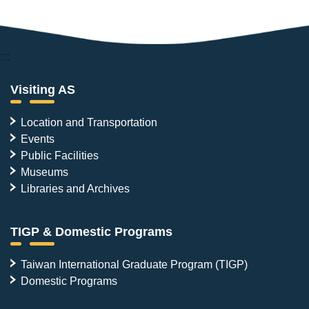
:::
Visiting AS
Location and Transportation
Events
Public Facilities
Museums
Libraries and Archives
TIGP & Domestic Programs
Taiwan International Graduate Program (TIGP)
Domestic Programs