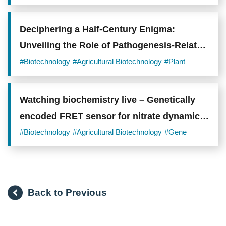
transport
Delivery
under
flooded
conditions.
Deciphering a Half-Century Enigma:
Photo
Unveiling the Role of Pathogenesis-Related
credit:
Academia
Protein 1 (PR1) in Plant Immunity
#Biotechnology
#Agricultural Biotechnology
#Plant
Sinica.
Watching biochemistry live – Genetically
encoded FRET sensor for nitrate dynamics
in plants
#Biotechnology
#Agricultural Biotechnology
#Gene
Back to Previous