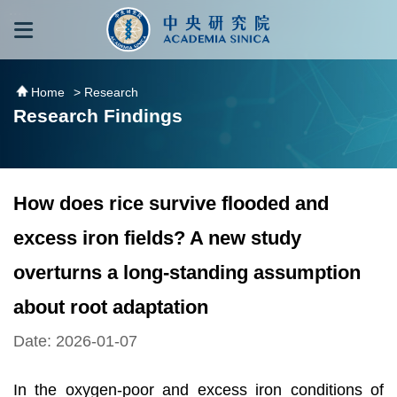
跳到主要內容區塊
:::
:::
Home
> Research
Research Findings
How does rice survive flooded and
excess iron fields? A new study
overturns a long-standing assumption
about root adaptation
Date: 2026-01-07
In the oxygen-poor and excess iron conditions of