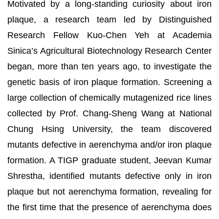
Motivated by a long-standing curiosity about iron
plaque, a research team led by Distinguished
Research Fellow Kuo-Chen Yeh at Academia
Sinica’s Agricultural Biotechnology Research Center
began, more than ten years ago, to investigate the
genetic basis of iron plaque formation. Screening a
large collection of chemically mutagenized rice lines
collected by Prof. Chang-Sheng Wang at National
Chung Hsing University, the team discovered
mutants defective in aerenchyma and/or iron plaque
formation. A TIGP graduate student, Jeevan Kumar
Shrestha, identified mutants defective only in iron
plaque but not aerenchyma formation, revealing for
the first time that the presence of aerenchyma does