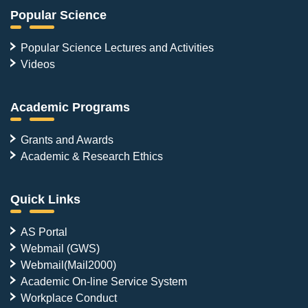
Popular Science
Popular Science Lectures and Activities
Videos
Academic Programs
Grants and Awards
Academic & Research Ethics
Quick Links
AS Portal
Webmail (GWS)
Webmail(Mail2000)
Academic On-line Service System
Workplace Conduct