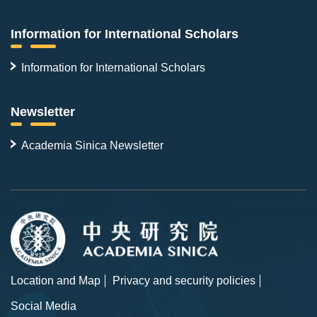
Information for International Scholars
Information for International Scholars
Newsletter
Academia Sinica Newsletter
Location and Map
Privacy and security policies
Social Media