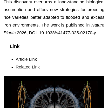
This discovery overturns a long-standing biological
assumption and offers new strategies for breeding
rice varieties better adapted to flooded and excess
iron environments. The work is published in
Nature
Plants
2026, DOI: 10.1038/s41477-025-02170-y.
Link
Article Link
Related Link
Left
and
Right:
Iron
plaque
formed
on