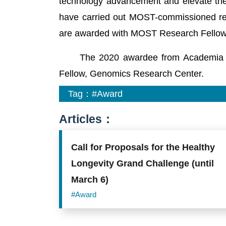
technology advancement and elevate the
have carried out MOST-commissioned res
are awarded with MOST Research Fellow
The 2020 awardee from Academia Sini
Fellow, Genomics Research Center.
Tag：
#Award
Articles：
Call for Proposals for the Healthy
Longevity Grand Challenge (until
March 6)
#Award