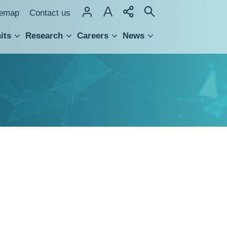
temap
Contact us
its
Research
Careers
News
hnology Transfer