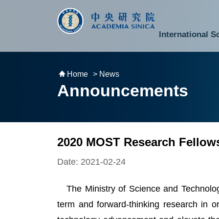
跳到主要內容區塊
:::
:::
International S
National Biotechnology Research Park
Division of Mathematics and Physical Sciences
Cross-Divisional Research Center
Secretary-General and Deputy Secretary-General
Department of Academic Affairs and Instrument Service
Department of Information Technology Services
Department of South Campus Services
Popular Science Lectures and Activities
Institute of Atomic and Molecular Sciences
Research Center for Environmental Changes
Research Center for Information Technology Innovation
Cent
Budget,
Home
> News
Announcements
2020 MOST Research Fellows
Date: 2021-02-24
The Ministry of Science and Technolo
term and forward-thinking research in o