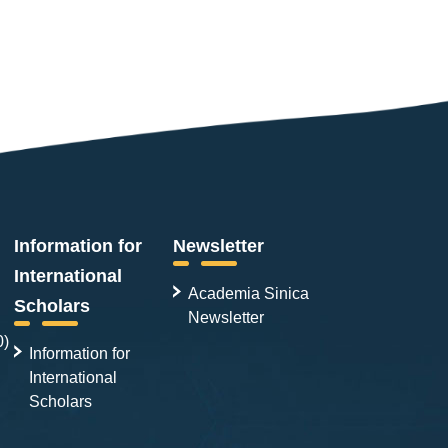
Information for
Newsletter
International
Academia Sinica
Scholars
Newsletter
0)
Information for
International
Scholars