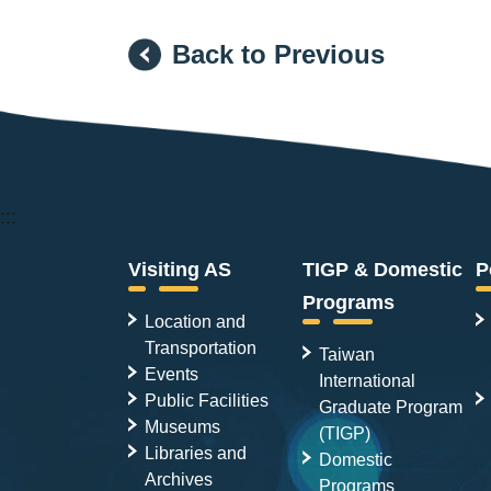
Back to Previous
:::
Visiting AS
TIGP & Domestic
P
Programs
Location and
Transportation
Taiwan
Events
International
Public Facilities
Graduate Program
Museums
(TIGP)
Libraries and
Domestic
Archives
Programs