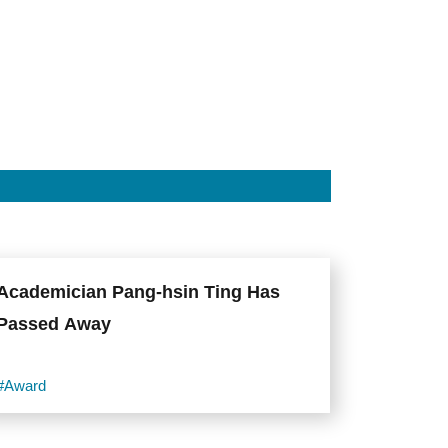
Academician Pang-hsin Ting Has
Passed Away
#Award