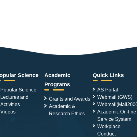
opular Science
Academic
Quick Links
Programs
Popular Science
AS Portal
Lectures and
Webmail (GWS)
Grants and Awards
Activities
Webmail(Mail200
Academic &
Videos
Academic On-line
Research Ethics
Service System
Workplace
Conduct