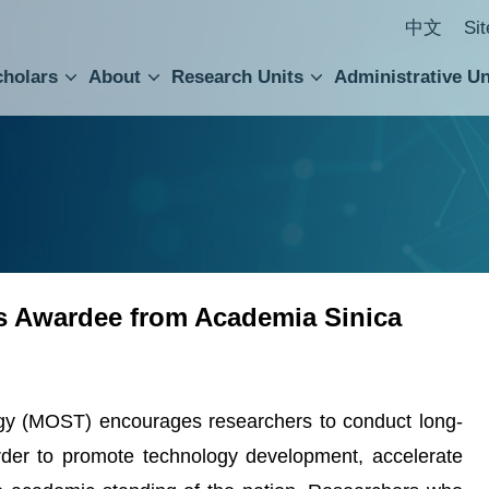
中文
Si
cholars
About
Research Units
Administrative Un
ral Academic Advisory Council
 Accounting and Statistics Office
Institute of Cellular and Organismic Biology
Agricultural Biotechnology Research Center
Academia Sinica Center for Digital Cultures
Division of Humanities and Social Sciences
Department of Intellectual Property and Tec
Institute of European and American Studies
Institute of Chinese Literature and Philosophy
Research Center for Humanities and Social Sciences
 Awardee from Academia Sinica
gy (MOST) encourages researchers to conduct long-
rder to promote technology development, accelerate