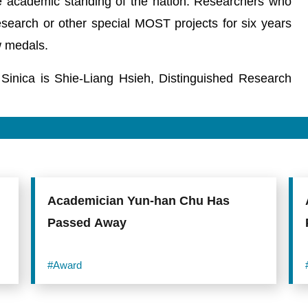
 academic standing of the nation. Researchers who
earch or other special MOST projects for six years
 medals.
ca is Shie-Liang Hsieh, Distinguished Research
Academician Yun-han Chu Has
Passed Away
#Award