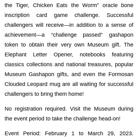
the Tiger, Chicken Eats the Worm” oracle bone
inscription card game challenge. Successful
challengers will receive—in addition to a sense of
achievement—a “challenge passed” gashapon
token to obtain their very own Museum gift. The
Elephant Letter Opener, notebooks featuring
classics collections and national treasures, popular
Museum Gashapon gifts, and even the Formosan
Clouded Leopard mug are all waiting for successful
challengers to bring them home!
No registration required. Visit the Museum during
the event period to take the challenge head-on!
Event Period: February 1 to March 29, 2023.