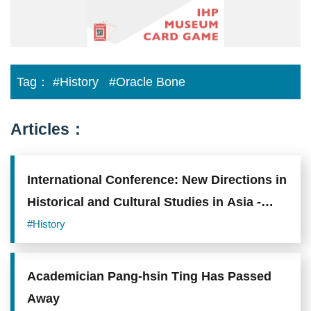
版
_A3
海
報
_0214.jpg
Tag：
#History
#Oracle Bone
Articles：
International Conference: New Directions in
Historical and Cultural Studies in Asia -
Celebrating the 30th anniversary of
#History
cooperation between EFEO and Academia
Sinica
Academician Pang-hsin Ting Has Passed
Away