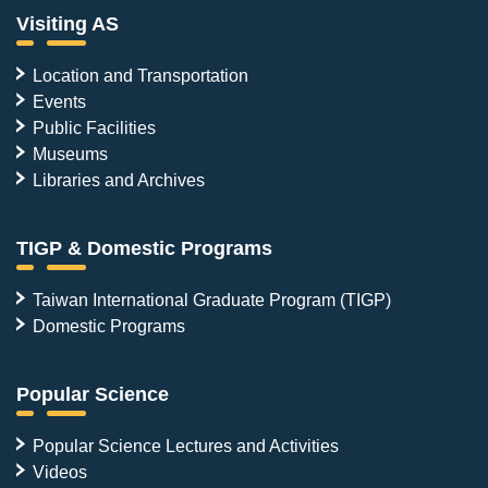
Visiting AS
Location and Transportation
Events
Public Facilities
Museums
Libraries and Archives
TIGP & Domestic Programs
Taiwan International Graduate Program (TIGP)
Domestic Programs
Popular Science
Popular Science Lectures and Activities
Videos