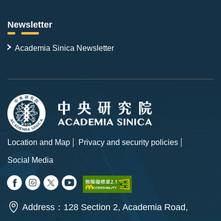
Newsletter
Academia Sinica Newsletter
Location and Map
Privacy and security policies
Social Media
Address：128 Section 2, Academia Road,