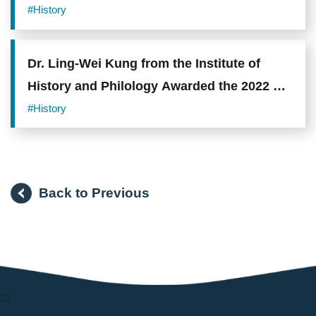
#History
Dr. Ling-Wei Kung from the Institute of
History and Philology Awarded the 2022 Li
Foundation Heritage Prize
#History
Back to Previous
:::