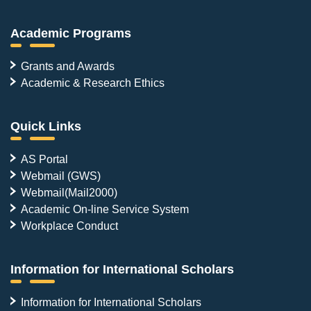
Academic Programs
Grants and Awards
Academic & Research Ethics
Quick Links
AS Portal
Webmail (GWS)
Webmail(Mail2000)
Academic On-line Service System
Workplace Conduct
Information for International Scholars
Information for International Scholars