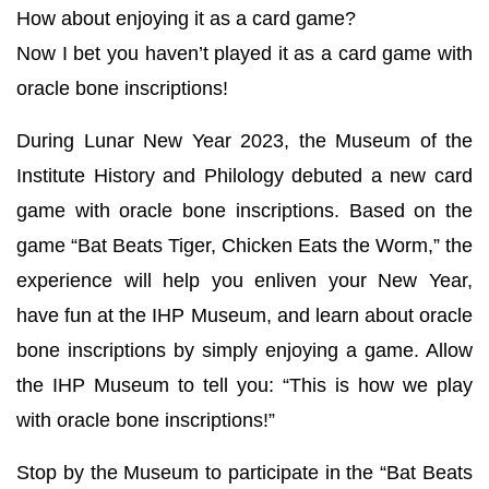
How about enjoying it as a card game?
Now I bet you haven’t played it as a card game with
oracle bone inscriptions!
During Lunar New Year 2023, the Museum of the
Institute History and Philology debuted a new card
game with oracle bone inscriptions. Based on the
game “Bat Beats Tiger, Chicken Eats the Worm,” the
experience will help you enliven your New Year,
have fun at the IHP Museum, and learn about oracle
bone inscriptions by simply enjoying a game. Allow
the IHP Museum to tell you: “This is how we play
with oracle bone inscriptions!”
Stop by the Museum to participate in the “Bat Beats