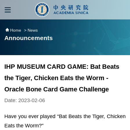
跳到主要內容區塊
:::
:::
Home
> News
Announcements
IHP MUSEUM CARD GAME: Bat Beats
the Tiger, Chicken Eats the Worm -
Oracle Bone Card Game Challenge
Date: 2023-02-06
Have you ever played “Bat Beats the Tiger, Chicken
Eats the Worm?”