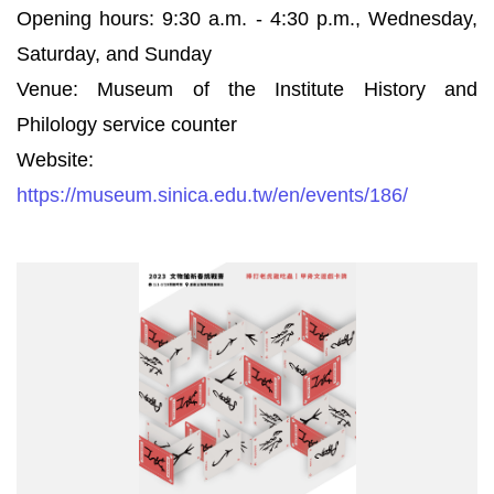
Opening hours: 9:30 a.m. - 4:30 p.m., Wednesday,
Saturday, and Sunday
Venue: Museum of the Institute History and
Philology service counter
Website:
https://museum.sinica.edu.tw/en/events/186/
2023
文
物
館
新
春
挑
戰
賽
_
修
改