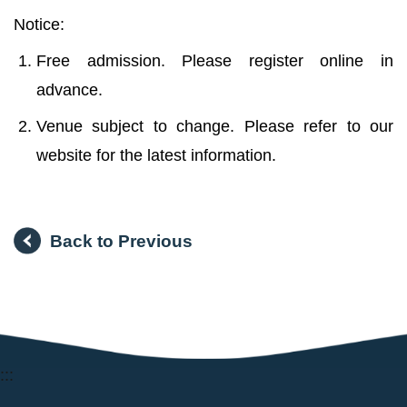
Notice:
Free admission. Please register online in
advance.
Venue subject to change. Please refer to our
website for the latest information.
Back to Previous
:::