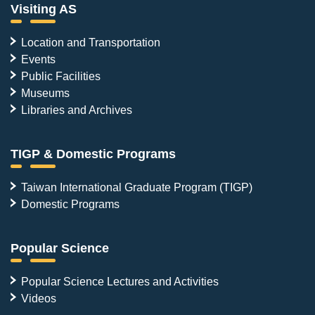
Visiting AS
Location and Transportation
Events
Public Facilities
Museums
Libraries and Archives
TIGP & Domestic Programs
Taiwan International Graduate Program (TIGP)
Domestic Programs
Popular Science
Popular Science Lectures and Activities
Videos