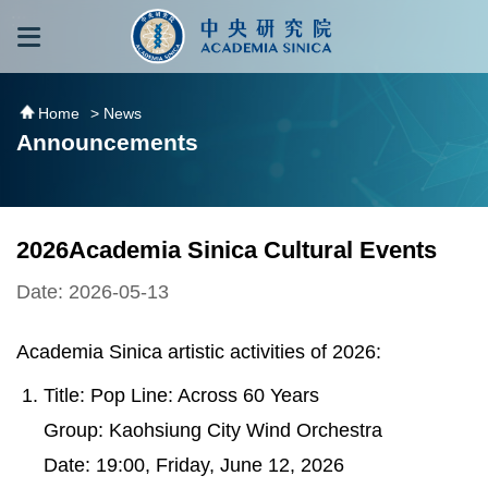
跳到主要內容區塊
:::
:::
Home
> News
Announcements
2026Academia Sinica Cultural Events
Date: 2026-05-13
Academia Sinica artistic activities of 2026:
Title: Pop Line: Across 60 Years
Group: Kaohsiung City Wind Orchestra
Date: 19:00, Friday, June 12, 2026