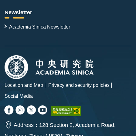
Newsletter
Academia Sinica Newsletter
Location and Map
Privacy and security policies
Social Media
Address：128 Section 2, Academia Road,
Nankang, Taipei 115201, Taiwan