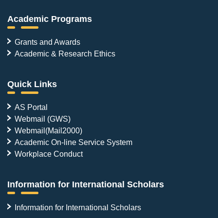
Academic Programs
Grants and Awards
Academic & Research Ethics
Quick Links
AS Portal
Webmail (GWS)
Webmail(Mail2000)
Academic On-line Service System
Workplace Conduct
Information for International Scholars
Information for International Scholars