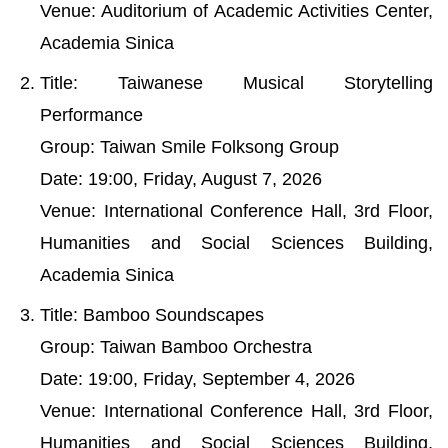
Venue: Auditorium of Academic Activities Center,
Academia Sinica
Title: Taiwanese Musical Storytelling
Performance
Group: Taiwan Smile Folksong Group
Date: 19:00, Friday, August 7, 2026
Venue: International Conference Hall, 3rd Floor,
Humanities and Social Sciences Building,
Academia Sinica
Title: Bamboo Soundscapes
Group: Taiwan Bamboo Orchestra
Date: 19:00, Friday, September 4, 2026
Venue: International Conference Hall, 3rd Floor,
Humanities and Social Sciences Building,