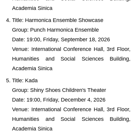
Academia Sinica
Title: Harmonica Ensemble Showcase
Group: Punch Harmonica Ensemble
Date: 19:00, Friday, September 18, 2026
Venue: International Conference Hall, 3rd Floor,
Humanities and Social Sciences Building,
Academia Sinica
Title: Kada
Group: Shiny Shoes Children's Theater
Date: 19:00, Friday, December 4, 2026
Venue: International Conference Hall, 3rd Floor,
Humanities and Social Sciences Building,
Academia Sinica