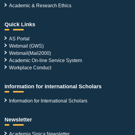
Academic & Research Ethics
Quick Links
AS Portal
Webmail (GWS)
Webmail(Mail2000)
Academic On-line Service System
Workplace Conduct
Information for International Scholars
Information for International Scholars
Newsletter
Academia Sinica Newsletter