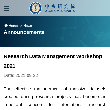
跳到主要內容區塊
:::
:::
Home
> News
Announcements
Research Data Management Workshop
2021
Date: 2021-09-22
The effective management of massive datasets
created during research projects has become an
important concern for international research