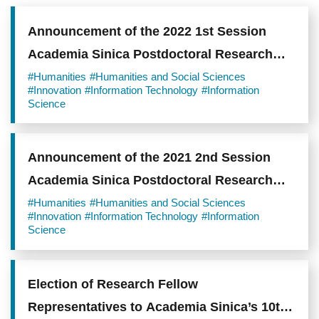
Announcement of the 2022 1st Session
Academia Sinica Postdoctoral Research
Scholars
#Humanities
#Humanities and Social Sciences
#Innovation
#Information Technology
#Information
Science
Announcement of the 2021 2nd Session
Academia Sinica Postdoctoral Research
Scholars
#Humanities
#Humanities and Social Sciences
#Innovation
#Information Technology
#Information
Science
Election of Research Fellow
Representatives to Academia Sinica’s 10th