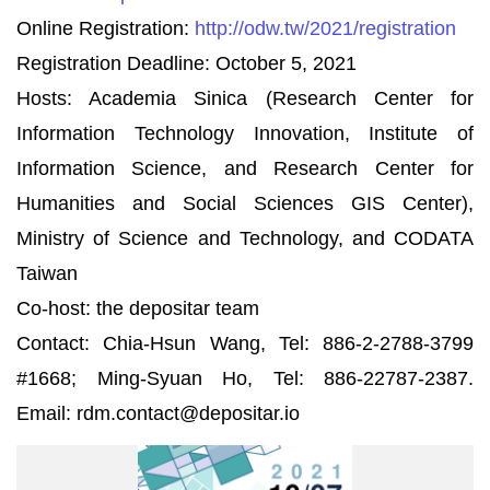
Online Registration:
http://odw.tw/2021/registration
Registration Deadline: October 5, 2021
Hosts: Academia Sinica (Research Center for
Information Technology Innovation, Institute of
Information Science, and Research Center for
Humanities and Social Sciences GIS Center),
Ministry of Science and Technology, and CODATA
Taiwan
Co-host: the depositar team
Contact: Chia-Hsun Wang, Tel: 886-2-2788-3799
#1668; Ming-Syuan Ho, Tel: 886-22787-2387.
Email: rdm.contact@depositar.io
RDMW2021-
600-