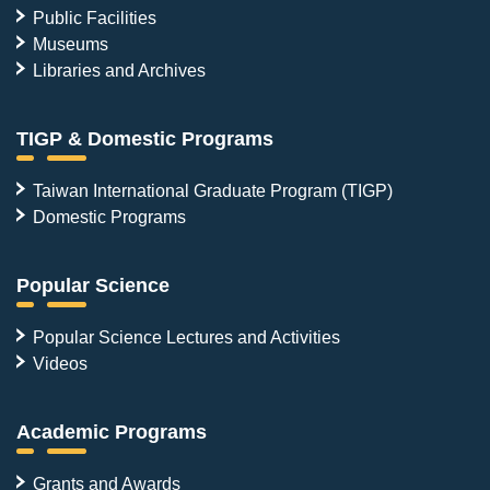
Public Facilities
Museums
Libraries and Archives
TIGP & Domestic Programs
Taiwan International Graduate Program (TIGP)
Domestic Programs
Popular Science
Popular Science Lectures and Activities
Videos
Academic Programs
Grants and Awards