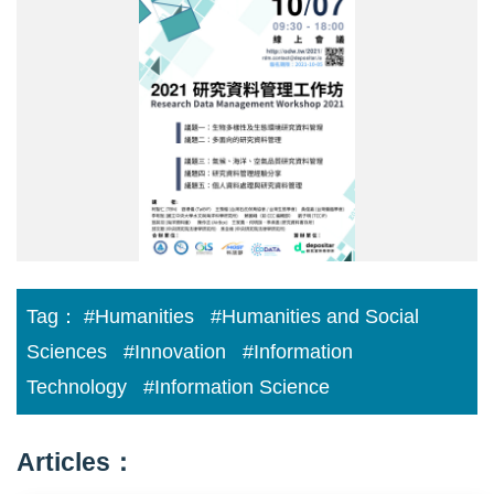
new-
800.jpg
Tag：
#Humanities
#Humanities and Social
Sciences
#Innovation
#Information
Technology
#Information Science
Articles：