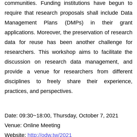
communities. Funding institutions have begun to
require that research proposals shall include Data
Management Plans (DMPs) in their grant
applications. Moreover, the preservation of research
data for reuse has been another challenge for
researchers. This workshop aims to facilitate the
discussion on research data management, and
provide a venue for researchers from different
disciplines to freely share their experience,
practices, and perspectives.
Date: 09:30~18:00, Thursday, October 7, 2021
Venue: Online Meeting
Website:
http://odw.tw/2021