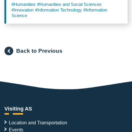
General Assembly
#Humanities
#Humanities and Social Sciences
#Innovation
#Information Technology
#Information
Science
Back to Previous
:::
Visiting AS
Location and Transportation
Events