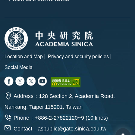
Location and Map
Privacy and security policies
Social Media
Address：128 Section 2, Academia Road,
Nankang, Taipei 115201, Taiwan
Phone：+886-2-27822120~9 (10 lines)
Contact：
aspublic@gate.sinica.edu.tw