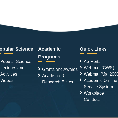
opular Science
Academic
Quick Links
Programs
Popular Science
AS Portal
Lectures and
Webmail (GWS)
Grants and Awards
Activities
Webmail(Mail200
Academic &
Videos
Academic On-line
Research Ethics
Service System
Workplace
Conduct