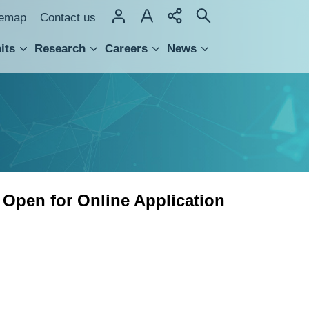
temap
Contact us
its
Research
Careers
News
hnology Transfer
 Open for Online Application