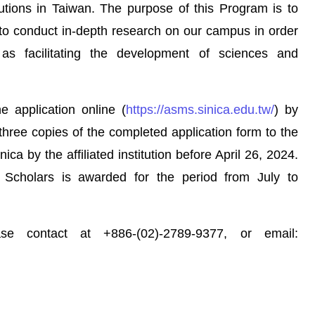
itutions in Taiwan. The purpose of this Program is to
 to conduct in-depth research on our campus in order
as facilitating the development of sciences and
application online (
https://asms.sinica.edu.tw/
) by
three copies of the completed application form to the
ica by the affiliated institution before April 26, 2024.
 Scholars is awarded for the period from July to
contact at +886-(02)-2789-9377, or email: