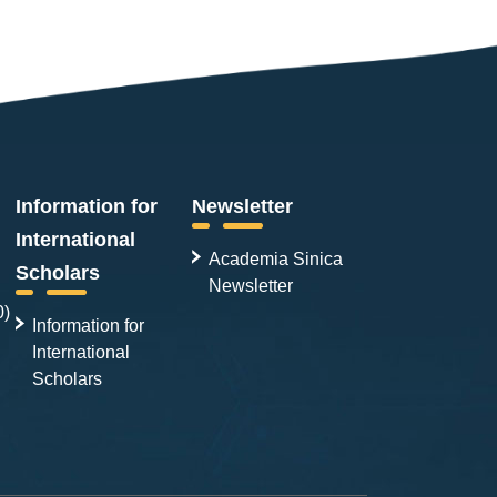
Information for
Newsletter
International
Academia Sinica
Scholars
Newsletter
0)
Information for
International
Scholars