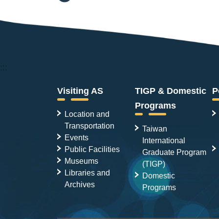
:::
Visiting AS
TIGP & Domestic
P
Programs
Location and
Transportation
Taiwan
Events
International
Public Facilities
Graduate Program
Museums
(TIGP)
Libraries and
Domestic
Archives
Programs