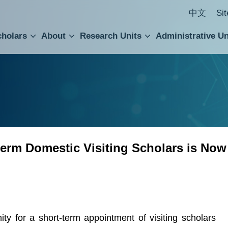
中文
Si
cholars
About
Research Units
Administrative Un
ral Academic Advisory Council
 Accounting and Statistics Office
Institute of Cellular and Organismic Biology
Agricultural Biotechnology Research Center
Academia Sinica Center for Digital Cultures
Division of Humanities and Social Sciences
Department of Intellectual Property and Tec
Institute of European and American Studies
Institute of Chinese Literature and Philosophy
Research Center for Humanities and Social Sciences
erm Domestic Visiting Scholars is Now
for a short-term appointment of visiting scholars