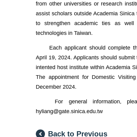
from other universities or research inst
assist scholars outside Academia Sinica
to strengthen academic ties as well 
technologies in Taiwan.
Each applicant should complete the 
April 19, 2024. Applicants should submit 
intented host institute within Academia Sin
The appointment for Domestic Visiting
December 2024.
For general information, please 
hyliang@gate.sinica.edu.tw
Back to Previous