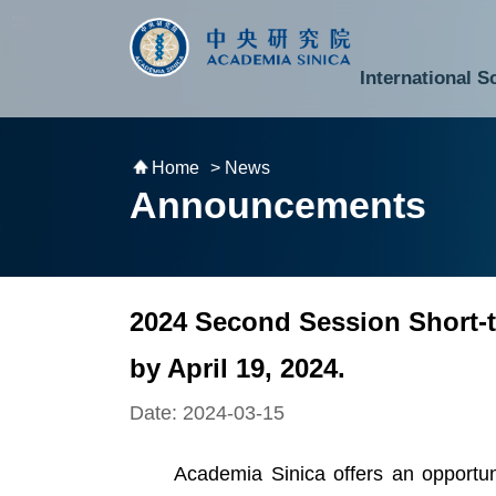
跳到主要內容區塊
:::
:::
International S
National Biotechnology Research Park
Division of Mathematics and Physical Sciences
Cross-Divisional Research Center
Secretary-General and Deputy Secretary-General
Department of Academic Affairs and Instrument Service
Department of Information Technology Services
Department of South Campus Services
Popular Science Lectures and Activities
Institute of Atomic and Molecular Sciences
Research Center for Environmental Changes
Research Center for Information Technology Innovation
Cent
Budget,
Home
> News
Announcements
2024 Second Session Short-t
by April 19, 2024.
Date: 2024-03-15
Academia Sinica offers an opportunity 