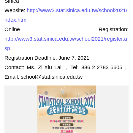
Sinica
Website:
http://www3.stat.sinica.edu.tw/school2021/i
ndex.html
Online Registration:
http://www3.stat.sinica.edu.tw/school2021/register.a
sp
Registration Deadline: June 7, 2021
Contact: Ms. Zi-Xiu Lai ，Tel: 886-2-2783-5605，
Email: school@stat.sinica.edu.tw
2021
院
方
公
告
尺
寸-
直
式