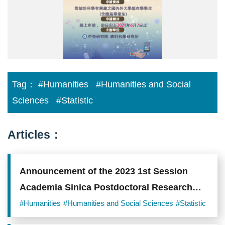
海
報.jpg
Tag：
#Humanities
#Humanities and Social
Sciences
#Statistic
Articles：
Announcement of the 2023 1st Session
Academia Sinica Postdoctoral Research
Scholars
#Humanities
#Humanities and Social Sciences
#Statistic