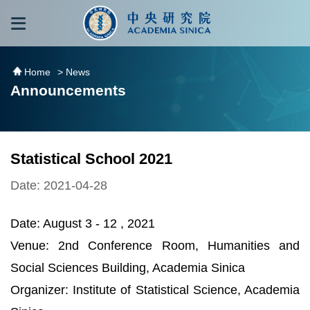
跳到主要內容區塊
:::
:::
Home
> News
Announcements
Statistical School 2021
Date: 2021-04-28
Date: August 3 - 12 , 2021
Venue: 2nd Conference Room, Humanities and
Social Sciences Building, Academia Sinica
Organizer: Institute of Statistical Science, Academia