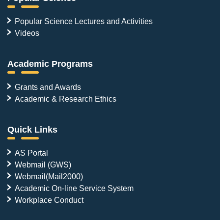
Popular Science Lectures and Activities
Videos
Academic Programs
Grants and Awards
Academic & Research Ethics
Quick Links
AS Portal
Webmail (GWS)
Webmail(Mail2000)
Academic On-line Service System
Workplace Conduct