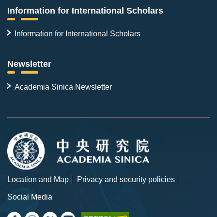
Information for International Scholars
Information for International Scholars
Newsletter
Academia Sinica Newsletter
Location and Map
Privacy and security policies
Social Media