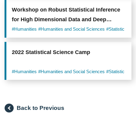
Workshop on Robust Statistical Inference
for High Dimensional Data and Deep
Models
#Humanities
#Humanities and Social Sciences
#Statistic
2022 Statistical Science Camp
#Humanities
#Humanities and Social Sciences
#Statistic
Back to Previous