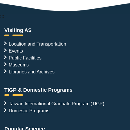
:::
Visiting AS
Location and Transportation
Events
Public Facilities
Museums
Libraries and Archives
TIGP & Domestic Programs
Taiwan International Graduate Program (TIGP)
Domestic Programs
Popular Science