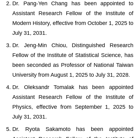
Dr. Pang-Yen Chang has been appointed to
Assistant Research Fellow of the Institute of
Modern History, effective from October 1, 2025 to
July 31, 2031.
Dr. Jeng-Min Chiou, Distinguished Research
Fellow of the Institute of Statistical Science, has
been seconded as Professor of National Taiwan
University from August 1, 2025 to July 31, 2028.
Dr. Oleksandr Tomalak has been appointed
Assistant Research Fellow of the Institute of
Physics, effective from September 1, 2025 to
July 31, 2031.
Dr. Ryota Sakamoto has been appointed