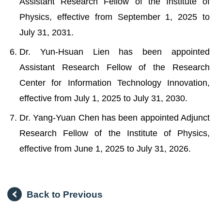
Assistant Research Fellow of the Institute of
Physics, effective from September 1, 2025 to
July 31, 2031.
Dr. Yun-Hsuan Lien has been appointed
Assistant Research Fellow of the Research
Center for Information Technology Innovation,
effective from July 1, 2025 to July 31, 2030.
Dr. Yang-Yuan Chen has been appointed Adjunct
Research Fellow of the Institute of Physics,
effective from June 1, 2025 to July 31, 2026.
Back to Previous