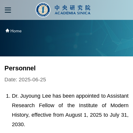
跳到主要內容區塊
:::
:::
Home
Personnel
Date: 2025-06-25
Dr. Juyoung Lee has been appointed to Assistant
Research Fellow of the Institute of Modern
History, effective from August 1, 2025 to July 31,
2030.