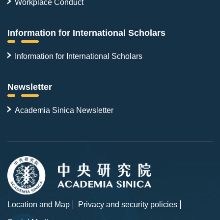
Workplace Conduct
Information for International Scholars
Information for International Scholars
Newsletter
Academia Sinica Newsletter
Location and Map
Privacy and security policies