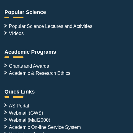
Popular Science
Popular Science Lectures and Activities
Videos
Academic Programs
Grants and Awards
Academic & Research Ethics
Quick Links
AS Portal
Webmail (GWS)
Webmail(Mail2000)
Academic On-line Service System