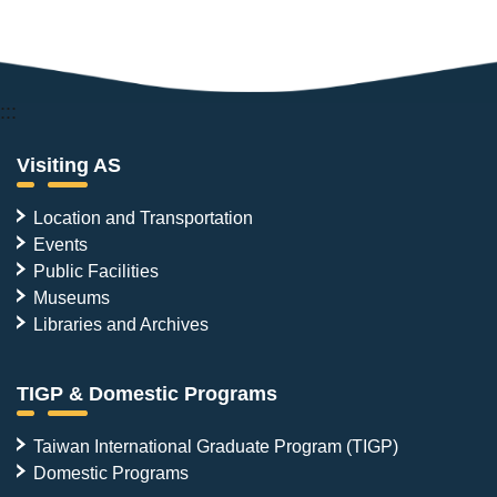
:::
Visiting AS
Location and Transportation
Events
Public Facilities
Museums
Libraries and Archives
TIGP & Domestic Programs
Taiwan International Graduate Program (TIGP)
Domestic Programs