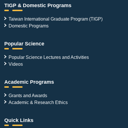
TIGP & Domestic Programs
Taiwan International Graduate Program (TIGP)
Domestic Programs
Popular Science
Popular Science Lectures and Activities
Videos
Academic Programs
Grants and Awards
Academic & Research Ethics
Quick Links