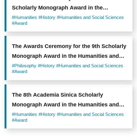
Scholarly Monograph Award in the
Humanities and Social Sciences
#Humanities
#History
#Humanities and Social Sciences
#Award
The Awards Ceremony for the 9th Scholarly
Monograph Award in the Humanities and
Social Sciences
#Philosophy
#History
#Humanities and Social Sciences
#Award
The 8th Academia Sinica Scholarly
Monograph Award in the Humanities and
Social Sciences Winners Announced
#Humanities
#History
#Humanities and Social Sciences
#Award