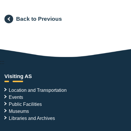
Back to Previous
:::
Visiting AS
Location and Transportation
Events
Public Facilities
Museums
Libraries and Archives