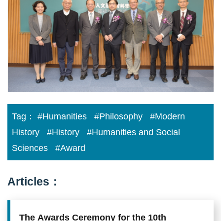
Academia
Sinica
Scholarly
Monograph
Award
Tag：
#Humanities
#Philosophy
#Modern
History
#History
#Humanities and Social
Sciences
#Award
Articles：
The Awards Ceremony for the 10th