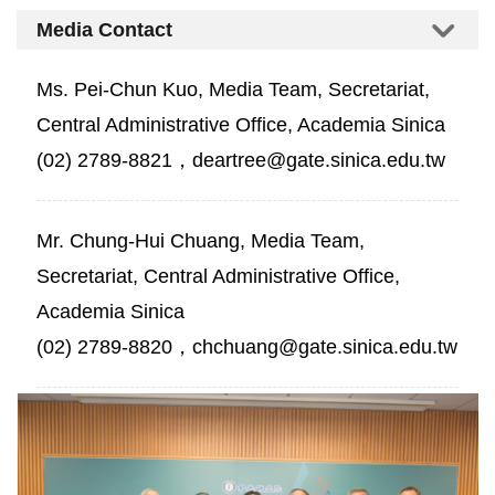
Media Contact
Ms. Pei-Chun Kuo, Media Team, Secretariat,
Central Administrative Office, Academia Sinica
(02) 2789-8821，deartree@gate.sinica.edu.tw
Mr. Chung-Hui Chuang, Media Team,
Secretariat, Central Administrative Office,
Academia Sinica
(02) 2789-8820，chchuang@gate.sinica.edu.tw
Five
Scholars
Receive
the
7th