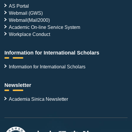
AS Portal
Webmail (GWS)
Webmail(Mail2000)
Academic On-line Service System
Workplace Conduct
Information for International Scholars
Information for International Scholars
Newsletter
Academia Sinica Newsletter