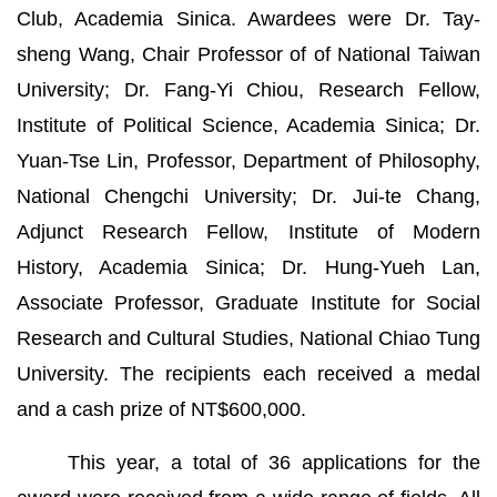
Club, Academia Sinica. Awardees were Dr. Tay-
sheng Wang, Chair Professor of of National Taiwan
University; Dr. Fang-Yi Chiou, Research Fellow,
Institute of Political Science, Academia Sinica; Dr.
Yuan-Tse Lin, Professor, Department of Philosophy,
National Chengchi University; Dr. Jui-te Chang,
Adjunct Research Fellow, Institute of Modern
History, Academia Sinica; Dr. Hung-Yueh Lan,
Associate Professor, Graduate Institute for Social
Research and Cultural Studies, National Chiao Tung
University. The recipients each received a medal
and a cash prize of NT$600,000.
This year, a total of 36 applications for the