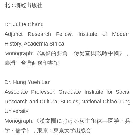
北：聯經出版社
Dr. Jui-te Chang
Adjunct Research Fellow, Institute of Modern
History, Academia Sinica
Monograph:《無聲的要角—侍從室與戰時中國》，
臺灣：台灣商務印書館
Dr. Hung-Yueh Lan
Associate Professor, Graduate Institute for Social
Research and Cultural Studies, National Chiao Tung
University
Monograph:《漢文圏における荻生徂徠―医学・兵
学・儒学》，東京：東京大学出版会