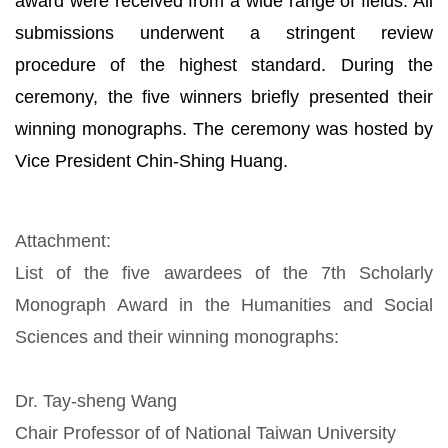
award were received from a wide range of fields. All
submissions underwent a stringent review
procedure of the highest standard. During the
ceremony, the five winners briefly presented their
winning monographs. The ceremony was hosted by
Vice President Chin-Shing Huang.
Attachment:
List of the five awardees of the 7th Scholarly
Monograph Award in the Humanities and Social
Sciences and their winning monographs:
Dr. Tay-sheng Wang
Chair Professor of of National Taiwan University