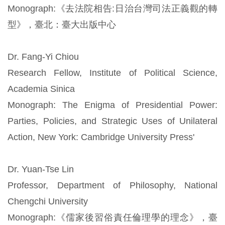
Monograph:《去法院相告:日治台灣司法正義觀的轉
型》，臺北：臺大出版中心
Dr. Fang-Yi Chiou
Research Fellow, Institute of Political Science,
Academia Sinica
Monograph: The Enigma of Presidential Power:
Parties, Policies, and Strategic Uses of Unilateral
Action, New York: Cambridge University Press'
Dr. Yuan-Tse Lin
Professor, Department of Philosophy, National
Chengchi University
Monograph:《儒家後習俗責任倫理學的理念》，臺