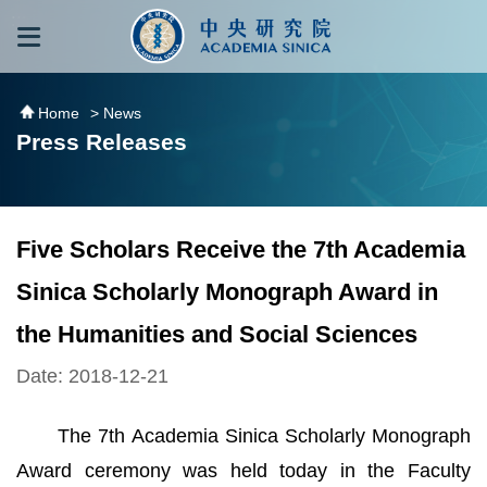
跳到主要內容區塊
:::
:::
Home
> News
Press Releases
Five Scholars Receive the 7th Academia
Sinica Scholarly Monograph Award in
the Humanities and Social Sciences
Date: 2018-12-21
The 7th Academia Sinica Scholarly Monograph
Award ceremony was held today in the Faculty