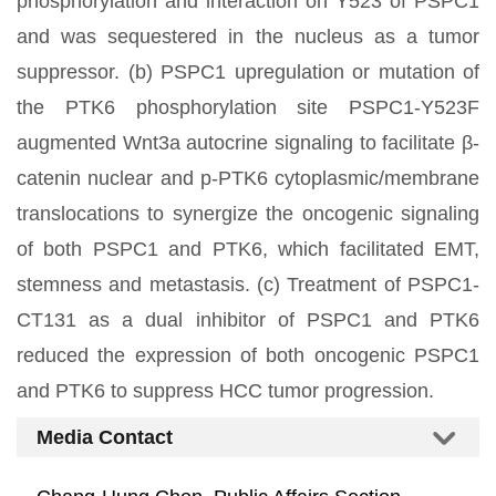
phosphorylation and interaction on Y523 of PSPC1
and was sequestered in the nucleus as a tumor
suppressor. (b) PSPC1 upregulation or mutation of
the PTK6 phosphorylation site PSPC1-Y523F
augmented Wnt3a autocrine signaling to facilitate β-
catenin nuclear and p-PTK6 cytoplasmic/membrane
translocations to synergize the oncogenic signaling
of both PSPC1 and PTK6, which facilitated EMT,
stemness and metastasis. (c) Treatment of PSPC1-
CT131 as a dual inhibitor of PSPC1 and PTK6
reduced the expression of both oncogenic PSPC1
and PTK6 to suppress HCC tumor progression.
Media Contact