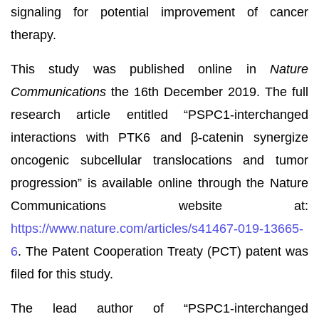
signaling for potential improvement of cancer
therapy.
This study was published online in
Nature
Communications
the 16th December 2019. The full
research article entitled “PSPC1-interchanged
interactions with PTK6 and β-catenin synergize
oncogenic subcellular translocations and tumor
progression” is available online through the Nature
Communications website at:
https://www.nature.com/articles/s41467-019-13665-
6
. The Patent Cooperation Treaty (PCT) patent was
filed for this study.
The lead author of “PSPC1-interchanged