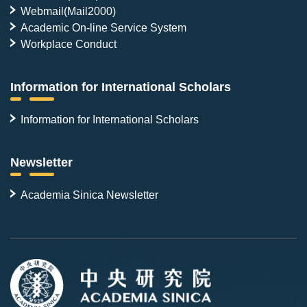
Webmail(Mail2000)
Academic On-line Service System
Workplace Conduct
Information for International Scholars
Information for International Scholars
Newsletter
Academia Sinica Newsletter