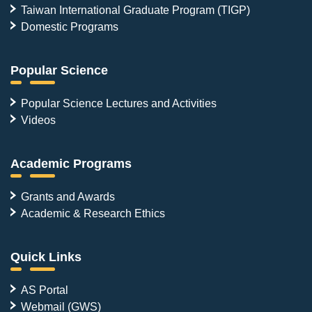
Taiwan International Graduate Program (TIGP)
Domestic Programs
Popular Science
Popular Science Lectures and Activities
Videos
Academic Programs
Grants and Awards
Academic & Research Ethics
Quick Links
AS Portal
Webmail (GWS)