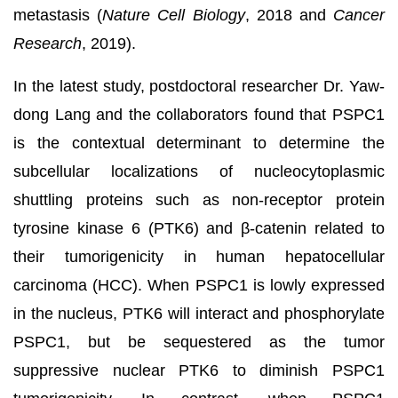
metastasis (
Nature Cell Biology
, 2018 and
Cancer
Research
, 2019).
In the latest study, postdoctoral researcher Dr. Yaw-
dong Lang and the collaborators found that PSPC1
is the contextual determinant to determine the
subcellular localizations of nucleocytoplasmic
shuttling proteins such as non-receptor protein
tyrosine kinase 6 (PTK6) and β-catenin related to
their tumorigenicity in human hepatocellular
carcinoma (HCC). When PSPC1 is lowly expressed
in the nucleus, PTK6 will interact and phosphorylate
PSPC1, but be sequestered as the tumor
suppressive nuclear PTK6 to diminish PSPC1