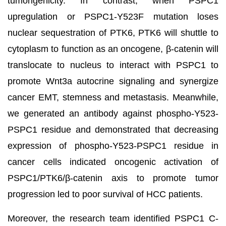
tumorigenicity. In contrast, when PSPC1
upregulation or PSPC1-Y523F mutation loses
nuclear sequestration of PTK6, PTK6 will shuttle to
cytoplasm to function as an oncogene, β-catenin will
translocate to nucleus to interact with PSPC1 to
promote Wnt3a autocrine signaling and synergize
cancer EMT, stemness and metastasis. Meanwhile,
we generated an antibody against phospho-Y523-
PSPC1 residue and demonstrated that decreasing
expression of phospho-Y523-PSPC1 residue in
cancer cells indicated oncogenic activation of
PSPC1/PTK6/β-catenin axis to promote tumor
progression led to poor survival of HCC patients.
Moreover, the research team identified PSPC1 C-