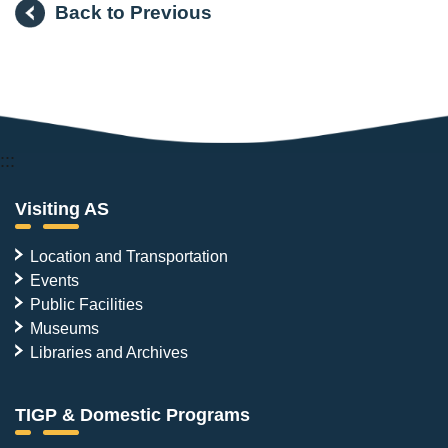
Back to Previous
:::
Visiting AS
Location and Transportation
Events
Public Facilities
Museums
Libraries and Archives
TIGP & Domestic Programs