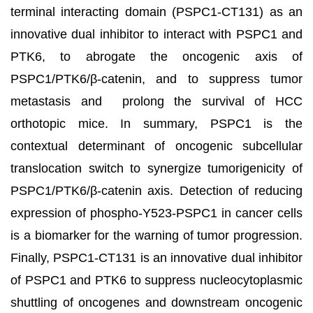
terminal interacting domain (PSPC1-CT131) as an
innovative dual inhibitor to interact with PSPC1 and
PTK6, to abrogate the oncogenic axis of
PSPC1/PTK6/β-catenin, and to suppress tumor
metastasis and prolong the survival of HCC
orthotopic mice. In summary, PSPC1 is the
contextual determinant of oncogenic subcellular
translocation switch to synergize tumorigenicity of
PSPC1/PTK6/β-catenin axis. Detection of reducing
expression of phospho-Y523-PSPC1 in cancer cells
is a biomarker for the warning of tumor progression.
Finally, PSPC1-CT131 is an innovative dual inhibitor
of PSPC1 and PTK6 to suppress nucleocytoplasmic
shuttling of oncogenes and downstream oncogenic