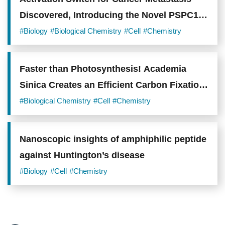
Discovered, Introducing the Novel PSPC1
Oncogene
#Biology
#Biological Chemistry
#Cell
#Chemistry
Faster than Photosynthesis! Academia
Sinica Creates an Efficient Carbon Fixation
System to Support Carbon-Negative
#Biological Chemistry
#Cell
#Chemistry
Technologies
Nanoscopic insights of amphiphilic peptide
against Huntington’s disease
#Biology
#Cell
#Chemistry