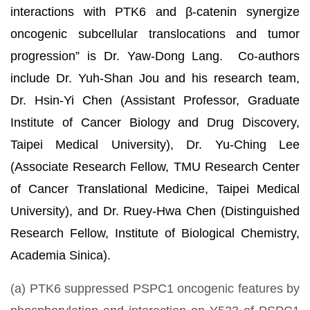
interactions with PTK6 and β-catenin synergize
oncogenic subcellular translocations and tumor
progression” is Dr. Yaw-Dong Lang. Co-authors
include Dr. Yuh-Shan Jou and his research team,
Dr. Hsin-Yi Chen (Assistant Professor, Graduate
Institute of Cancer Biology and Drug Discovery,
Taipei Medical University), Dr. Yu-Ching Lee
(Associate Research Fellow, TMU Research Center
of Cancer Translational Medicine, Taipei Medical
University), and Dr. Ruey-Hwa Chen (Distinguished
Research Fellow, Institute of Biological Chemistry,
Academia Sinica).
(a) PTK6 suppressed PSPC1 oncogenic features by