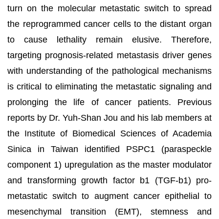
turn on the molecular metastatic switch to spread
the reprogrammed cancer cells to the distant organ
to cause lethality remain elusive. Therefore,
targeting prognosis-related metastasis driver genes
with understanding of the pathological mechanisms
is critical to eliminating the metastatic signaling and
prolonging the life of cancer patients. Previous
reports by Dr. Yuh-Shan Jou and his lab members at
the Institute of Biomedical Sciences of Academia
Sinica in Taiwan identified PSPC1 (paraspeckle
component 1) upregulation as the master modulator
and transforming growth factor b1 (TGF-b1) pro-
metastatic switch to augment cancer epithelial to
mesenchymal transition (EMT), stemness and