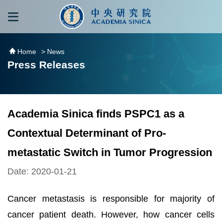
跳到主要內容區塊
:::
:::
Home
> News
Press Releases
Academia Sinica finds PSPC1 as a
Contextual Determinant of Pro-
metastatic Switch in Tumor Progression
Date: 2020-01-21
Cancer metastasis is responsible for majority of
cancer patient death. However, how cancer cells