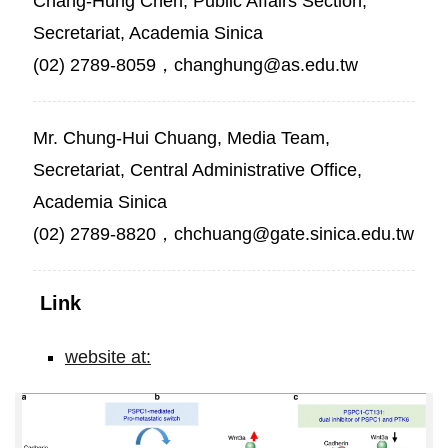
Chang-Hung Chen, Public Affairs Section,
Secretariat, Academia Sinica
(02) 2789-8059，changhung@as.edu.tw
Mr. Chung-Hui Chuang, Media Team,
Secretariat, Central Administrative Office,
Academia Sinica
(02) 2789-8820，chchuang@gate.sinica.edu.tw
Link
website at:
PSPC1
as
a