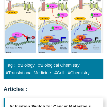
Contextual
Determinant
of
Pro-
metastatic
Switch
in
Tumor
Progression
Tag：
#Biology
#Biological Chemistry
#Translational Medicine
#Cell
#Chemistry
Articles：
Activation Switch for Cancer Metastasis