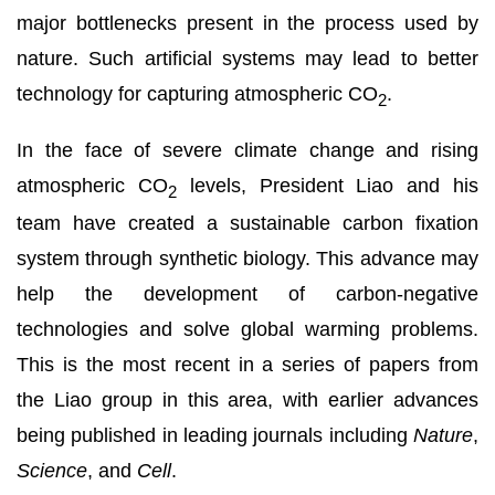
major bottlenecks present in the process used by
nature. Such artificial systems may lead to better
technology for capturing atmospheric CO
.
2
In the face of severe climate change and rising
atmospheric CO
levels, President Liao and his
2
team have created a sustainable carbon fixation
system through synthetic biology. This advance may
help the development of carbon-negative
technologies and solve global warming problems.
This is the most recent in a series of papers from
the Liao group in this area, with earlier advances
being published in leading journals including
Nature
,
Science
, and
Cell
.