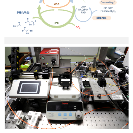
示
意
圖.png
02-
實
驗
室
反
應
器、
光
學
設
備
圖.jpg