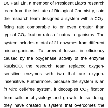
Dr. Paul Lin, a member of President Liao’s research
team from the Institute of Biological Chemistry, said
the research team designed a system with a CO
-
2
fixing rate comparable to or even greater than
typical CO
fixation rates of natural organisms. The
2
system includes a total of 21 enzymes from different
microorganisms. To prevent losses in efficiency
caused by the oxygenase activity of the enzyme
RuBisCO, the research team replaced oxygen-
sensitive enzymes with two that are oxygen-
insensitive. Furthermore, because the system is an
in vitro
cell-free system, it decouples CO
fixation
2
from cellular physiology and growth. In so doing,
they have created a system that overcomes the