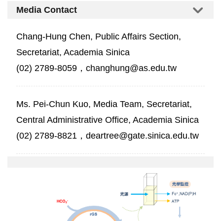
Media Contact
Chang-Hung Chen, Public Affairs Section,
Secretariat, Academia Sinica
(02) 2789-8059，changhung@as.edu.tw
Ms. Pei-Chun Kuo, Media Team, Secretariat,
Central Administrative Office, Academia Sinica
(02) 2789-8821，deartree@gate.sinica.edu.tw
01-
人
工
固
碳
循
環