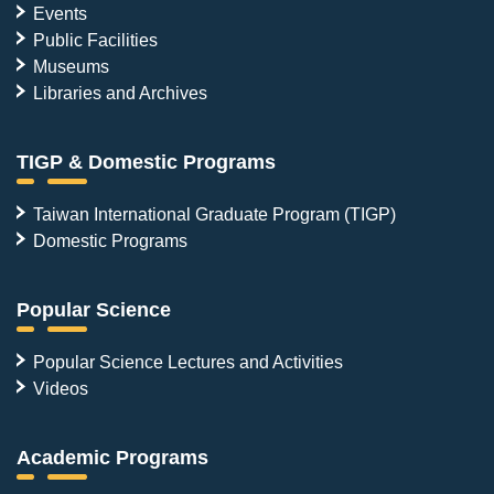
Events
Public Facilities
Museums
Libraries and Archives
TIGP & Domestic Programs
Taiwan International Graduate Program (TIGP)
Domestic Programs
Popular Science
Popular Science Lectures and Activities
Videos
Academic Programs