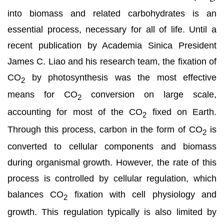
into biomass and related carbohydrates is an
essential process, necessary for all of life. Until a
recent publication by Academia Sinica President
James C. Liao and his research team, the fixation of
CO
by photosynthesis was the most effective
2
means for CO
conversion on large scale,
2
accounting for most of the CO
fixed on Earth.
2
Through this process, carbon in the form of CO
is
2
converted to cellular components and biomass
during organismal growth. However, the rate of this
process is controlled by cellular regulation, which
balances CO
fixation with cell physiology and
2
growth. This regulation typically is also limited by