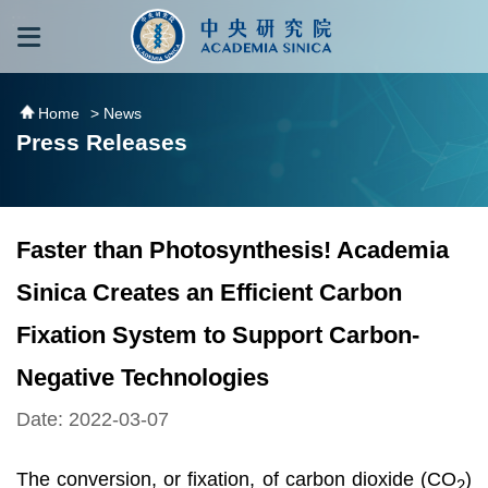
跳到主要內容區塊
:::
:::
Home
> News
Press Releases
Faster than Photosynthesis! Academia
Sinica Creates an Efficient Carbon
Fixation System to Support Carbon-
Negative Technologies
Date: 2022-03-07
The conversion, or fixation, of carbon dioxide (CO
)
2