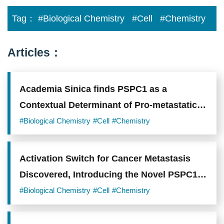
Tag：
#Biological Chemistry
#Cell
#Chemistry
Articles：
Academia Sinica finds PSPC1 as a
Contextual Determinant of Pro-metastatic
Switch in Tumor Progression
#Biological Chemistry
#Cell
#Chemistry
Activation Switch for Cancer Metastasis
Discovered, Introducing the Novel PSPC1
Oncogene
#Biological Chemistry
#Cell
#Chemistry