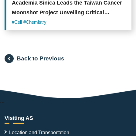
Academia Sinica Leads the Taiwan Cancer
Moonshot Project Unveiling Critical
Mechanisms and Novel Therapeutic
#Cell
#Chemistry
Opportunities in Lung Adenocarcinoma
Back to Previous
:::
Visiting AS
Location and Transportation