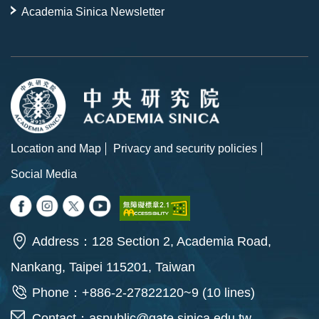
Academia Sinica Newsletter
Location and Map
Privacy and security policies
Social Media
Address：128 Section 2, Academia Road,
Nankang, Taipei 115201, Taiwan
Phone：+886-2-27822120~9 (10 lines)
Contact：
aspublic@gate.sinica.edu.tw