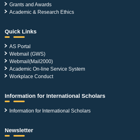
Grants and Awards
Academic & Research Ethics
Quick Links
AS Portal
Webmail (GWS)
Webmail(Mail2000)
Academic On-line Service System
Workplace Conduct
Information for International Scholars
Information for International Scholars
Newsletter