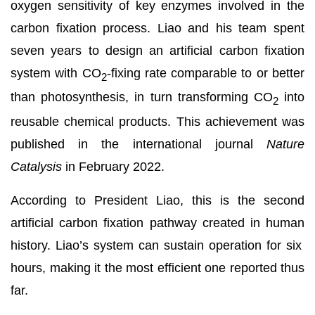
oxygen sensitivity of key enzymes involved in the
carbon fixation process. Liao and his team spent
seven years to design an artificial carbon fixation
system with CO
-fixing rate comparable to or better
2
than photosynthesis, in turn transforming CO
into
2
reusable chemical products. This achievement was
published in the international journal
Nature
Catalysis
in February 2022.
According to President Liao, this is the second
artificial carbon fixation pathway created in human
history. Liao’s system can sustain operation for six
hours, making it the most efficient one reported thus
far.