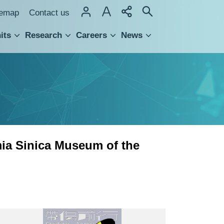
temap
Contact us
its
Research
Careers
News
hnology Transfer
ia Sinica Museum of the
“Striding
Across