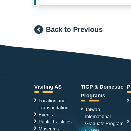
Back to Previous
:::
Visiting AS
TIGP & Domestic
P
Programs
Location and
Transportation
Taiwan
Events
International
Public Facilities
Graduate Program
Museums
(TIGP)