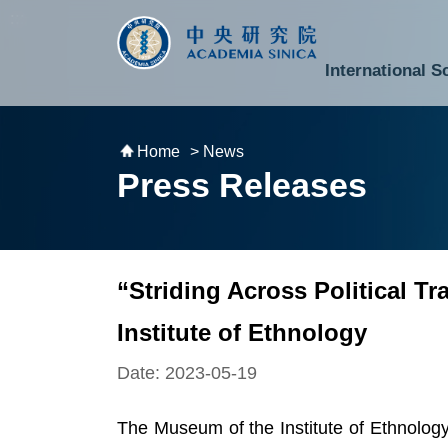
跳到主要內容區塊
:::
:::
International S
National Biotechnology Research Park
Division of Mathematics and Physical Sciences
Cross-Divisional Research Center
Secretary-General and Deputy Secretary-General
Department of Academic Affairs and Instrument Service
Department of Information Technology Services
Department of South Campus Services
Popular Science Lectures and Activities
Institute of Atomic and Molecular Sciences
Research Center for Environmental Changes
Research Center for Information Technology Innovation
Cent
Budget,
Home
> News
Press Releases
“Striding Across Political 
Institute of Ethnology
Date: 2023-05-19
The Museum of the Institute of Ethnology