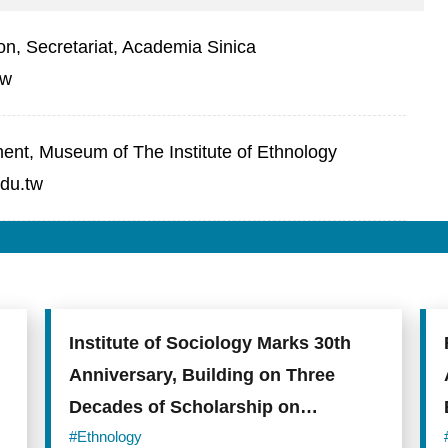
on, Secretariat, Academia Sinica
tw
t, Museum of The Institute of Ethnology
du.tw
Institute of Sociology Marks 30th
Anniversary, Building on Three
Decades of Scholarship on
Taiwanese Society
#Ethnology