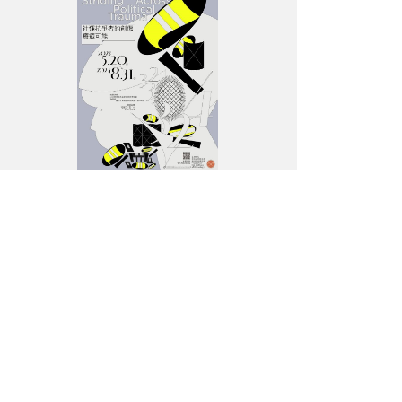
Political
Trauma”—
Exhibition