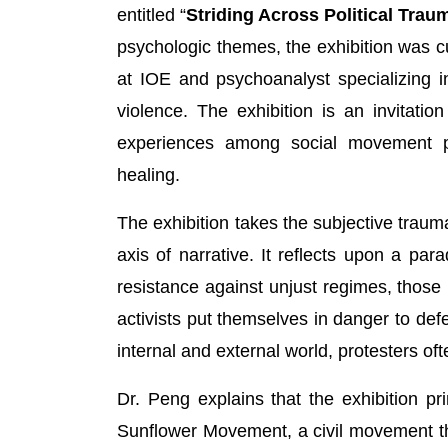
entitled “
Striding Across Political Trau
psychologic themes, the exhibition was c
at IOE and psychoanalyst specializing i
violence. The exhibition is an invitatio
experiences among social movement p
healing.
The exhibition takes the subjective trauma
axis of narrative. It reflects upon a pa
resistance against unjust regimes, those i
activists put themselves in danger to def
internal and external world, protesters of
Dr. Peng explains that the exhibition 
Sunflower Movement, a civil movement t