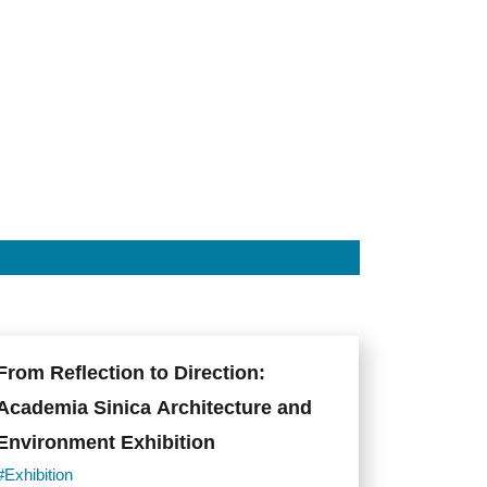
From Reflection to Direction:
Academia Sinica Architecture and
Environment Exhibition
#Exhibition