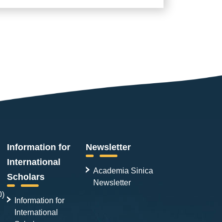
Information for
Newsletter
International
Academia Sinica
Scholars
Newsletter
0)
Information for
International