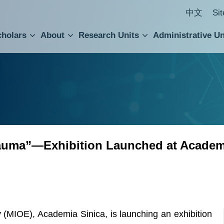
中文
Si
cholars
About
Research Units
Administrative Un
ral Academic Advisory Council
 Accounting and Statistics Office
Institute of Cellular and Organismic Biology
Agricultural Biotechnology Research Center
Academia Sinica Center for Digital Cultures
Division of Humanities and Social Sciences
Department of Intellectual Property and Tec
Institute of European and American Studies
Institute of Chinese Literature and Philosophy
Research Center for Humanities and Social Sciences
Trauma”—Exhibition Launched at Academ
 (MIOE), Academia Sinica, is launching an exhibition