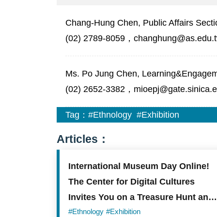
Chang-Hung Chen, Public Affairs Secti
(02) 2789-8059，changhung@as.edu.
Ms. Po Jung Chen, Learning&Engagemen
(02) 2652-3382，mioepj@gate.sinica.e
Tag：
#Ethnology
#Exhibition
Articles：
International Museum Day Online!
The Center for Digital Cultures
Invites You on a Treasure Hunt and
to Create Your Own Museum
#Ethnology
#Exhibition