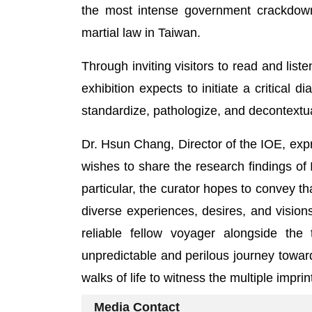
the most intense government crackdown o
martial law in Taiwan.
Through inviting visitors to read and list
exhibition expects to initiate a critical 
standardize, pathologize, and decontextu
Dr. Hsun Chang, Director of the IOE, exp
wishes to share the research findings of I
particular, the curator hopes to convey th
diverse experiences, desires, and visio
reliable fellow voyager alongside th
unpredictable and perilous journey toward
walks of life to witness the multiple impr
Media Contact