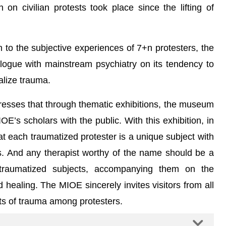
n civilian protests took place since the lifting of
en to the subjective experiences of 7+n protesters, the
dialogue with mainstream psychiatry on its tendency to
alize trauma.
resses that through thematic exhibitions, the museum
OE’s scholars with the public. With this exhibition, in
at each traumatized protester is a unique subject with
ns. And any therapist worthy of the name should be a
e traumatized subjects, accompanying them on the
 healing. The MIOE sincerely invites visitors from all
ints of trauma among protesters.