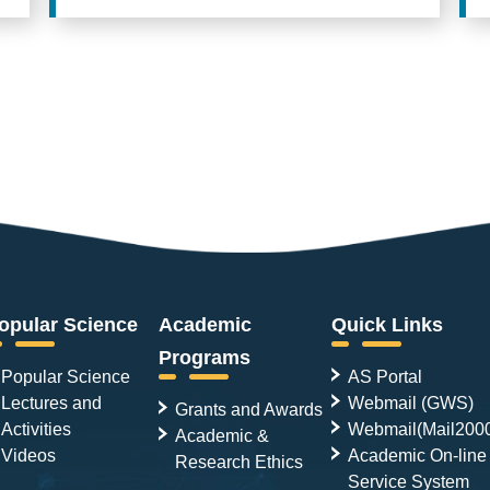
opular Science
Academic
Quick Links
Programs
Popular Science
AS Portal
Lectures and
Webmail (GWS)
Grants and Awards
Activities
Webmail(Mail200
Academic &
Videos
Academic On-line
Research Ethics
Service System