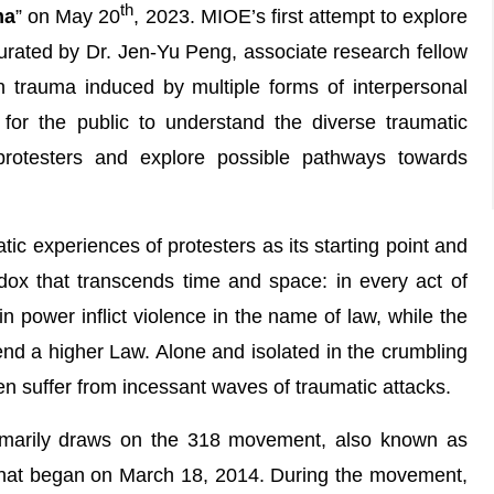
th
ma
” on May 20
, 2023. MIOE’s first attempt to explore
urated by Dr. Jen-Yu Peng, associate research fellow
n trauma induced by multiple forms of interpersonal
n for the public to understand the diverse traumatic
rotesters and explore possible pathways towards
tic experiences of protesters as its starting point and
radox that transcends time and space: in every act of
n power inflict violence in the name of law, while the
end a higher Law. Alone and isolated in the crumbling
ten suffer from incessant waves of traumatic attacks.
primarily draws on the 318 movement, also known as
hat began on March 18, 2014. During the movement,