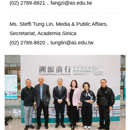
(02) 2789-8821，fangzi@as.edu.tw
Ms. Steffi Tung Lin, Media & Public Affairs,
Secretariat, Academia Sinica
(02) 2789-8820，tunglin@as.edu.tw
Group
photo
with
distinguished
guests.
Photo
credit:
Academia
Sinica.