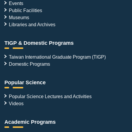
Events
Public Facilities
Museums
Libraries and Archives
TIGP & Domestic Programs
Taiwan International Graduate Program (TIGP)
Domestic Programs
Popular Science
Popular Science Lectures and Activities
Videos
Academic Programs