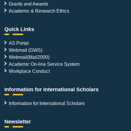
Grants and Awards
Academic & Research Ethics
Quick Links
AS Portal
Webmail (GWS)
Webmail(Mail2000)
Academic On-line Service System
Workplace Conduct
Information for International Scholars
Information for International Scholars
Newsletter