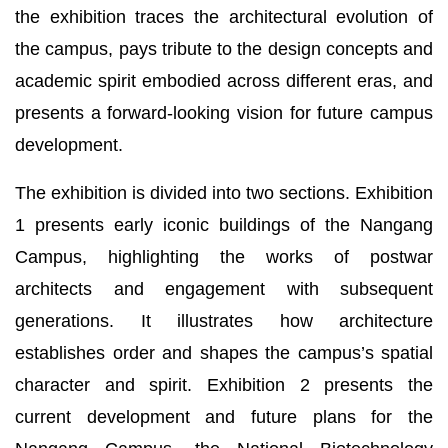
the exhibition traces the architectural evolution of
the campus, pays tribute to the design concepts and
academic spirit embodied across different eras, and
presents a forward-looking vision for future campus
development.
The exhibition is divided into two sections. Exhibition
1 presents early iconic buildings of the Nangang
Campus, highlighting the works of postwar
architects and engagement with subsequent
generations. It illustrates how architecture
establishes order and shapes the campus’s spatial
character and spirit. Exhibition 2 presents the
current development and future plans for the