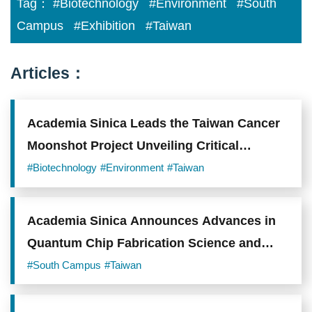
Tag：
#Biotechnology
#Environment
#South
Campus
#Exhibition
#Taiwan
Articles：
Academia Sinica Leads the Taiwan Cancer
Moonshot Project Unveiling Critical
Mechanisms and Novel Therapeutic
#Biotechnology
#Environment
#Taiwan
Opportunities in Lung Adenocarcinoma
Academia Sinica Announces Advances in
Quantum Chip Fabrication Science and
Unveils Two Research Spaces Promoting
#South Campus
#Taiwan
Taiwan's Quantum Technology Research
and Development