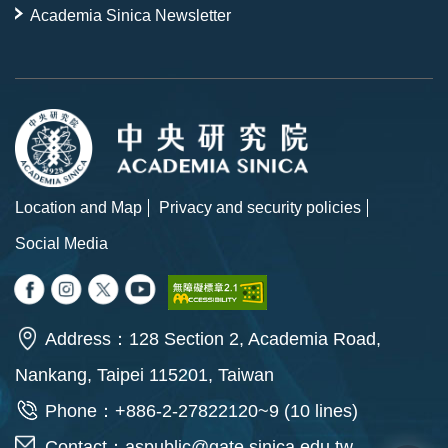
Academia Sinica Newsletter
Location and Map
Privacy and security policies
Social Media
Address：128 Section 2, Academia Road,
Nankang, Taipei 115201, Taiwan
Phone：+886-2-27822120~9 (10 lines)
Contact：
aspublic@gate.sinica.edu.tw