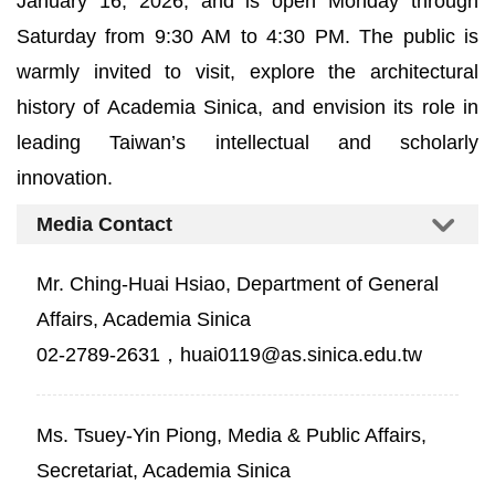
January 16, 2026, and is open Monday through
Saturday from 9:30 AM to 4:30 PM. The public is
warmly invited to visit, explore the architectural
history of Academia Sinica, and envision its role in
leading Taiwan’s intellectual and scholarly
innovation.
Media Contact
Mr. Ching-Huai Hsiao, Department of General
Affairs, Academia Sinica
02-2789-2631，huai0119@as.sinica.edu.tw
Ms. Tsuey-Yin Piong, Media & Public Affairs,
Secretariat, Academia Sinica