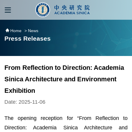
跳到主要內容區塊
:::
:::
Home
> News
Press Releases
From Reflection to Direction: Academia
Sinica Architecture and Environment
Exhibition
Date: 2025-11-06
The opening reception for “From Reflection to
Direction: Academia Sinica Architecture and