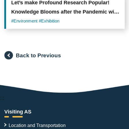
Let’s make Profound Research Popular!
Knowledge Blooms after the Pandemic with
the Open Museum’s Online Exhibitions
#Environment
#Exhibition
Back to Previous
:::
Visiting AS
Location and Transportation