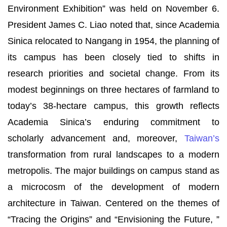
Environment Exhibition” was held on November 6.
President James C. Liao noted that, since Academia
Sinica relocated to Nangang in 1954, the planning of
its campus has been closely tied to shifts in
research priorities and societal change. From its
modest beginnings on three hectares of farmland to
today’s 38-hectare campus, this growth reflects
Academia Sinica’s enduring commitment to
scholarly advancement and, moreover,
Taiwan’s
transformation from rural landscapes to a modern
metropolis. The major buildings on campus stand as
a microcosm of the development of modern
architecture in Taiwan. Centered on the themes of
“Tracing the Origins” and “Envisioning the Future, ”