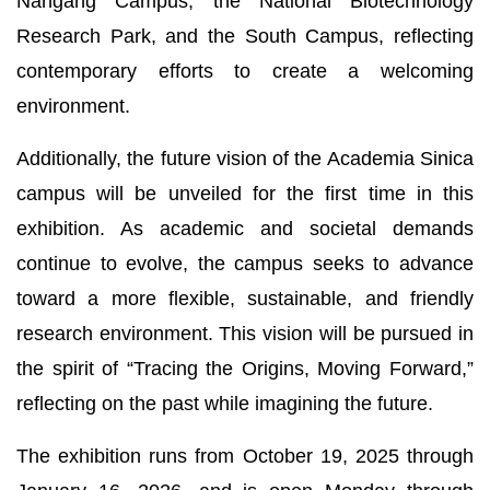
Nangang Campus, the National Biotechnology
Research Park, and the South Campus, reflecting
contemporary efforts to create a welcoming
environment.
Additionally, the future vision of the Academia Sinica
campus will be unveiled for the first time in this
exhibition. As academic and societal demands
continue to evolve, the campus seeks to advance
toward a more flexible, sustainable, and friendly
research environment. This vision will be pursued in
the spirit of “Tracing the Origins, Moving Forward,”
reflecting on the past while imagining the future.
The exhibition runs from October 19, 2025 through