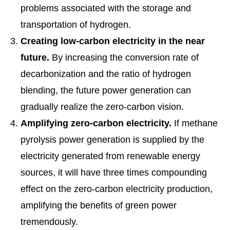
problems associated with the storage and
transportation of hydrogen.
Creating low-carbon electricity in the near
future.
By increasing the conversion rate of
decarbonization and the ratio of hydrogen
blending, the future power generation can
gradually realize the zero-carbon vision.
Amplifying zero-carbon electricity.
If methane
pyrolysis power generation is supplied by the
electricity generated from renewable energy
sources, it will have three times compounding
effect on the zero-carbon electricity production,
amplifying the benefits of green power
tremendously.