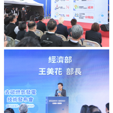
中
credit:
心
Academia
陳
Sinica.
于
高
執
行
秘
書
報
告
經
去
濟
碳
部
燃
王
氫
美
技
花
術.
部
Photo
長
credit:
致
Academia
詞.
Sinica.
Photo
credit:
Academia
Sinica.