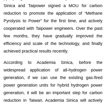
Sinica and Taipower signed a MOU for carbon
reduction to promote the application of “Methane
Pyrolysis to Power” for the first time, and actively
cooperated with Taipower engineers. Over the past
few months, they have gradually improved the
efficiency and scale of the technology, and finally
achieved practical results recently.
According to Academia Sinica, before the
widespread application of all-hydrogen power
generation, if we can use the existing gas-fired
power generation units for hybrid hydrogen power
generation, it will be an important step for carbon
reduction in Taiwan. Academia Sinica will actively