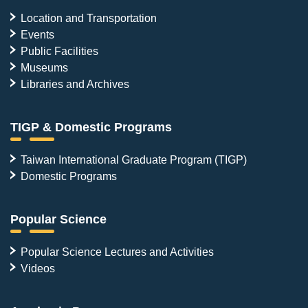
Location and Transportation
Events
Public Facilities
Museums
Libraries and Archives
TIGP & Domestic Programs
Taiwan International Graduate Program (TIGP)
Domestic Programs
Popular Science
Popular Science Lectures and Activities
Videos