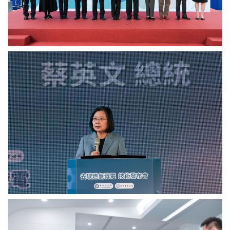
Sinica.
Academia
Sinica.
總
統
蔡
英
文
致
詞.
Photo
credit:
Academia
Sinica.
中
研
院