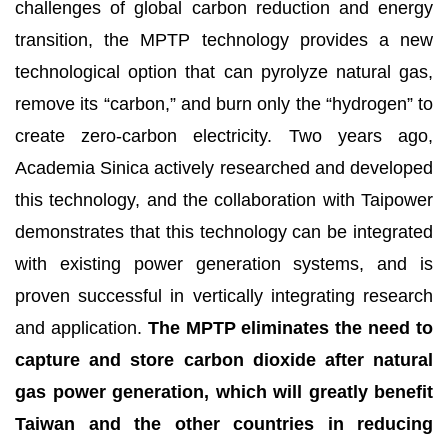
challenges of global carbon reduction and energy
transition, the MPTP technology provides a new
technological option that can pyrolyze natural gas,
remove its “carbon,” and burn only the “hydrogen” to
create zero-carbon electricity. Two years ago,
Academia Sinica actively researched and developed
this technology, and the collaboration with Taipower
demonstrates that this technology can be integrated
with existing power generation systems, and is
proven successful in vertically integrating research
and application.
The MPTP
eliminates the need to
capture and store carbon dioxide after natural
gas power generation, which will greatly benefit
Taiwan and the other countries in reducing