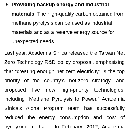
Providing backup energy and industrial
materials.
The high-quality carbon obtained from
methane pyrolysis can be used as industrial
materials and as a reserve energy source for
unexpected needs.
Last year, Academia Sinica released the Taiwan Net
Zero Technology R&D policy proposal, emphasizing
that “creating enough net-zero electricity” is the top
priority of the country’s net-zero strategy, and
proposed five new high-priority technologies,
including “Methane Pyrolysis to Power.” Academia
Sinica's Alpha Program team has successfully
reduced the energy consumption and cost of
pyrolyzing methane. In February, 2012, Academia