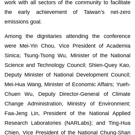
work with all sectors of the community to facilitate
the early achievement of Taiwan’s net-zero
emissions goal.
Among the dignitaries attending the conference
were Mei-Yin Chou, Vice President of Academia
Sinica; Tsung-Tsong Wu, Minister of the National
Science and Technology Council; Shien-Quey Kao,
Deputy Minister of National Development Council;
Mei-Hua Wang, Minister of Economic Affairs; Yueh-
Chuen Wu, Deputy Director-General of Climate
Change Administration, Ministry of Environment;
Faa-Jeng Lin, President of the National Applied
Research Laboratories (NARLabs); and Ting-Hua
Chien, Vice President of the National Chung-Shan