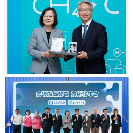
院
產
廖
生
俊
的
智
固
院
態
長
碳.
致
Photo
贈
credit:
蔡
Academia
英
Sinica.
文
總
統
去
蒞
碳
臨
燃
貴
氫
賓
發
台
電
上
機
合
組
影.
模
Photo
型.
credit:
Photo
Academia
credit: