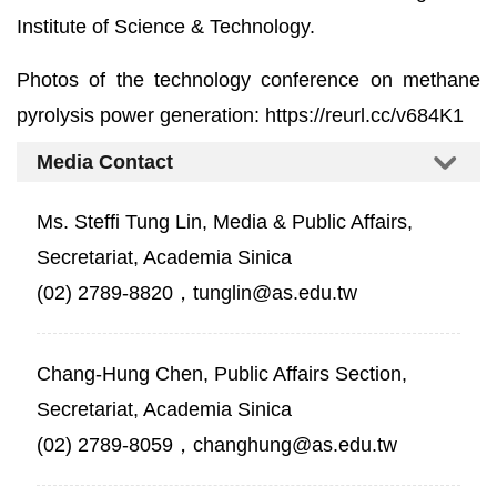
Institute of Science & Technology.
Photos of the technology conference on methane
pyrolysis power generation:
https://reurl.cc/v684K1
Media Contact
Ms. Steffi Tung Lin, Media & Public Affairs,
Secretariat, Academia Sinica
(02) 2789-8820，tunglin@as.edu.tw
Chang-Hung Chen, Public Affairs Section,
Secretariat, Academia Sinica
(02) 2789-8059，changhung@as.edu.tw