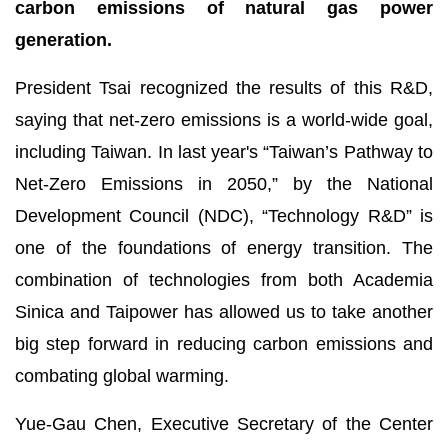
carbon emissions of natural gas power
generation.
President Tsai recognized the results of this R&D,
saying that net-zero emissions is a world-wide goal,
including Taiwan. In last year's “Taiwan’s Pathway to
Net-Zero Emissions in 2050,” by the National
Development Council (NDC), “Technology R&D” is
one of the foundations of energy transition. The
combination of technologies from both Academia
Sinica and Taipower has allowed us to take another
big step forward in reducing carbon emissions and
combating global warming.
Yue-Gau Chen, Executive Secretary of the Center