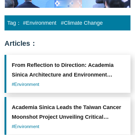
Tag：
#Environment
#Climate Change
Articles：
From Reflection to Direction: Academia
Sinica Architecture and Environment
Exhibition
#Environment
Academia Sinica Leads the Taiwan Cancer
Moonshot Project Unveiling Critical
Mechanisms and Novel Therapeutic
#Environment