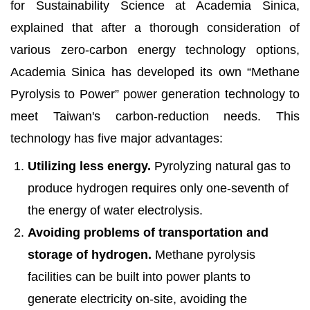
for Sustainability Science at Academia Sinica,
explained that after a thorough consideration of
various zero-carbon energy technology options,
Academia Sinica has developed its own “Methane
Pyrolysis to Power” power generation technology to
meet Taiwan's carbon-reduction needs. This
technology has five major advantages:
Utilizing less energy.
Pyrolyzing natural gas to
produce hydrogen requires only one-seventh of
the energy of water electrolysis.
Avoiding problems of transportation and
storage of hydrogen.
Methane pyrolysis
facilities can be built into power plants to
generate electricity on-site, avoiding the