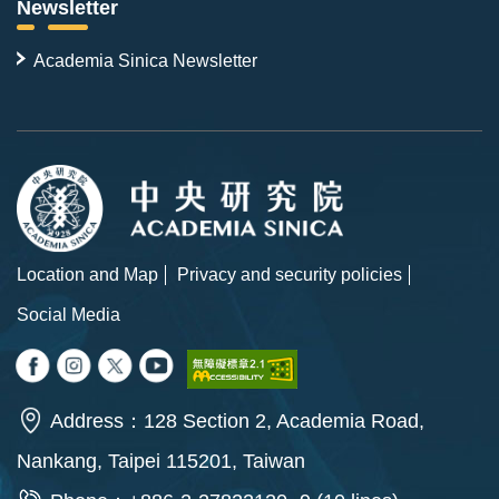
Newsletter
Academia Sinica Newsletter
Location and Map
Privacy and security policies
Social Media
Address：128 Section 2, Academia Road,
Nankang, Taipei 115201, Taiwan