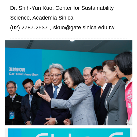
Dr. Shih-Yun Kuo, Center for Sustainability
Science, Academia Sinica
(02) 2787-2537，skuo@gate.sinica.edu.tw
中
研
院
廖
俊
智
院
長
展
示
去
碳
燃
氫
裂
解
中
過
研
程