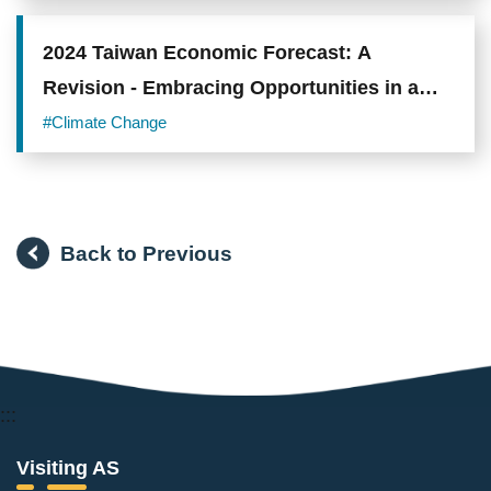
Opportunities in Lung Adenocarcinoma
2024 Taiwan Economic Forecast: A
Revision - Embracing Opportunities in a
Hot Summer
#Climate Change
Back to Previous
:::
Visiting AS