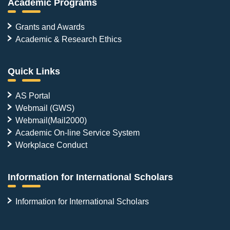
Academic Programs
Grants and Awards
Academic & Research Ethics
Quick Links
AS Portal
Webmail (GWS)
Webmail(Mail2000)
Academic On-line Service System
Workplace Conduct
Information for International Scholars
Information for International Scholars