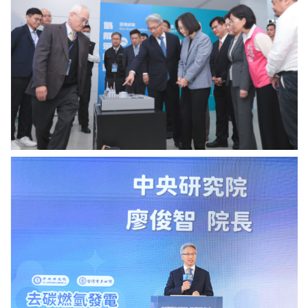
廖
俊
智
院
長
說
明
天
然
氣
去
碳
燃
中
氫
研
發
院
電
廖
技
俊
術
智
併
院
入
長
台
致
電
詞.
電
Photo
網
credit:
的