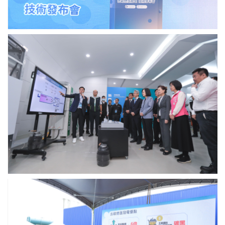
Academia
過
Sinica.
程.
Photo
credit:
中
Academia
研
Sinica.
院
與
台
電
公
司
說
明
去
碳
燃
氫
機
組
中
運
研
作
院
原
永
理.
續
Photo