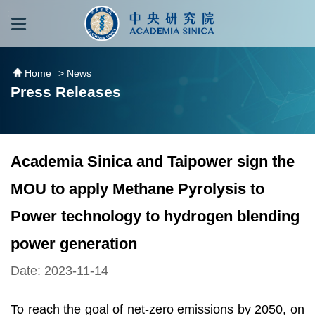
跳到主要內容區塊
:::
:::
Home
> News
Press Releases
Academia Sinica and Taipower sign the
MOU to apply Methane Pyrolysis to
Power technology to hydrogen blending
power generation
Date: 2023-11-14
To reach the goal of net-zero emissions by 2050, on