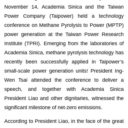
November 14, Academia Sinica and the Taiwan
Power Company (Taipower) held a technology
conference on Methane Pyrolysis to Power (MPTP)
power generation at the Taiwan Power Research
Institute (TPRI). Emerging from the laboratories of
Academia Sinica, methane pyrolysis technology has
recently been successfully applied in Taipower’s
small-scale power generation units! President Ing-
Wen Tsai attended the conference to deliver a
speech, and together with Academia Sinica
President Liao and other dignitaries, witnessed the
significant milestone of net-zero emissions.
According to President Liao, in the face of the great