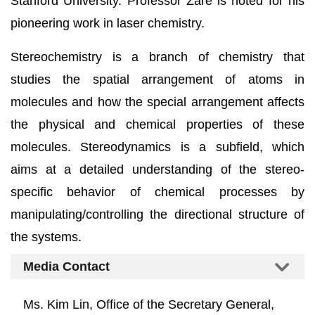
Stanford University. Professor Zare is noted for his
pioneering work in laser chemistry.
Stereochemistry is a branch of chemistry that
studies the spatial arrangement of atoms in
molecules and how the special arrangement affects
the physical and chemical properties of these
molecules. Stereodynamics is a subfield, which
aims at a detailed understanding of the stereo-
specific behavior of chemical processes by
manipulating/controlling the directional structure of
the systems.
Media Contact
Ms. Kim Lin, Office of the Secretary General,