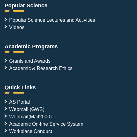
Popular Science
Popular Science Lectures and Activities
Videos
Academic Programs
Grants and Awards
Academic & Research Ethics
Quick Links
AS Portal
Webmail (GWS)
Webmail(Mail2000)
Academic On-line Service System
Workplace Conduct