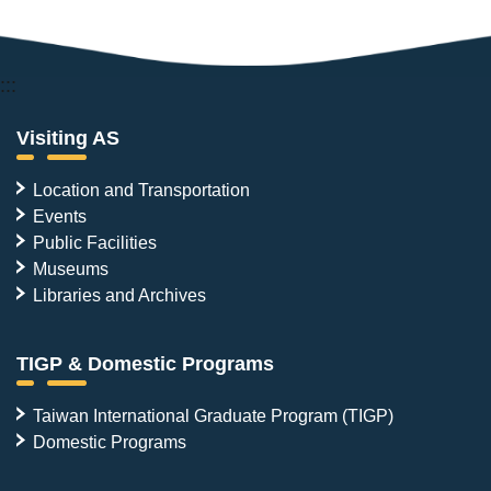
:::
Visiting AS
Location and Transportation
Events
Public Facilities
Museums
Libraries and Archives
TIGP & Domestic Programs
Taiwan International Graduate Program (TIGP)
Domestic Programs