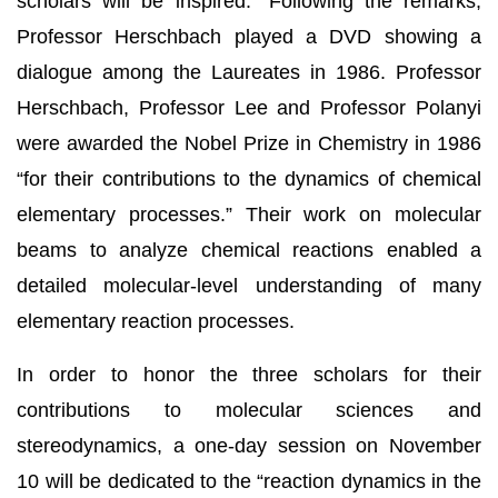
scholars will be inspired.” Following the remarks,
Professor Herschbach played a DVD showing a
dialogue among the Laureates in 1986. Professor
Herschbach, Professor Lee and Professor Polanyi
were awarded the Nobel Prize in Chemistry in 1986
“for their contributions to the dynamics of chemical
elementary processes.” Their work on molecular
beams to analyze chemical reactions enabled a
detailed molecular-level understanding of many
elementary reaction processes.
In order to honor the three scholars for their
contributions to molecular sciences and
stereodynamics, a one-day session on November
10 will be dedicated to the “reaction dynamics in the