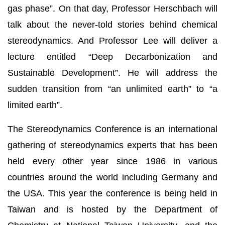
gas phase”. On that day, Professor Herschbach will
talk about the never-told stories behind chemical
stereodynamics. And Professor Lee will deliver a
lecture entitled “Deep Decarbonization and
Sustainable Development”. He will address the
sudden transition from “an unlimited earth” to “a
limited earth”.
The Stereodynamics Conference is an international
gathering of stereodynamics experts that has been
held every other year since 1986 in various
countries around the world including Germany and
the USA. This year the conference is being held in
Taiwan and is hosted by the Department of