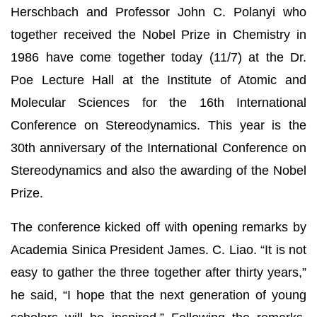
Herschbach and Professor John C. Polanyi who
together received the Nobel Prize in Chemistry in
1986 have come together today (11/7) at the Dr.
Poe Lecture Hall at the Institute of Atomic and
Molecular Sciences for the 16th International
Conference on Stereodynamics. This year is the
30th anniversary of the International Conference on
Stereodynamics and also the awarding of the Nobel
Prize.
The conference kicked off with opening remarks by
Academia Sinica President James. C. Liao. “It is not
easy to gather the three together after thirty years,”
he said, “I hope that the next generation of young