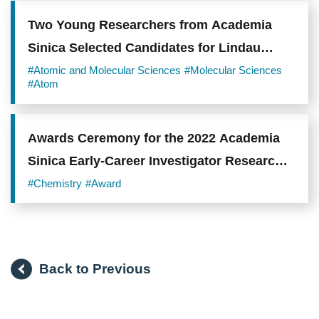
Two Young Researchers from Academia
Sinica Selected Candidates for Lindau
Nobel Laureate Meeting 2019
#Atomic and Molecular Sciences
#Molecular Sciences
#Atom
Awards Ceremony for the 2022 Academia
Sinica Early-Career Investigator Research
Achievement Award
#Chemistry
#Award
Back to Previous