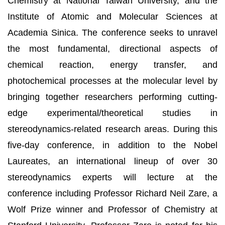
Chemistry at National Taiwan University, and the
Institute of Atomic and Molecular Sciences at
Academia Sinica. The conference seeks to unravel
the most fundamental, directional aspects of
chemical reaction, energy transfer, and
photochemical processes at the molecular level by
bringing together researchers performing cutting-
edge experimental/theoretical studies in
stereodynamics-related research areas. During this
five-day conference, in addition to the Nobel
Laureates, an international lineup of over 30
stereodynamics experts will lecture at the
conference including Professor Richard Neil Zare, a
Wolf Prize winner and Professor of Chemistry at