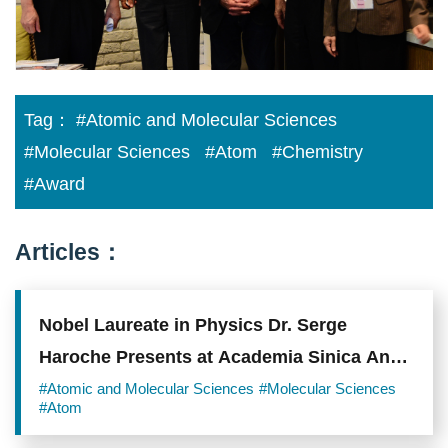
Tag：
#Atomic and Molecular Sciences
#Molecular Sciences
#Atom
#Chemistry
#Award
Articles：
Nobel Laureate in Physics Dr. Serge
Haroche Presents at Academia Sinica An
Analysis of the Frontiers of Laser Science
#Atomic and Molecular Sciences
#Molecular Sciences
#Atom
and Quantum Technology