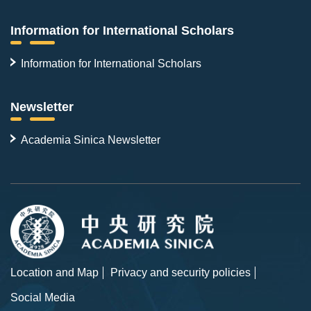
Information for International Scholars
Information for International Scholars
Newsletter
Academia Sinica Newsletter
Location and Map
Privacy and security policies
Social Media