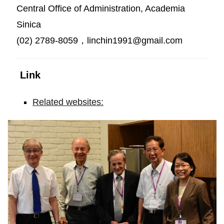
Central Office of Administration, Academia
Sinica
(02) 2789-8059，linchin1991@gmail.com
Link
Related websites:
Exactly
30
Years
after
Receiving
the
Nobel
Prize