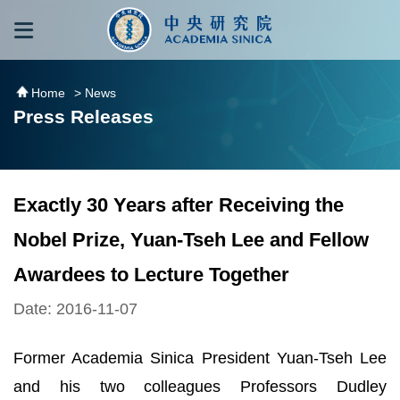
跳到主要內容區塊
:::
:::
Home
> News
Press Releases
Exactly 30 Years after Receiving the
Nobel Prize, Yuan-Tseh Lee and Fellow
Awardees to Lecture Together
Date: 2016-11-07
Former Academia Sinica President Yuan-Tseh Lee
and his two colleagues Professors Dudley