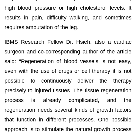
high blood pressure or high cholesterol levels. It
results in pain, difficulty walking, and sometimes
requires amputation of the leg.
IBMS Research Fellow Dr. Hsieh, also a cardiac
surgeon and co-corresponding author of the article
said: “Regeneration of blood vessels is not easy,
even with the use of drugs or cell therapy it is not
possible to continuously deliver the therapy
precisely to injured tissues. The tissue regeneration
process is already complicated, and the
regeneration needs several kinds of growth factors
that function in different processes. One possible
approach is to stimulate the natural growth process