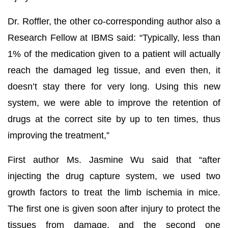
Dr. Roffler, the other co-corresponding author also a
Research Fellow at IBMS said: “Typically, less than
1% of the medication given to a patient will actually
reach the damaged leg tissue, and even then, it
doesn’t stay there for very long. Using this new
system, we were able to improve the retention of
drugs at the correct site by up to ten times, thus
improving the treatment,”
First author Ms. Jasmine Wu said that “after
injecting the drug capture system, we used two
growth factors to treat the limb ischemia in mice.
The first one is given soon after injury to protect the
tissues from damage, and the second one