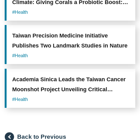
Climate: Giving Corals a Probiotic Boost:
Academia Sinica Team Uncovers How
#Health
Endozoicomonas Enhances Coral Heat
Tolerance
Taiwan Precision Medicine Initiative
Publishes Two Landmark Studies in Nature
#Health
Academia Sinica Leads the Taiwan Cancer
Moonshot Project Unveiling Critical
Mechanisms and Novel Therapeutic
#Health
Opportunities in Lung Adenocarcinoma
Back to Previous