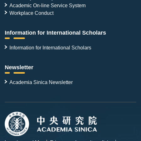
Academic On-line Service System
Workplace Conduct
Information for International Scholars
Information for International Scholars
Newsletter
Academia Sinica Newsletter