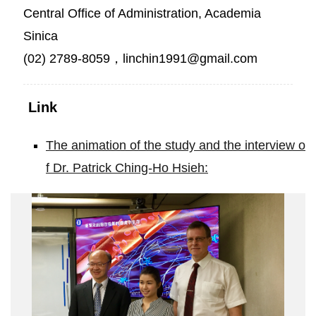
Central Office of Administration, Academia
Sinica
(02) 2789-8059，linchin1991@gmail.com
Link
The animation of the study and the interview o
f Dr. Patrick Ching-Ho Hsieh:
Drug
Capture
System
Developed
to
treat
Limb
Ischemia