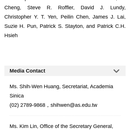
Cheng, Steve R. Roffler, David J. Lundy,
Christopher Y. T. Yen, Peilin Chen, James J. Lai,
Suzie H. Pun, Patrick S. Stayton, and Patrick C.H.
Hsieh
Media Contact
Ms. Shih-Wen Huang, Secretariat, Academia
Sinica
(02) 2789-9868，shihwen@as.edu.tw
Ms. Kim Lin, Office of the Secretary General,