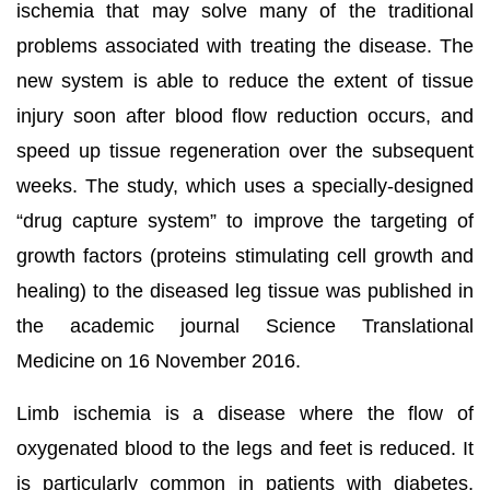
ischemia that may solve many of the traditional
problems associated with treating the disease. The
new system is able to reduce the extent of tissue
injury soon after blood flow reduction occurs, and
speed up tissue regeneration over the subsequent
weeks. The study, which uses a specially-designed
“drug capture system” to improve the targeting of
growth factors (proteins stimulating cell growth and
healing) to the diseased leg tissue was published in
the academic journal Science Translational
Medicine on 16 November 2016.
Limb ischemia is a disease where the flow of
oxygenated blood to the legs and feet is reduced. It
is particularly common in patients with diabetes,