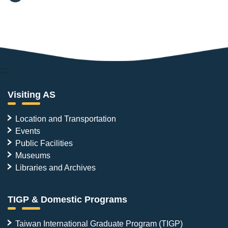
:::
Visiting AS
Location and Transportation
Events
Public Facilities
Museums
Libraries and Archives
TIGP & Domestic Programs
Taiwan International Graduate Program (TIGP)