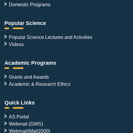
Domestic Programs
Popular Science
Popular Science Lectures and Activities
Videos
Academic Programs
Grants and Awards
Academic & Research Ethics
Quick Links
AS Portal
Webmail (GWS)
Webmail(Mail2000)