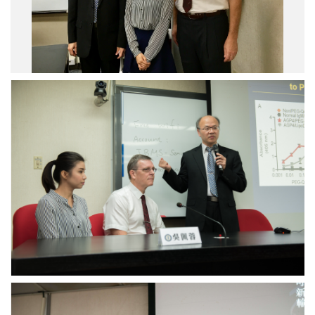
Drug
Capture
System
Developed
to
treat
Limb
Ischemia
Drug
Capture
System