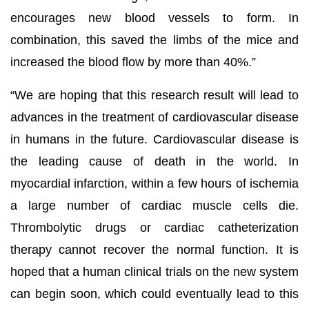
encourages new blood vessels to form. In
combination, this saved the limbs of the mice and
increased the blood flow by more than 40%.”
“We are hoping that this research result will lead to
advances in the treatment of cardiovascular disease
in humans in the future. Cardiovascular disease is
the leading cause of death in the world. In
myocardial infarction, within a few hours of ischemia
a large number of cardiac muscle cells die.
Thrombolytic drugs or cardiac catheterization
therapy cannot recover the normal function. It is
hoped that a human clinical trials on the new system
can begin soon, which could eventually lead to this