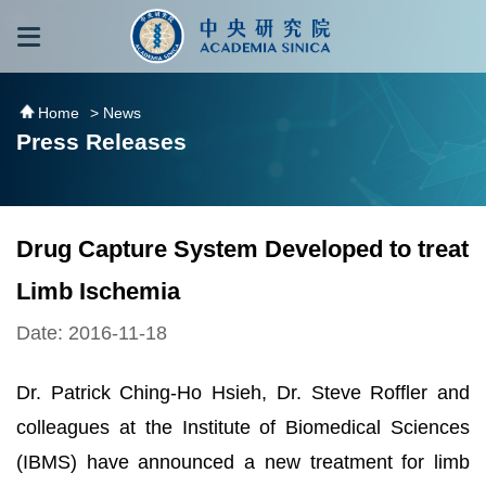
跳到主要內容區塊
:::
:::
Home
> News
Press Releases
Drug Capture System Developed to treat
Limb Ischemia
Date: 2016-11-18
Dr. Patrick Ching-Ho Hsieh, Dr. Steve Roffler and
colleagues at the Institute of Biomedical Sciences
(IBMS) have announced a new treatment for limb