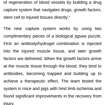
of regeneration of blood vessels by building a drug
capture system that navigates drugs, growth factors,
stem cell to injured tissues directly.”
The new capture system works by using two
complimentary pieces of a biological jigsaw puzzle.
First an antibody/hydrogel combination is injected
into the injured muscle tissue, and later growth
factors are delivered. When the growth factors arrive
at the muscle tissue through the blood, they bind to
antibodies, becoming trapped and building up to
achieve a therapeutic effect. The team tested the
system in mice and pigs with hind limb ischemia and
found significant improvements in the recovery from
injury.