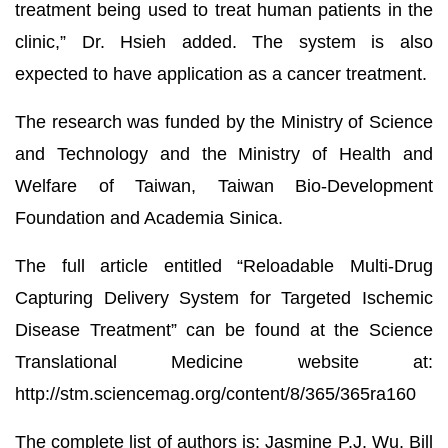
treatment being used to treat human patients in the
clinic,” Dr. Hsieh added. The system is also
expected to have application as a cancer treatment.
The research was funded by the Ministry of Science
and Technology and the Ministry of Health and
Welfare of Taiwan, Taiwan Bio-Development
Foundation and Academia Sinica.
The full article entitled “Reloadable Multi-Drug
Capturing Delivery System for Targeted Ischemic
Disease Treatment” can be found at the Science
Translational Medicine website at:
http://stm.sciencemag.org/content/8/365/365ra160
The complete list of authors is: Jasmine P.J. Wu, Bill