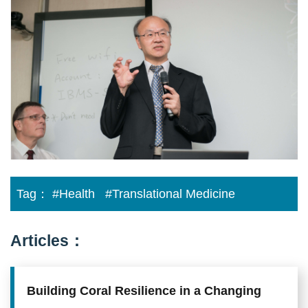
Developed
to
treat
Limb
Ischemia
Tag：
#Health
#Translational Medicine
Articles：
Building Coral Resilience in a Changing