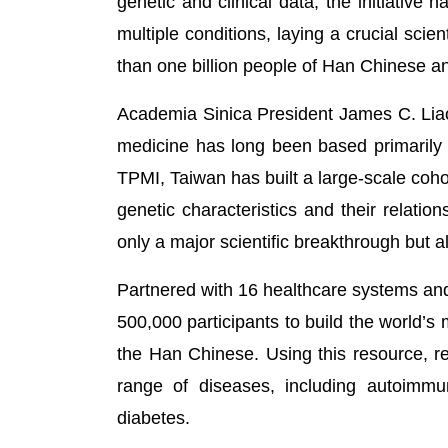
genetic and clinical data, the initiative
multiple conditions, laying a crucial sci
than one billion people of Han Chinese a
Academia Sinica President James C. Liao
medicine has long been based primarily
TPMI, Taiwan has built a large-scale coho
genetic characteristics and their relati
only a major scientific breakthrough but al
Partnered with 16 healthcare systems and
500,000 participants to build the world’s
the Han Chinese. Using this resource, r
range of diseases, including autoimmu
diabetes.