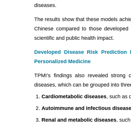
diseases.
The results show that these models achiev
Chinese compared to those developed 
scientific and public health impact.
Developed Disease Risk Prediction
Personalized Medicine
TPMI’s findings also revealed strong c
diseases, which can be grouped into thre
Cardiometabolic diseases
, such as 
Autoimmune and infectious diseas
Renal and metabolic diseases
, such