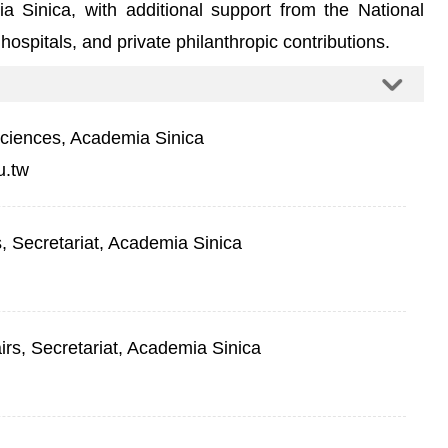
ia Sinica, with additional support from the National
ospitals, and private philanthropic contributions.
Sciences, Academia Sinica
u.tw
rs, Secretariat, Academia Sinica
airs, Secretariat, Academia Sinica