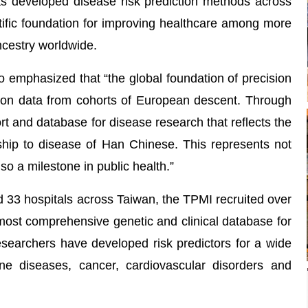
 has developed disease risk prediction methods across
entific foundation for improving healthcare among more
ncestry worldwide.
 emphasized that “the global foundation of precision
 on data from cohorts of European descent. Through
rt and database for disease research that reflects the
onship to disease of Han Chinese. This represents not
so a milestone in public health.”
 33 hospitals across Taiwan, the TPMI recruited over
 most comprehensive genetic and clinical database for
esearchers have developed risk predictors for a wide
ne diseases, cancer, cardiovascular disorders and