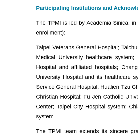
Participating Institutions and Ackno
The TPMI is led by Academia Sinica, in co
enrollment):
Taipei Veterans General Hospital; Taichu
Medical University healthcare system
Hospital and affiliated hospitals; Cha
University Hospital and its healthcare 
Service General Hospital; Hualien Tzu C
Christian Hospital; Fu Jen Catholic Uni
Center; Taipei City Hospital system; Ch
system.
The TPMI team extends its sincere grati