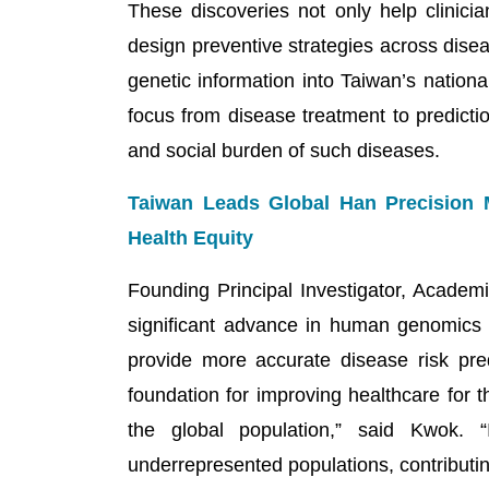
These discoveries not only help clinician
design preventive strategies across dise
genetic information into Taiwan’s nation
focus from disease treatment to predicti
and social burden of such diseases.
Taiwan Leads Global Han Precision 
Health Equity
Founding Principal Investigator, Acade
significant advance in human genomics 
provide more accurate disease risk pred
foundation for improving healthcare for
the global population,” said Kwok. “
underrepresented populations, contributing