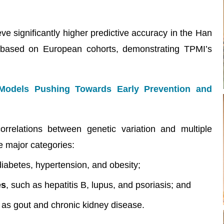
e significantly higher predictive accuracy in the Han
based on European cohorts, demonstrating TPMI’s
 Models Pushing Towards Early Prevention and
orrelations between genetic variation and multiple
e major categories:
diabetes, hypertension, and obesity;
es
, such as hepatitis B, lupus, and psoriasis; and
 as gout and chronic kidney disease.