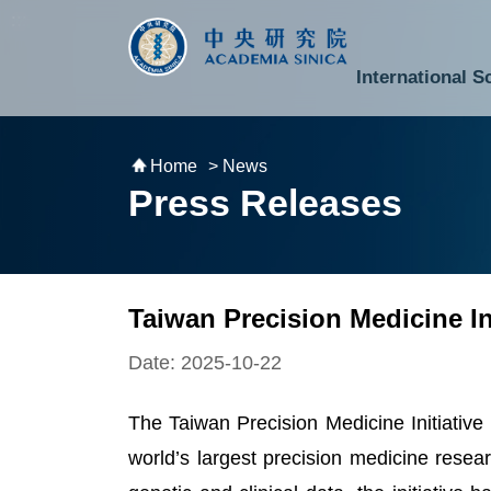
跳到主要內容區塊
:::
:::
International S
National Biotechnology Research Park
Division of Mathematics and Physical Sciences
Cross-Divisional Research Center
Secretary-General and Deputy Secretary-General
Department of Academic Affairs and Instrument Service
Department of Information Technology Services
Department of South Campus Services
Popular Science Lectures and Activities
Institute of Atomic and Molecular Sciences
Research Center for Environmental Changes
Research Center for Information Technology Innovation
Cent
Budget,
Home
> News
Press Releases
Taiwan Precision Medicine I
Date: 2025-10-22
The Taiwan Precision Medicine Initiative
world’s largest precision medicine resea