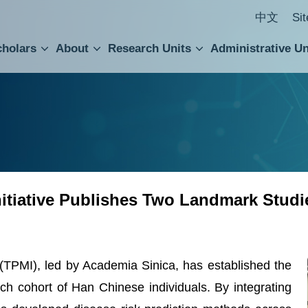
中文
Si
cholars
About
Research Units
Administrative Un
ral Academic Advisory Council
 Accounting and Statistics Office
Institute of Cellular and Organismic Biology
Agricultural Biotechnology Research Center
Academia Sinica Center for Digital Cultures
Division of Humanities and Social Sciences
Department of Intellectual Property and Tec
Institute of European and American Studies
Institute of Chinese Literature and Philosophy
Research Center for Humanities and Social Sciences
nitiative Publishes Two Landmark Studi
 (TPMI), led by Academia Sinica, has established the
rch cohort of Han Chinese individuals. By integrating