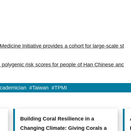
edicine Initiative provides a cohort for large-scale st
 polygenic risk scores for people of Han Chinese anc
cademician
#Taiwan
#TPMI
Building Coral Resilience in a
Changing Climate: Giving Corals a