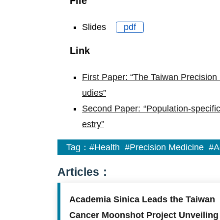
File
Slides
pdf
Link
First Paper: “The Taiwan Precision M
udies”
Second Paper: “Population-specific
estry”
Tag：
#Health
#Precision Medicine
#A
Articles：
Academia Sinica Leads the Taiwan
Cancer Moonshot Project Unveiling