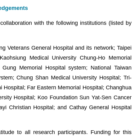
wledgements
llaboration with the following institutions (listed by
ng Veterans General Hospital and its network; Taipei
; Kaohsiung Medical University Chung-Ho Memorial
ng Gung Memorial Hospital system; National Taiwan
system; Chung Shan Medical University Hospital; Tri-
hi Hospital; Far Eastern Memorial Hospital; Changhua
versity Hospital; Koo Foundation Sun Yat-Sen Cancer
iayi Christian Hospital; and Cathay General Hospital
tude to all research participants. Funding for this