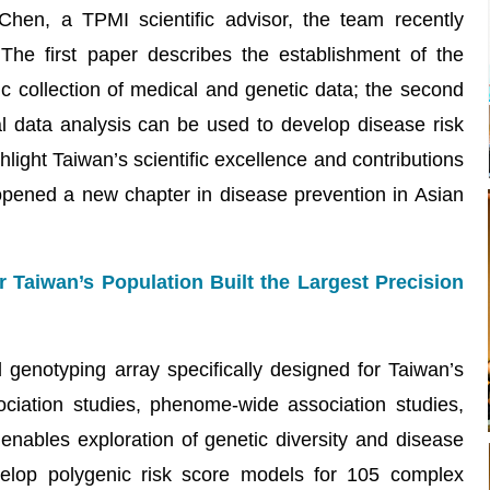
hen, a TPMI scientific advisor, the team recently
 The first paper describes the establishment of the
c collection of medical and genetic data; the second
 data analysis can be used to develop disease risk
light Taiwan’s scientific excellence and contributions
 opened a new chapter in disease prevention in Asian
Taiwan’s Population Built the Largest Precision
enotyping array specifically designed for Taiwan’s
ciation studies, phenome-wide association studies,
 enables exploration of genetic diversity and disease
elop polygenic risk score models for 105 complex