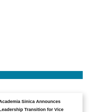
Chou
Yang,
Director
of
the
ISS.
Photo
credit:
Academia
Sinica.
Academia Sinica Announces
Leadership Transition for Vice