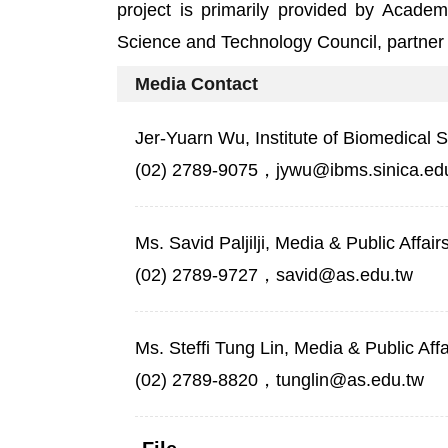
project is primarily provided by Academ
Science and Technology Council, partner h
Media Contact
Jer-Yuarn Wu, Institute of Biomedical 
(02) 2789-9075，jywu@ibms.sinica.ed
Ms. Savid Paljilji, Media & Public Affai
(02) 2789-9727，savid@as.edu.tw
Ms. Steffi Tung Lin, Media & Public Aff
(02) 2789-8820，tunglin@as.edu.tw