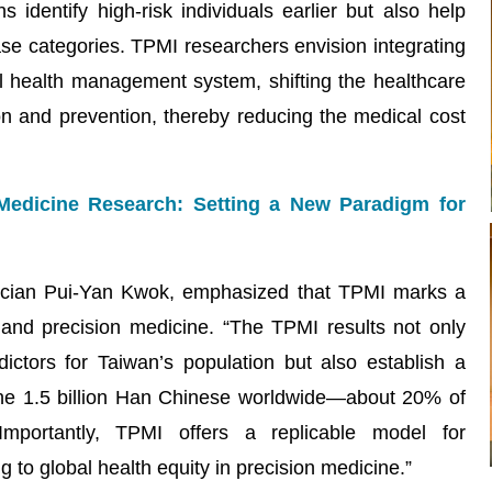
s identify high-risk individuals earlier but also help
ase categories. TPMI researchers envision integrating
al health management system, shifting the healthcare
on and prevention, thereby reducing the medical cost
Medicine Research: Setting a New Paradigm for
mician Pui-Yan Kwok, emphasized that TPMI marks a
and precision medicine. “The TPMI results not only
ictors for Taiwan’s population but also establish a
 the 1.5 billion Han Chinese worldwide—about 20% of
Importantly, TPMI offers a replicable model for
 to global health equity in precision medicine.”