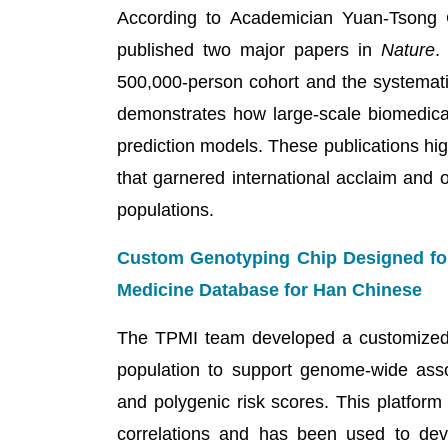
According to Academician Yuan-Tsong C
published two major papers in
Nature
.
500,000-person cohort and the systemati
demonstrates how large-scale biomedical
prediction models. These publications high
that garnered international acclaim and
populations.
Custom Genotyping Chip Designed for 
Medicine Database for Han Chinese
The TPMI team developed a customized g
population to support genome-wide asso
and polygenic risk scores. This platform
correlations and has been used to dev