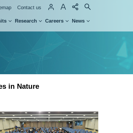
temap
Contact us
its
Research
Careers
News
hnology Transfer
es in Nature
Group
photo
of
Academia