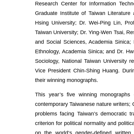
Research Center for Information Techno
Graduate Institute of Taiwan Literature
Hsing University; Dr. Wei-Ping Lin, Pro
Taiwan University; Dr. Ying-Wen Tsai, R
and Social Sciences, Academia Sinica; D
Ethnology, Academia Sinica; and Dr. Hwa
Sociology, National Taiwan University 
Vice President Chin-Shing Huang. Durin
their winning monographs.
This year’s five winning monographs c
contemporary Taiwanese nature writers; Chi
problems facing Taiwan’s democratic tr
criterion for political normality and polit
on the world’s gender-defined written