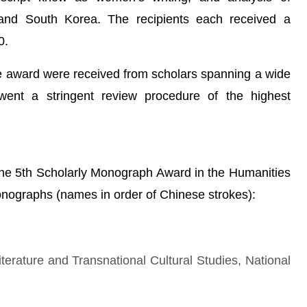
d South Korea. The recipients each received a
0.
 the award were received from scholars spanning a wide
rwent a stringent review procedure of the highest
 the 5th Scholarly Monograph Award in the Humanities
onographs (names in order of Chinese strokes):
iterature and Transnational Cultural Studies, National