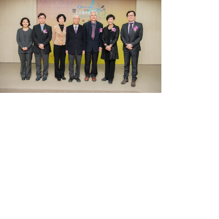
Receive
the
5th
Academia
Sinica
Scholarly
Monograph
Award