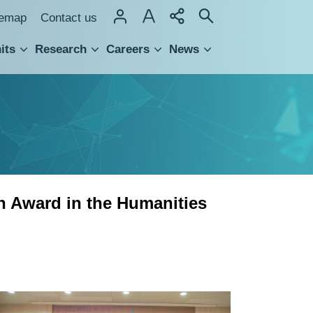
temap
Contact us
its
Research
Careers
News
hnology Transfer
h Award in the Humanities
Five
Scholars