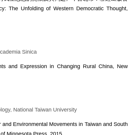
 The Unfolding of Western Democratic Thought,
 Academia Sinica
ts and Expression in Changing Rural China, New
logy, National Taiwan University
r and Environmental Movements in Taiwan and South
 of Minnesota Press, 2015.