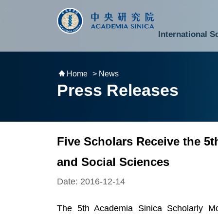
跳到主要內容區塊
:::
:::
International S
National Biotechnology Research Park
Division of Mathematics and Physical Sciences
Cross-Divisional Research Center
Secretary-General and Deputy Secretary-General
Department of Academic Affairs and Instrument Service
Department of Information Technology Services
Department of South Campus Services
Popular Science Lectures and Activities
Institute of Atomic and Molecular Sciences
Research Center for Environmental Changes
Research Center for Information Technology Innovation
Cent
Budget,
Home
> News
Press Releases
Five Scholars Receive the 5
and Social Sciences
Date: 2016-12-14
The 5th Academia Sinica Scholarly M