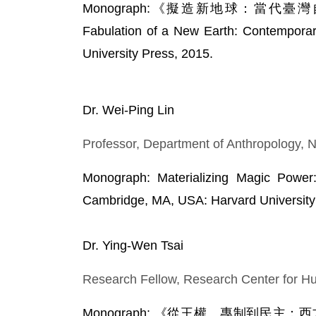
Monograph:《擬造新地球：當代臺
Fabulation of a New Earth: Contemporary
University Press, 2015.
Dr. Wei-Ping Lin
Professor, Department of Anthropology, N
Monograph: Materializing Magic Power:
Cambridge, MA, USA: Harvard University 
Dr. Ying-Wen Tsai
Research Fellow, Research Center for Hu
Monograph: 《從王權、專制到民