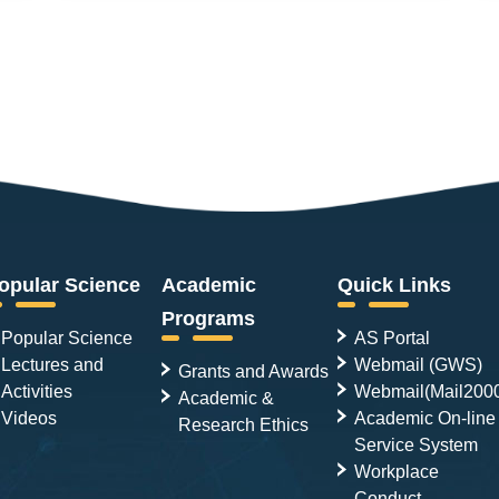
opular Science
Academic
Quick Links
Programs
Popular Science
AS Portal
Lectures and
Webmail (GWS)
Grants and Awards
Activities
Webmail(Mail200
Academic &
Videos
Academic On-line
Research Ethics
Service System
Workplace
Conduct