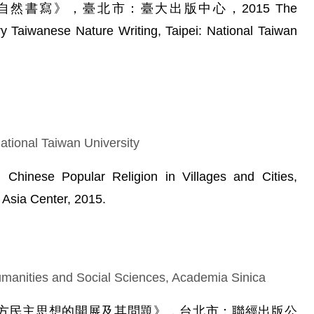
灣自然書寫》，臺北市：臺大出版中心，2015 The
 Taiwanese Nature Writing, Taipei: National Taiwan
ational Taiwan University
 Chinese Popular Religion in Villages and Cities,
Asia Center, 2015.
manities and Social Sciences, Academia Sinica
主：西方民主思想的開展及其問題》，台北市：聯經出版公