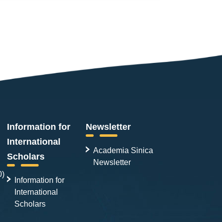
Information for
Newsletter
International
Academia Sinica
Scholars
Newsletter
0)
Information for
International
Scholars