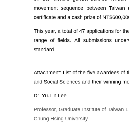
movement sequence between Taiwan an
certificate and a cash prize of NT$600,00
This year, a total of 47 applications for
range of fields. All submissions unde
standard.
Attachment: List of the five awardees of
and Social Sciences and their winning m
Dr. Yu-Lin Lee
Professor, Graduate Institute of Taiwan L
Chung Hsing University