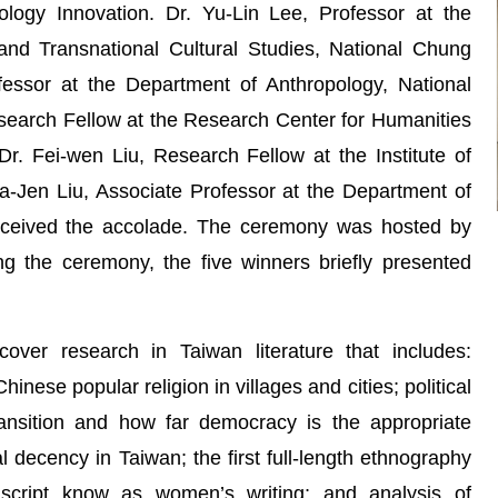
logy Innovation. Dr. Yu-Lin Lee, Professor at the
 and Transnational Cultural Studies, National Chung
fessor at the Department of Anthropology, National
esearch Fellow at the Research Center for Humanities
r. Fei-wen Liu, Research Fellow at the Institute of
-Jen Liu, Associate Professor at the Department of
received the accolade. The ceremony was hosted by
g the ceremony, the five winners briefly presented
over research in Taiwan literature that includes:
nese popular religion in villages and cities; political
ansition and how far democracy is the appropriate
ical decency in Taiwan; the first full-length ethnography
 script know as women’s writing; and analysis of