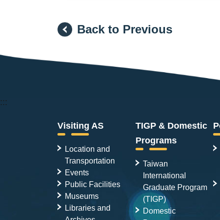
Back to Previous
:::
Visiting AS
TIGP & Domestic
P
Programs
Location and
Transportation
Taiwan
Events
International
Public Facilities
Graduate Program
Museums
(TIGP)
Libraries and
Domestic
Archives