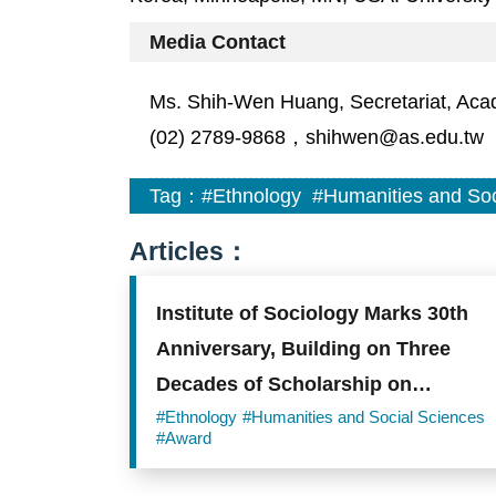
Media Contact
Ms. Shih-Wen Huang, Secretariat, Aca
(02) 2789-9868，shihwen@as.edu.tw
Tag：
#Ethnology
#Humanities and Soc
Articles：
Institute of Sociology Marks 30th
Anniversary, Building on Three
Decades of Scholarship on
Taiwanese Society
#Ethnology
#Humanities and Social Sciences
#Award