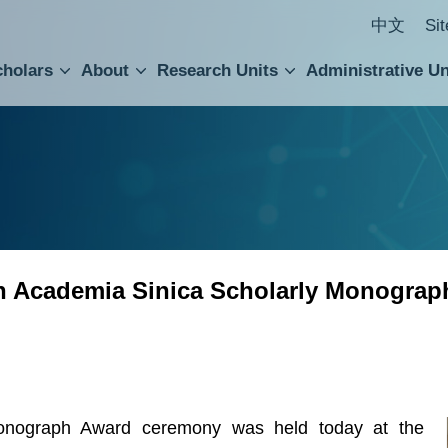
中文
Si
cholars
About
Research Units
Administrative Un
ral Academic Advisory Council
 Accounting and Statistics Office
Institute of Cellular and Organismic Biology
Agricultural Biotechnology Research Center
Academia Sinica Center for Digital Cultures
Division of Humanities and Social Sciences
Department of Intellectual Property and Tec
Institute of European and American Studies
Institute of Chinese Literature and Philosophy
Research Center for Humanities and Social Sciences
th Academia Sinica Scholarly Monograp
onograph Award ceremony was held today at the