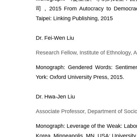
司，2015 From Autocracy to Democracy:
Taipei: Linking Publishing, 2015
Dr. Fei-Wen Liu
Research Fellow, Institute of Ethnology,
Monograph: Gendered Words: Sentimen
York: Oxford University Press, 2015.
Dr. Hwa-Jen Liu
Associate Professor, Department of Socio
Monograph: Leverage of the Weak: Labo
Korea, Minneapolis, MN, USA: University