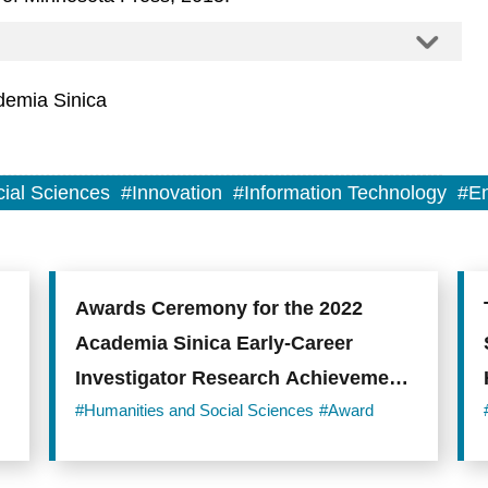
demia Sinica
ial Sciences
#Innovation
#Information Technology
#En
Awards Ceremony for the 2022
Academia Sinica Early-Career
Investigator Research Achievement
Award
#Humanities and Social Sciences
#Award