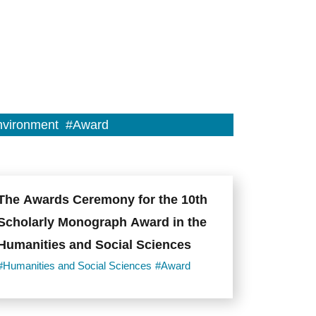
vironment
#Award
The Awards Ceremony for the 10th
Scholarly Monograph Award in the
Humanities and Social Sciences
#Humanities and Social Sciences
#Award