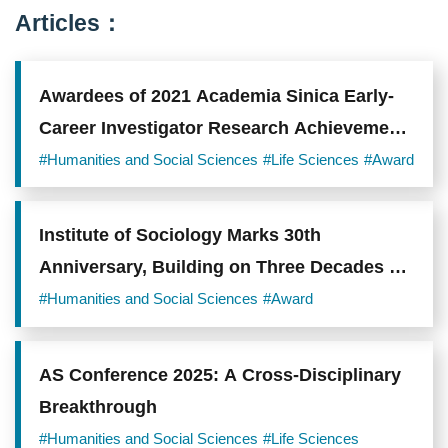
Articles：
Awardees of 2021 Academia Sinica Early-
Career Investigator Research Achievement
Award Announced
#Humanities and Social Sciences
#Life Sciences
#Award
Institute of Sociology Marks 30th
Anniversary, Building on Three Decades of
Scholarship on Taiwanese Society
#Humanities and Social Sciences
#Award
AS Conference 2025: A Cross-Disciplinary
Breakthrough
#Humanities and Social Sciences
#Life Sciences