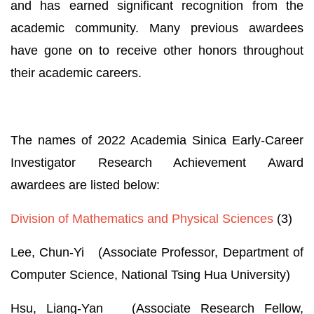
and has earned significant recognition from the
academic community. Many previous awardees
have gone on to receive other honors throughout
their academic careers.
The names of 2022 Academia Sinica Early-Career
Investigator Research Achievement Award
awardees are listed below:
Division of Mathematics and Physical Sciences
(3)
Lee, Chun-Yi (Associate Professor, Department of
Computer Science, National Tsing Hua University)
Hsu, Liang-Yan (Associate Research Fellow,