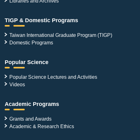
Libraries and Archives
TIGP & Domestic Programs
Taiwan International Graduate Program (TIGP)
Domestic Programs
Popular Science
Popular Science Lectures and Activities
Videos
Academic Programs
Grants and Awards
Academic & Research Ethics