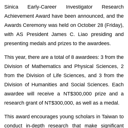
Sinica Early-Career Investigator Research
Achievement Award have been announced, and the
Awards Ceremony was held on October 28 (Friday),
with AS President James C. Liao presiding and
presenting medals and prizes to the awardees.
This year, there are a total of 8 awardees: 3 from the
Division of Mathematics and Physical Sciences, 2
from the Division of Life Sciences, and 3 from the
Division of Humanities and Social Sciences. Each
awardee will receive a NT$300,000 prize and a
research grant of NT$300,000, as well as a medal.
This award encourages young scholars in Taiwan to
conduct in-depth research that make significant