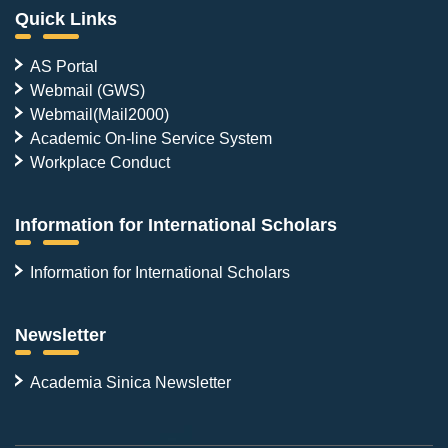
Quick Links
AS Portal
Webmail (GWS)
Webmail(Mail2000)
Academic On-line Service System
Workplace Conduct
Information for International Scholars
Information for International Scholars
Newsletter
Academia Sinica Newsletter