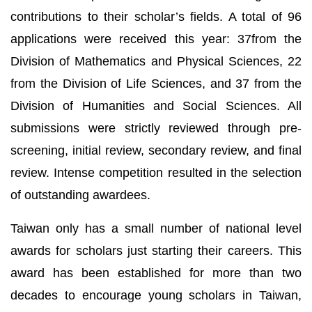
contributions to their scholar’s fields. A total of 96
applications were received this year: 37from the
Division of Mathematics and Physical Sciences, 22
from the Division of Life Sciences, and 37 from the
Division of Humanities and Social Sciences. All
submissions were strictly reviewed through pre-
screening, initial review, secondary review, and final
review. Intense competition resulted in the selection
of outstanding awardees.
Taiwan only has a small number of national level
awards for scholars just starting their careers. This
award has been established for more than two
decades to encourage young scholars in Taiwan,