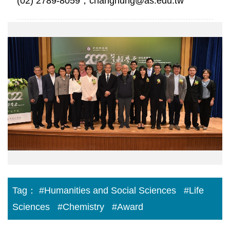
(02) 2789-8059，changhung@as.edu.tw
院
網
跑
馬
燈
5.png
Tag：
#Humanities and Social Sciences
#Life
Sciences
#Chemistry
#Award