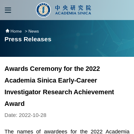
跳到主要內容區塊
:::
:::
Home
> News
Press Releases
Awards Ceremony for the 2022
Academia Sinica Early-Career
Investigator Research Achievement
Award
Date: 2022-10-28
The names of awardees for the 2022 Academia