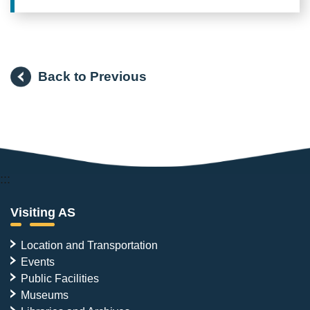
Back to Previous
:::
Visiting AS
Location and Transportation
Events
Public Facilities
Museums