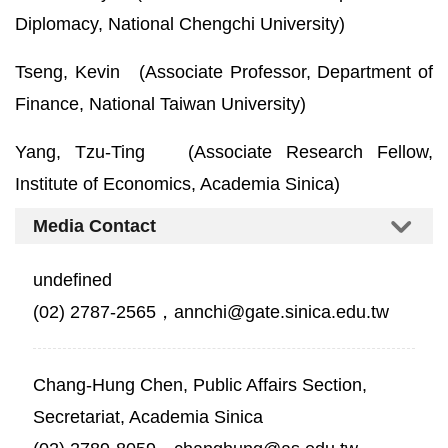
Diplomacy, National Chengchi University)
Tseng, Kevin (Associate Professor, Department of
Finance, National Taiwan University)
Yang, Tzu-Ting (Associate Research Fellow,
Institute of Economics, Academia Sinica)
Media Contact
undefined
(02) 2787-2565，annchi@gate.sinica.edu.tw
Chang-Hung Chen, Public Affairs Section,
Secretariat, Academia Sinica