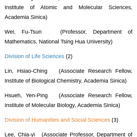
Institute of Atomic and Molecular Sciences,
Academia Sinica)
Wei, Fu-Tsun (Professor, Department of
Mathematics, National Tsing Hua University)
Division of Life Sciences
(2)
Lin, Hsiao-Ching (Associate Research Fellow,
Institute of Biological Chemistry, Academia Sinica)
Hsueh, Yen-Ping (Associate Research Fellow,
Institute of Molecular Biology, Academia Sinica)
Division of Humanities and Social Sciences
(3)
Lee, Chia-yi (Associate Professor, Department of