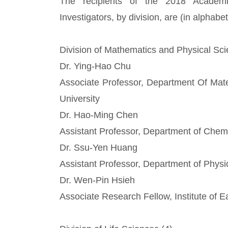
The recipients of the 2018 Academ
Investigators, by division, are (in alphabet
Division of Mathematics and Physical Sci
Dr. Ying-Hao Chu
Associate Professor, Department Of Mate
University
Dr. Hao-Ming Chen
Assistant Professor, Department of Chemi
Dr. Ssu-Yen Huang
Assistant Professor, Department of Physi
Dr. Wen-Pin Hsieh
Associate Research Fellow, Institute of 