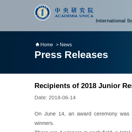
跳到主要內容區塊
:::
:::
International S
National Biotechnology Research Park
Division of Mathematics and Physical Sciences
Cross-Divisional Research Center
Secretary-General and Deputy Secretary-General
Department of Academic Affairs and Instrument Service
Department of Information Technology Services
Department of South Campus Services
Popular Science Lectures and Activities
Institute of Atomic and Molecular Sciences
Research Center for Environmental Changes
Research Center for Information Technology Innovation
Cent
Budget,
Home
> News
Press Releases
Recipients of 2018 Junior 
Date: 2018-06-14
On June 14, an award ceremony was ho
winners.