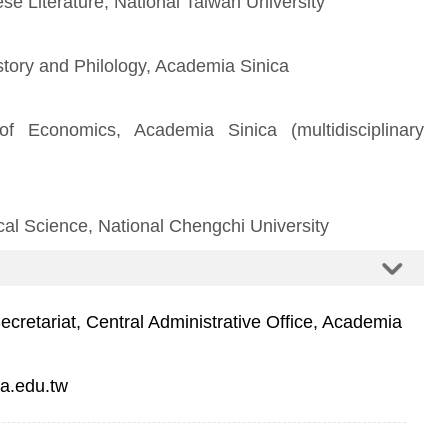
se Literature, National Taiwan University
istory and Philology, Academia Sinica
of Economics, Academia Sinica (multidisciplinary
cal Science, National Chengchi University
retariat, Central Administrative Office, Academia
a.edu.tw