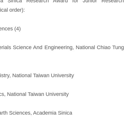
ia Sinica Research Award for Junior Research
ical order):
ences (4)
rials Science And Engineering, National Chiao Tung
stry, National Taiwan University
cs, National Taiwan University
Earth Sciences, Academia Sinica