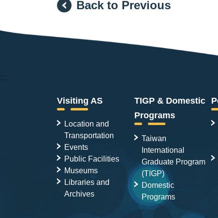
Back to Previous
:::
Visiting AS
TIGP & Domestic
P
Programs
Location and
Transportation
Taiwan
Events
International
Public Facilities
Graduate Program
Museums
(TIGP)
Libraries and
Domestic
Archives
Programs