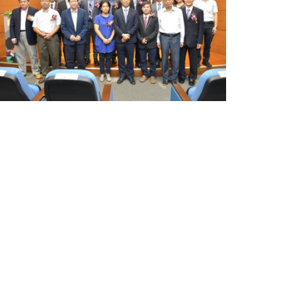
Researcher
Award
Announced