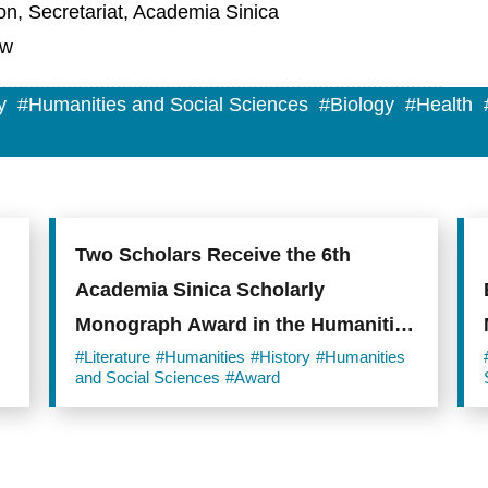
on, Secretariat, Academia Sinica
tw
y
#Humanities and Social Sciences
#Biology
#Health
Two Scholars Receive the 6th
Academia Sinica Scholarly
Monograph Award in the Humanities
and Social Sciences
#Literature
#Humanities
#History
#Humanities
and Social Sciences
#Award