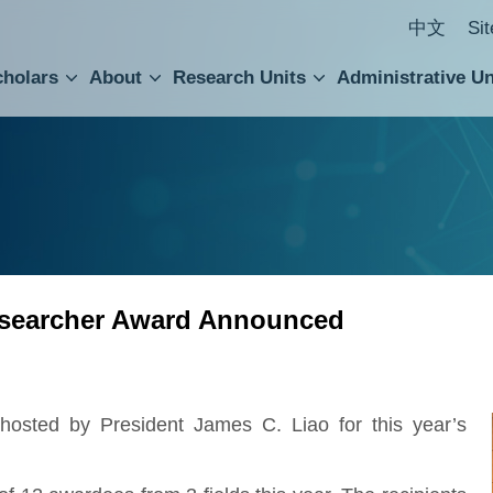
中文
Si
cholars
About
Research Units
Administrative Un
ral Academic Advisory Council
 Accounting and Statistics Office
Institute of Cellular and Organismic Biology
Agricultural Biotechnology Research Center
Academia Sinica Center for Digital Cultures
Division of Humanities and Social Sciences
Department of Intellectual Property and Tec
Institute of European and American Studies
Institute of Chinese Literature and Philosophy
Research Center for Humanities and Social Sciences
Researcher Award Announced
sted by President James C. Liao for this year’s