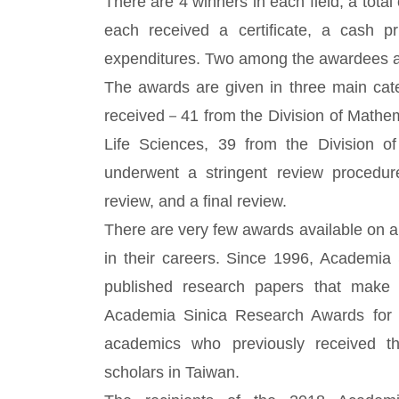
There are 4 winners in each field, a total
each received a certificate, a cash 
expenditures. Two among the awardees are
The awards are given in three main cate
received－41 from the Division of Mathem
Life Sciences, 39 from the Division o
underwent a stringent review procedure 
review, and a final review.
There are very few awards available on a 
in their careers. Since 1996, Academia
published research papers that make a
Academia Sinica Research Awards for J
academics who previously received t
scholars in Taiwan.