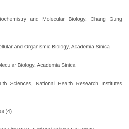
Biochemistry and Molecular Biology, Chang Gung
Cellular and Organismic Biology, Academia Sinica
olecular Biology, Academia Sinica
ealth Sciences, National Health Research Institutes
es (4)