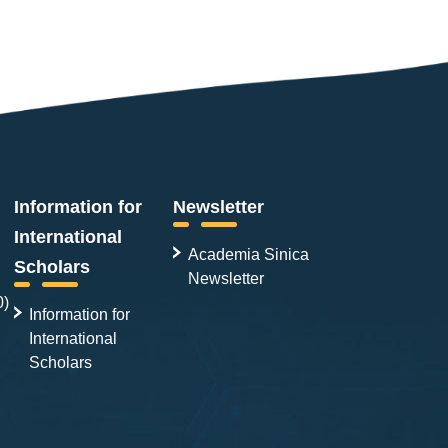
Information for
Newsletter
International
Academia Sinica
Scholars
Newsletter
0)
Information for
International
Scholars