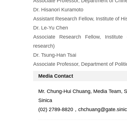
Associate Professor, Department of Chine
Dr. Hisanori Kuramoto
Assistant Research Fellow, Institute of H
Dr. Le-Yu Chen
Associate Research Fellow, Institute 
research)
Dr. Tsung-Han Tsai
Associate Professor, Department of Politi
Media Contact
Mr. Chung-Hui Chuang, Media Team, Sec
Sinica
(02) 2789-8820，chchuang@gate.sinic