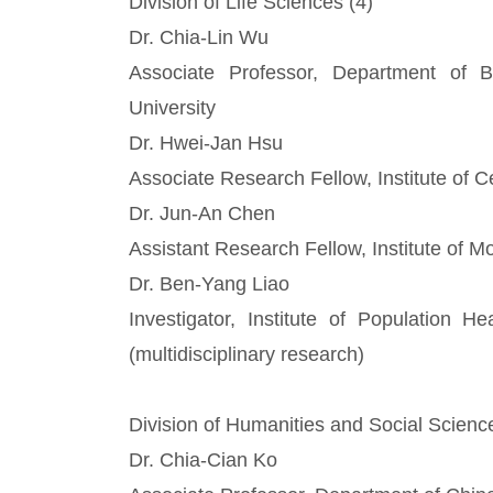
Division of Life Sciences (4)
Dr. Chia-Lin Wu
Associate Professor, Department of 
University
Dr. Hwei-Jan Hsu
Associate Research Fellow, Institute of 
Dr. Jun-An Chen
Assistant Research Fellow, Institute of M
Dr. Ben-Yang Liao
Investigator, Institute of Population H
(multidisciplinary research)
Division of Humanities and Social Scienc
Dr. Chia-Cian Ko