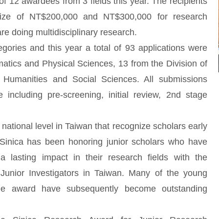
 of 12 awardees from 3 fields this year. The recipients
prize of NT$200,000 and NT$300,000 for research
 doing multidisciplinary research.
gories and this year a total of 93 applications were
atics and Physical Sciences, 13 from the Division of
f Humanities and Social Sciences. All submissions
including pre-screening, initial review, 2nd stage
national level in Taiwan that recognize scholars early
 Sinica has been honoring junior scholars who have
 lasting impact in their research fields with the
unior Investigators in Taiwan. Many of the young
he award have subsequently become outstanding