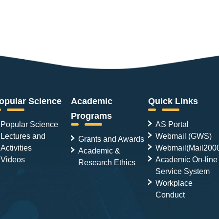
opular Science
Academic
Quick Links
Programs
Popular Science
AS Portal
Lectures and
Webmail (GWS)
Grants and Awards
Activities
Webmail(Mail200
Academic &
Videos
Academic On-line
Research Ethics
Service System
Workplace
Conduct