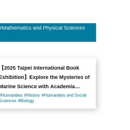
#Mathematics and Physical Sciences
【2025 Taipei International Book
Exhibition】Explore the Mysteries of
Marine Science with Academia
Sinica!
#Humanities
#History
#Humanities and Social
Sciences
#Biology