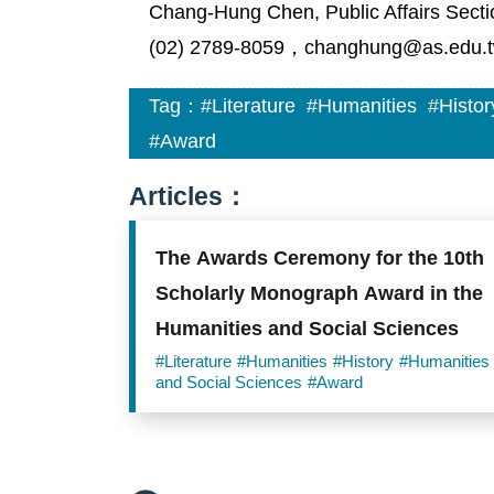
Chang-Hung Chen, Public Affairs Secti
(02) 2789-8059，changhung@as.edu.
Tag：
#Literature
#Humanities
#Histor
#Award
Articles：
The Awards Ceremony for the 10th
Scholarly Monograph Award in the
Humanities and Social Sciences
#Literature
#Humanities
#History
#Humanities
and Social Sciences
#Award