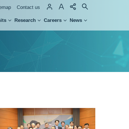
temap
Contact us
its
Research
Careers
News
hnology Transfer
Recipients
of
2018
Junior